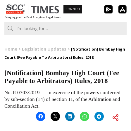
Skip
CONNECT
to
Bringing you the Best Analytical Legal News
content
Home
Legislation Updates
[Notification] Bombay High
Court (Fee Payable To Arbitrators) Rules, 2018
[Notification] Bombay High Court (Fee
Payable to Arbitrators) Rules, 2018
No. P. 0703/2019 — In exercise of the powers conferred
by sub-section (14) of Section 11, of the Arbitration and
Conciliation Act,