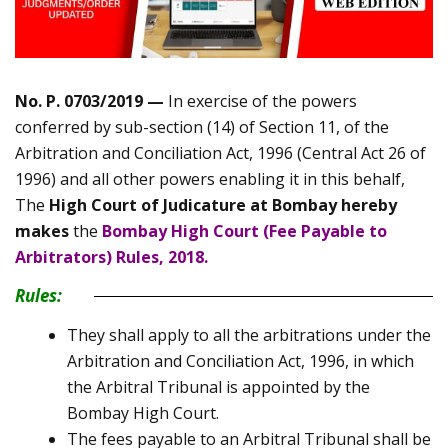
No. P. 0703/2019 —
In exercise of the powers
conferred by sub-section (14) of Section 11, of the
Arbitration and Conciliation Act, 1996 (Central Act 26 of
1996) and all other powers enabling it in this behalf,
The
High Court of Judicature at Bombay hereby
makes
the
Bombay High Court (Fee Payable to
Arbitrators) Rules, 2018.
Rules:
They shall apply to all the arbitrations under the
Arbitration and Conciliation Act, 1996, in which
the Arbitral Tribunal is appointed by the
Bombay High Court.
The fees payable to an Arbitral Tribunal shall be