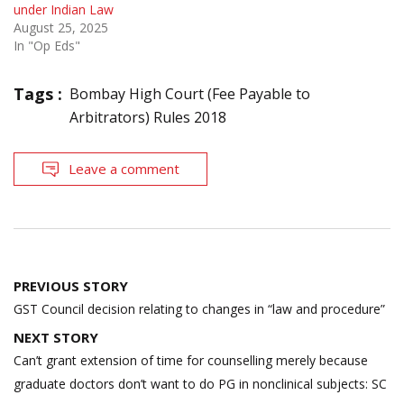
under Indian Law
August 25, 2025
In "Op Eds"
Tags :
Bombay High Court (Fee Payable to
Arbitrators) Rules 2018
Leave a comment
Post
PREVIOUS STORY
navigation
GST Council decision relating to changes in “law and procedure”
NEXT STORY
Can’t grant extension of time for counselling merely because
graduate doctors don’t want to do PG in non­clinical subjects: SC