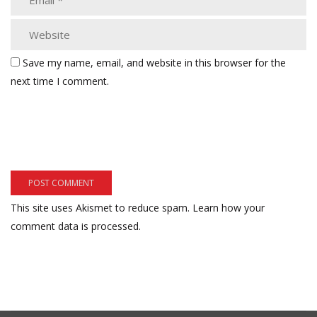
Save my name, email, and website in this browser for the
next time I comment.
This site uses Akismet to reduce spam.
Learn how your
comment data is processed.