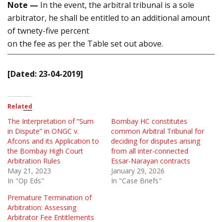
Note —
In the event, the arbitral tribunal is a sole
arbitrator, he shall be entitled to an additional amount
of twnety-five percent
on the fee as per the Table set out above.
[Dated: 23-04-2019]
Related
The Interpretation of “Sum
Bombay HC constitutes
in Dispute” in ONGC v.
common Arbitral Tribunal for
Afcons and its Application to
deciding for disputes arising
the Bombay High Court
from all inter-connected
Arbitration Rules
Essar-Narayan contracts
May 21, 2023
January 29, 2026
In "Op Eds"
In "Case Briefs"
Premature Termination of
Arbitration: Assessing
Arbitrator Fee Entitlements