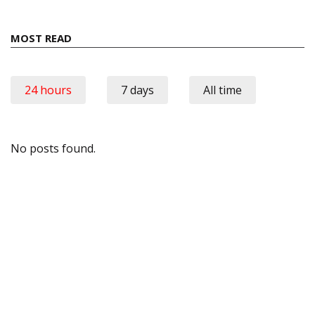
MOST READ
24 hours
7 days
All time
No posts found.