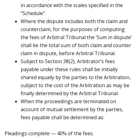
in accordance with the scales specified in the
“Schedule”.
Where the dispute includes both the claim and
counterclaim, for the purposes of computing
the fees of Arbitral Tribunal the ‘Sum in dispute’
shall be the total sum of both claim and counter
claim in dispute, before Arbitral Tribunal.
Subject to Section 38(2), Arbitrator’s fees
payable under these rules shall be initially
shared equally by the parties to the Arbitration,
subject to the cost of the Arbitration as may be
finally determined by the Arbitral Tribunal.
When the proceedings are terminated on
account of mutual settlement by the parties,
fees payable shall be determined as:
Pleadings complete — 40% of the fees.