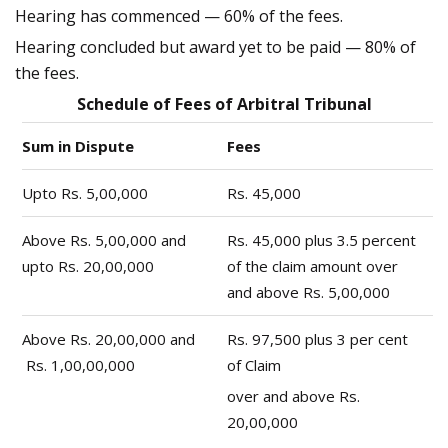
Hearing has commenced — 60% of the fees.
Hearing concluded but award yet to be paid — 80% of
the fees.
Schedule of Fees of Arbitral Tribunal
Sum in Dispute
Fees
Upto Rs. 5,00,000
Rs. 45,000
Above Rs. 5,00,000 and
Rs. 45,000 plus 3.5 percent
upto Rs. 20,00,000
of the claim amount over
and above Rs. 5,00,000
Above Rs. 20,00,000 and
Rs. 97,500 plus 3 per cent
Rs. 1,00,00,000
of Claim
over and above Rs.
20,00,000