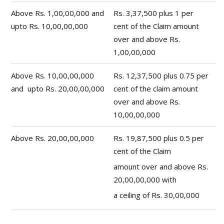
Above Rs. 1,00,00,000 and
Rs. 3,37,500 plus 1 per
upto Rs. 10,00,00,000
cent of the Claim amount
over and above Rs.
1,00,00,000
Above Rs. 10,00,00,000
Rs. 12,37,500 plus 0.75 per
and upto Rs. 20,00,00,000
cent of the claim amount
over and above Rs.
10,00,00,000
Above Rs. 20,00,00,000
Rs. 19,87,500 plus 0.5 per
cent of the Claim
amount over and above Rs.
20,00,00,000 with
a ceiling of Rs. 30,00,000