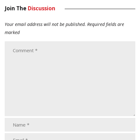
Join The
Discussion
Your email address will not be published.
Required fields are
marked