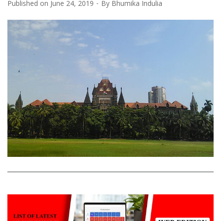
Published on
June 24, 2019
By
Bhumika Indulia