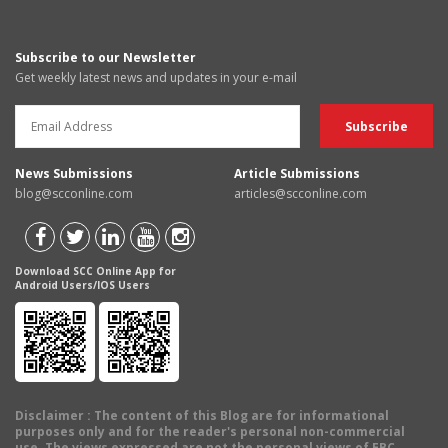
Subscribe to our Newsletter
Get weekly latest news and updates in your e-mail
News Submissions
Article Submissions
blog@scconline.com
articles@scconline.com
Download SCC Online App for
Android Users/IOS Users
Disclaimer
: The content of this Blog are for informational
purposes only and for the reader's personal non-commercial
use. The views expressed are not the personal views of EBC