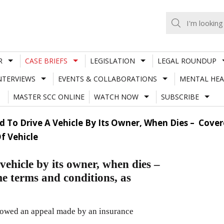
R
CASE BRIEFS
LEGISLATION
LEGAL ROUNDUP
NTERVIEWS
EVENTS & COLLABORATIONS
MENTAL HEA
MASTER SCC ONLINE
WATCH NOW
SUBSCRIBE
ed To Drive A Vehicle By Its Owner, When Dies – Cov
f Vehicle
vehicle by its owner, when dies –
e terms and conditions, as
lowed an appeal made by an insurance