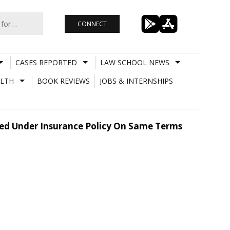
CONNECT
CASES REPORTED
LAW SCHOOL NEWS
LTH
BOOK REVIEWS
JOBS & INTERNSHIPS
ered Under Insurance Policy On Same Terms