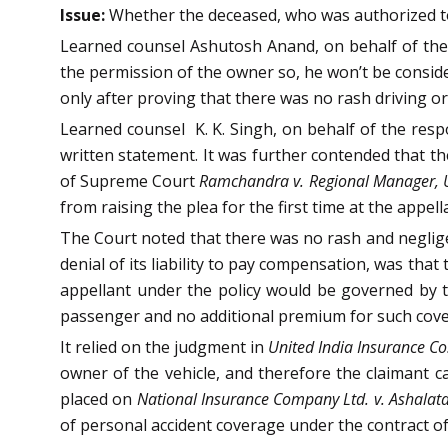
Issue:
Whether the deceased, who was authorized to dr
Learned counsel Ashutosh Anand, on behalf of the a
the permission of the owner so, he won’t be consid
only after proving that there was no rash driving o
Learned counsel K. K. Singh, on behalf of the respo
written statement. It was further contended that th
of Supreme Court
Ramchandra v. Regional Manager, U
from raising the plea for the first time at the appell
The Court noted that there was no rash and negligen
denial of its liability to pay compensation, was that
appellant under the policy would be governed by th
passenger and no additional premium for such cover
It relied on the judgment in
United India Insurance Co.
owner of the vehicle, and therefore the claimant c
placed on
National Insurance Company Ltd. v. Ashala
of personal accident coverage under the contract of