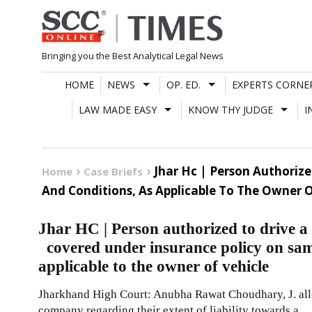
Skip
to
content
Bringing you the Best Analytical Legal News
HOME
NEWS
OP. ED.
EXPERTS CORNE
LAW MADE EASY
KNOW THY JUDGE
I
Jhar Hc | Person Authoriz
Home
Case Briefs
And Conditions, As Applicable To The Owner O
Jhar HC | Person authorized to drive a 
covered under insurance policy on sam
applicable to the owner of vehicle
Jharkhand High Court: Anubha Rawat Choudhary, J. al
company regarding their extent of liability towards a