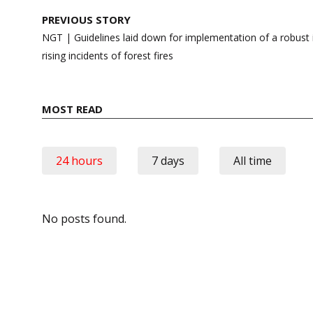
Post
PREVIOUS STORY
navigation
NGT | Guidelines laid down for implementation of a robust 
rising incidents of forest fires
MOST READ
24 hours
7 days
All time
No posts found.