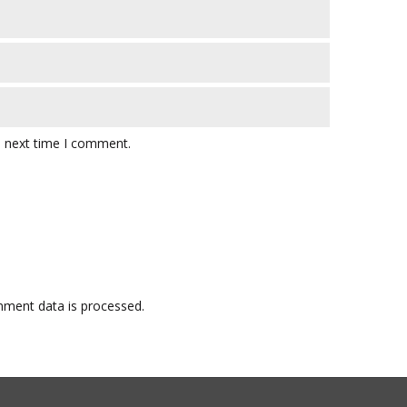
e next time I comment.
ment data is processed.