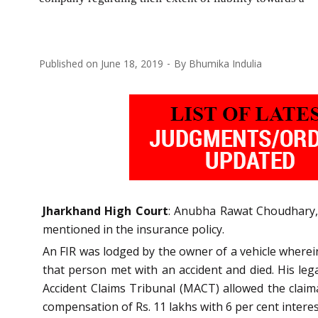
Published on
June 18, 2019
By
Bhumika Indulia
Jharkhand High Court
: Anubha Rawat Choudhary, 
mentioned in the insurance policy.
An FIR was lodged by the owner of a vehicle wherein 
that person met with an accident and died. His lega
Accident Claims Tribunal (MACT) allowed the claim
compensation of Rs. 11 lakhs with 6 per cent interes