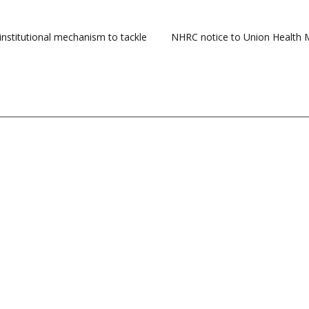
institutional mechanism to tackle
NHRC notice to Union Health Mi