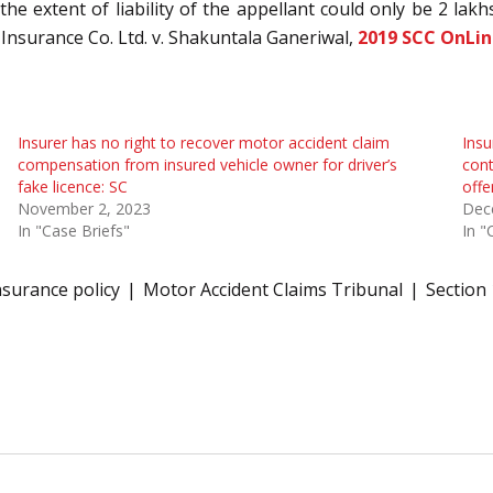
 the extent of liability of the appellant could only be 2 lakh
 Insurance Co. Ltd. v. Shakuntala Ganeriwal,
2019 SCC OnLin
Insurer has no right to recover motor accident claim
Insu
compensation from insured vehicle owner for driver’s
cont
fake licence: SC
offe
November 2, 2023
Dec
In "Case Briefs"
In "
nsurance policy
Motor Accident Claims Tribunal
Section 