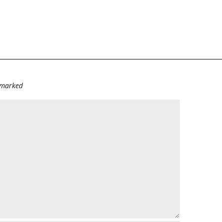
e marked