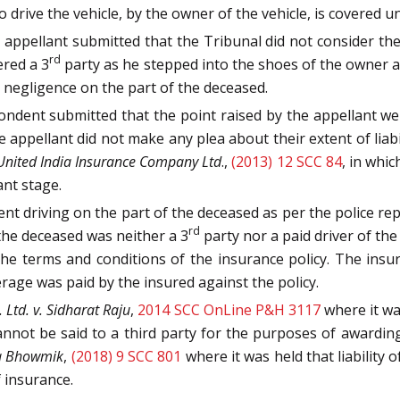
ive the vehicle, by the owner of the vehicle, is covered und
ppellant submitted that the Tribunal did not consider the 
rd
ered a 3
party as he stepped into the shoes of the owner 
r negligence on the part of the deceased.
ndent submitted that the point raised by the appellant wer
e appellant did not make any plea about their extent of liab
nited India Insurance Company Ltd
.,
(2013) 12 SCC 84
, in whi
ant stage.
t driving on the part of the deceased as per the police repo
rd
 the deceased was neither a 3
party nor a paid driver of the 
e terms and conditions of the insurance policy. The insura
age was paid by the insured against the policy.
 Ltd. v. Sidharat Raju
,
2014 SCC OnLine P&H 3117
where it wa
annot be said to a third party for the purposes of awardi
ta Bhowmik
,
(2018) 9 SCC 801
where it was held that liability
 insurance.