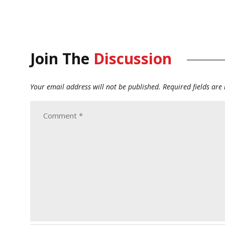
Join The
Discussion
Your email address will not be published.
Required fields ar