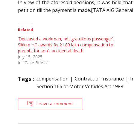
In view of the aforesaid decisions, it was held that
petition till the payment is made.[TATA AIG General
Related
‘Deceased a workman, not gratuitous passenger’;
Sikkim HC awards Rs 21.89 lakh compensation to
parents for son’s accidental death
July 15, 2025
In "Case Briefs"
Tags :
compensation
Contract of Insurance
I
Section 166 of Motor Vehicles Act 1988
Leave a comment