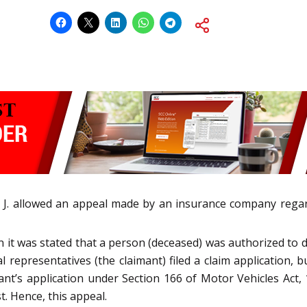
J. allowed an appeal made by an insurance company regardi
it was stated that a person (deceased) was authorized to dri
l representatives (the claimant) filed a claim application, b
ant’s application under Section 166 of Motor Vehicles Act,
t. Hence, this appeal.