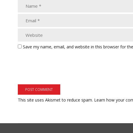
Save my name, email, and website in this browser for th
This site uses Akismet to reduce spam.
Learn how your com