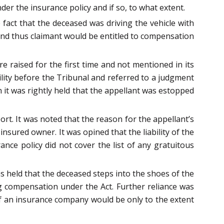
er the insurance policy and if so, to what extent.
fact that the deceased was driving the vehicle with
and thus claimant would be entitled to compensation
e raised for the first time and not mentioned in its
ility before the Tribunal and referred to a judgment
ch it was rightly held that the appellant was estopped
rt. It was noted that the reason for the appellant’s
insured owner. It was opined that the liability of the
nce policy did not cover the list of any gratuitous
s held that the deceased steps into the shoes of the
ng compensation under the Act. Further reliance was
 of an insurance company would be only to the extent