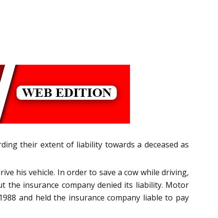
ng their extent of liability towards a deceased as
ve his vehicle. In order to save a cow while driving,
ut the insurance company denied its liability. Motor
 1988 and held the insurance company liable to pay