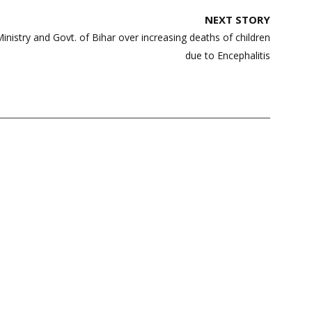
NEXT STORY
nistry and Govt. of Bihar over increasing deaths of children
due to Encephalitis