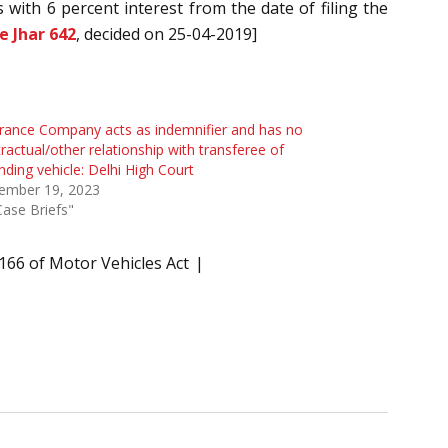
s with 6 percent interest from the date of filing the
e Jhar 642
, decided on 25-04-2019]
rance Company acts as indemnifier and has no
ractual/other relationship with transferee of
nding vehicle: Delhi High Court
ember 19, 2023
Case Briefs"
166 of Motor Vehicles Act