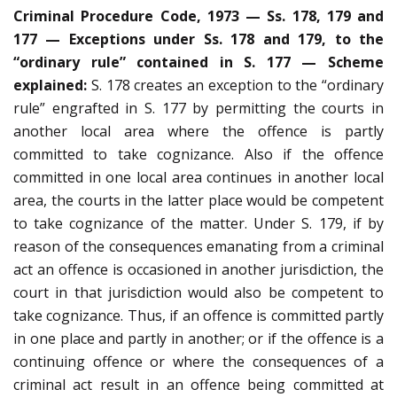
Criminal Procedure Code, 1973 — Ss. 178, 179 and
177 — Exceptions under Ss. 178 and 179, to the
“ordinary rule” contained in S. 177 — Scheme
explained:
S. 178 creates an exception to the “ordinary
rule” engrafted in S. 177 by permitting the courts in
another local area where the offence is partly
committed to take cognizance. Also if the offence
committed in one local area continues in another local
area, the courts in the latter place would be competent
to take cognizance of the matter. Under S. 179, if by
reason of the consequences emanating from a criminal
act an offence is occasioned in another jurisdiction, the
court in that jurisdiction would also be competent to
take cognizance. Thus, if an offence is committed partly
in one place and partly in another; or if the offence is a
continuing offence or where the consequences of a
criminal act result in an offence being committed at