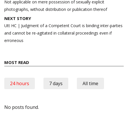
Not applicable on mere possession of sexually explicit
photographs, without distribution or publication thereof
NEXT STORY
Utt HC | Judgment of a Competent Court is binding inter-parties
and cannot be re-agitated in collateral proceedings even if
erroneous
MOST READ
24 hours
7 days
All time
No posts found.