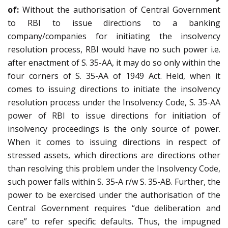
of:
Without the authorisation of Central Government
to RBI to issue directions to a banking
company/companies for initiating the insolvency
resolution process, RBI would have no such power i.e.
after enactment of S. 35-AA, it may do so only within the
four corners of S. 35-AA of 1949 Act. Held, when it
comes to issuing directions to initiate the insolvency
resolution process under the Insolvency Code, S. 35-AA
power of RBI to issue directions for initiation of
insolvency proceedings is the only source of power.
When it comes to issuing directions in respect of
stressed assets, which directions are directions other
than resolving this problem under the Insolvency Code,
such power falls within S. 35-A r/w S. 35-AB. Further, the
power to be exercised under the authorisation of the
Central Government requires “due deliberation and
care” to refer specific defaults. Thus, the impugned