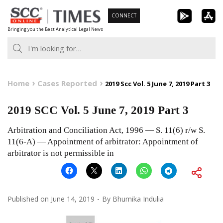
Skip
CONNECT
to
Bringing you the Best Analytical Legal News
content
Home
Cases Reported
2019 Scc Vol. 5 June 7, 2019 Part 3
2019 SCC Vol. 5 June 7, 2019 Part 3
Arbitration and Conciliation Act, 1996 — S. 11(6) r/w S.
11(6-A) — Appointment of arbitrator: Appointment of
arbitrator is not permissible in
Published on
June 14, 2019
By
Bhumika Indulia