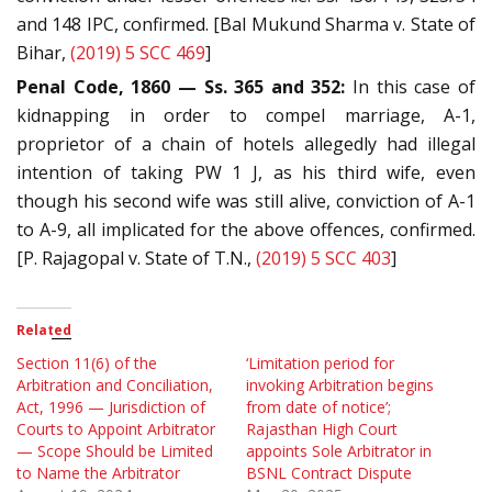
and 148 IPC, confirmed. [Bal Mukund Sharma v. State of
Bihar,
(2019) 5 SCC 469
]
Penal Code, 1860 — Ss. 365 and 352:
In this case of
kidnapping in order to compel marriage, A-1,
proprietor of a chain of hotels allegedly had illegal
intention of taking PW 1 J, as his third wife, even
though his second wife was still alive, conviction of A-1
to A-9, all implicated for the above offences, confirmed.
[P. Rajagopal v. State of T.N.,
(2019) 5 SCC 403
]
Related
Section 11(6) of the
‘Limitation period for
Arbitration and Conciliation,
invoking Arbitration begins
Act, 1996 — Jurisdiction of
from date of notice’;
Courts to Appoint Arbitrator
Rajasthan High Court
— Scope Should be Limited
appoints Sole Arbitrator in
to Name the Arbitrator
BSNL Contract Dispute