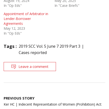
August 19, 2024
May 20, 2025
In "Op Eds"
In "Case Briefs"
Appointment of Arbitrator in
Lender-Borrower
Agreements
May 12, 2023
In "Op Eds"
Tags :
2019 SCC Vol. 5 June 7 2019 Part 3
Cases reported
Leave a comment
Post
PREVIOUS STORY
navigation
Ker HC | Indecent Representation of Women (Prohibition) Act: