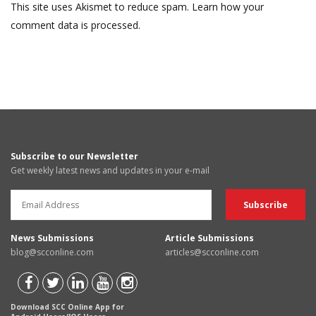
This site uses Akismet to reduce spam.
Learn how your
comment data is processed.
Subscribe to our Newsletter
Get weekly latest news and updates in your e-mail
News Submissions
Article Submissions
blog@scconline.com
articles@scconline.com
Download SCC Online App for