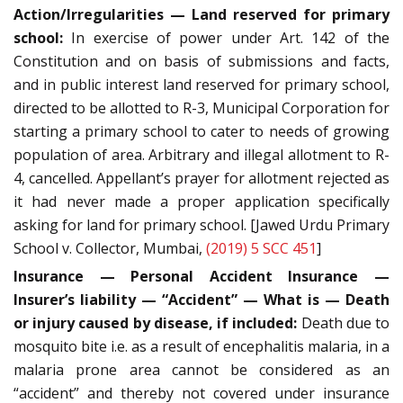
Action/Irregularities — Land reserved for primary
school:
In exercise of power under Art. 142 of the
Constitution and on basis of submissions and facts,
and in public interest land reserved for primary school,
directed to be allotted to R-3, Municipal Corporation for
starting a primary school to cater to needs of growing
population of area. Arbitrary and illegal allotment to R-
4, cancelled. Appellant’s prayer for allotment rejected as
it had never made a proper application specifically
asking for land for primary school. [Jawed Urdu Primary
School v. Collector, Mumbai,
(2019) 5 SCC 451
]
Insurance — Personal Accident Insurance —
Insurer’s liability — “Accident” — What is — Death
or injury caused by disease, if included:
Death due to
mosquito bite i.e. as a result of encephalitis malaria, in a
malaria prone area cannot be considered as an
“accident” and thereby not covered under insurance