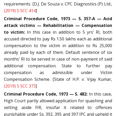
requirements. [D.J. De Souza v. CPC Diagnostics (P) Ltd.,
(2019) 5 SCC 414
]
Criminal Procedure Code, 1973 — S. 357-A — Acid
attack victims — Rehabilitation — Compensation
to victim:
In this case in addition to 5 yrs’ RI, both
accused directed to pay Rs 1.50 lakhs each as additional
compensation to the victim in addition to Rs 25,000
already paid by each of them. Default sentence of six
months’ RI to be served in case of non-payment of said
additional compensation. State to further pay
compensation as admissible under Victim
Compensation Scheme. [State of H.P. v. Vijay Kumar,
(2019) 5 SCC 373
]
Criminal Procedure Code, 1973 — S. 482:
In this case,
High Court partly allowed application for quashing and
setting aside FIR, insofar it related to offences
punishable under Ss. 392, 395 and 397 IPC and upheld it