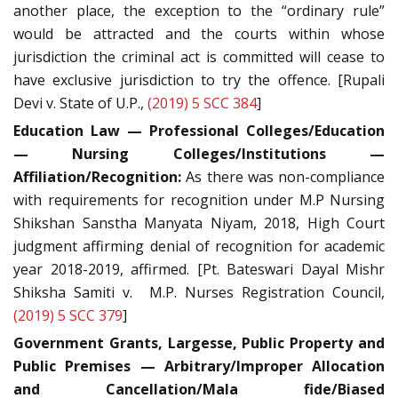
another place, the exception to the “ordinary rule”
would be attracted and the courts within whose
jurisdiction the criminal act is committed will cease to
have exclusive jurisdiction to try the offence. [Rupali
Devi v. State of U.P.,
(2019) 5 SCC 384
]
Education Law — Professional Colleges/Education
— Nursing Colleges/Institutions —
Affiliation/Recognition:
As there was non-compliance
with requirements for recognition under M.P Nursing
Shikshan Sanstha Manyata Niyam, 2018, High Court
judgment affirming denial of recognition for academic
year 2018-2019, affirmed. [Pt. Bateswari Dayal Mishr
Shiksha Samiti v. M.P. Nurses Registration Council,
(2019) 5 SCC 379
]
Government Grants, Largesse, Public Property and
Public Premises — Arbitrary/Improper Allocation
and Cancellation/Mala fide/Biased