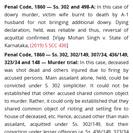
Penal Code, 1860 — Ss. 302 and 498-A:
In this case of
dowry murder, victim wife burnt to death by A-1
husband for not bringing additional dowry. Dying
declaration, held, was reliable and thus, reversal of
acquittal confirmed. [Vijay Mohan Singh v. State of
Karnataka,
(2019) 5 SCC 436
]
Penal Code, 1860 — Ss. 302, 302/149, 307/34, 436/149,
323/34 and 148 — Murder trial:
In this case, deceased
was shot dead and others injured due to firing by
accused persons. Main assailant alone, held, could be
convicted under S. 302 simpliciter. It could not be
established that other accused shared common object
to murder. Rather, it could only be established that they
shared common object of rioting and setting fire to
house of deceased, etc. Hence, accused other than main
assailant, acquitted under Ss. 302/149, but their
conviction under lesser offences i.e. Ss. 436/149, 323/34