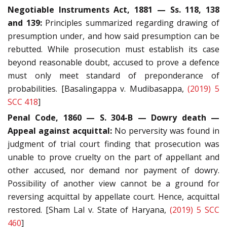
Negotiable Instruments Act, 1881 — Ss. 118, 138
and 139:
Principles summarized regarding drawing of
presumption under, and how said presumption can be
rebutted. While prosecution must establish its case
beyond reasonable doubt, accused to prove a defence
must only meet standard of preponderance of
probabilities. [Basalingappa v. Mudibasappa,
(2019) 5
SCC 418
]
Penal Code, 1860 — S. 304-B — Dowry death —
Appeal against acquittal:
No perversity was found in
judgment of trial court finding that prosecution was
unable to prove cruelty on the part of appellant and
other accused, nor demand nor payment of dowry.
Possibility of another view cannot be a ground for
reversing acquittal by appellate court. Hence, acquittal
restored. [Sham Lal v. State of Haryana,
(2019) 5 SCC
460
]