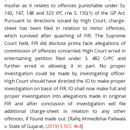
insofar as it relates to offences punishable under Ss.
143, 147, 148 and 323 IPC r/w S. 135(1) of the GP Act.
Pursuant to directions issued by High Court, charge-
sheet has been filed in relation to minor offences,
which survived after quashing of FIR. The Supreme
Court held, FIR did disclose prima facie allegations of
commission of offences concerned. High Court erred in
entertaining petition filed under S. 482 CrPC and
further erred in allowing it in part. No proper
investigation could be made by investigating officer.
High Court should have directed the IO to make proper
investigation on basis of FIR. IO shall now make full and
proper investigation into allegations made in original
FIR and after conclusion of investigation will file
additional charge-sheet in relation to any other
offences, if found made out. [Rafiq Ahmedbhai Paliwala
v. State of Gujarat,
(2019) 5 SCC 464
]