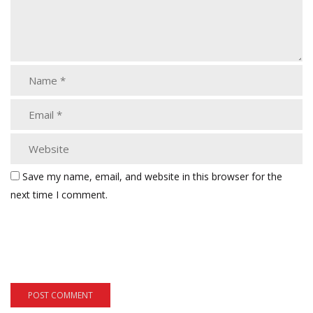
Save my name, email, and website in this browser for the
next time I comment.