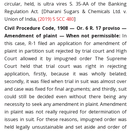
circular, held, is ultra vires S. 35-AA of the Banking
Regulation Act. [Dharani Sugars & Chemicals Ltd. v.
Union of India,
(2019) 5 SCC 480
]
Civil Procedure Code, 1908 — Or. 6 R. 17 proviso —
Amendment of plaint — When not permissible:
In
this case, R-1 filed an application for amendment of
plaint in partition suit rejected by trial court and High
Court allowed it by impugned order The Supreme
Court held that trial court was right in rejecting
application, firstly, because it was wholly belated;
secondly, it was filed when trial in suit was almost over
and case was fixed for final arguments; and thirdly, suit
could still be decided even without there being any
necessity to seek any amendment in plaint. Amendment
in plaint was not really required for determination of
issues in suit. For these reasons, impugned order was
held legally unsustainable and set aside and order of