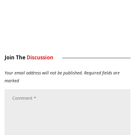
Join The
Discussion
Your email address will not be published.
Required fields are
marked