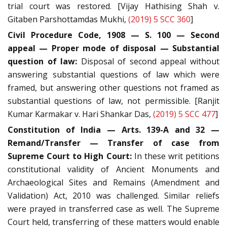
trial court was restored. [Vijay Hathising Shah v.
Gitaben Parshottamdas Mukhi,
(2019) 5 SCC 360
]
Civil Procedure Code, 1908 — S. 100 — Second
appeal — Proper mode of disposal — Substantial
question of law:
Disposal of second appeal without
answering substantial questions of law which were
framed, but answering other questions not framed as
substantial questions of law, not permissible. [Ranjit
Kumar Karmakar v. Hari Shankar Das,
(2019) 5 SCC 477
]
Constitution of India — Arts. 139-A and 32 —
Remand/Transfer — Transfer of case from
Supreme Court to High Court:
In these writ petitions
constitutional validity of Ancient Monuments and
Archaeological Sites and Remains (Amendment and
Validation) Act, 2010 was challenged. Similar reliefs
were prayed in transferred case as well. The Supreme
Court held, transferring of these matters would enable