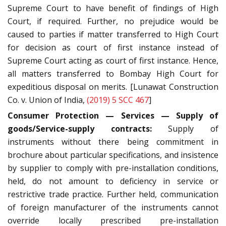
Supreme Court to have benefit of findings of High
Court, if required. Further, no prejudice would be
caused to parties if matter transferred to High Court
for decision as court of first instance instead of
Supreme Court acting as court of first instance. Hence,
all matters transferred to Bombay High Court for
expeditious disposal on merits. [Lunawat Construction
Co. v. Union of India,
(2019) 5 SCC 467
]
Consumer Protection — Services — Supply of
goods/Service-supply contracts:
Supply of
instruments without there being commitment in
brochure about particular specifications, and insistence
by supplier to comply with pre-installation conditions,
held, do not amount to deficiency in service or
restrictive trade practice. Further held, communication
of foreign manufacturer of the instruments cannot
override locally prescribed pre-installation