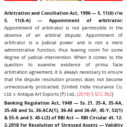
Arbitration and Conciliation Act, 1996 — S. 11(6) r/w
S. 11(6-A) — Appointment of arbitrator:
Appointment of arbitrator is not permissible in the
absence of an arbitral dispute. Appointment of
arbitrator is a judicial power and is not a mere
administrative function, thus leaving room for some
degree of judicial intervention. When it comes to the
question to examine existence of prima facie
arbitration agreement, it is always necessary to ensure
that the dispute resolution process does not become
unnecessarily protracted. [United India Insurance Co.
Ltd. v. Antique Art Exports (P) Ltd.,
(2019) 5 SCC 362
]
Banking Regulation Act, 1949 — Ss. 21, 35-A, 35-AA,
35-AB and Ss. 36-ACA(1), 36-AE and 36-AF, 45-Y, 52(1)
& 55-A and S. 45-L(3) of RBI Act — RBI Circular dt. 12-
2-2018 for Resolution of Stressed Assets — Validity