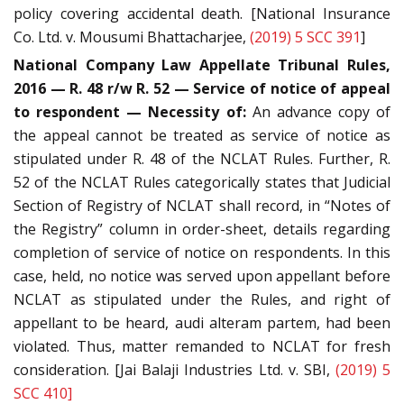
policy covering accidental death. [National Insurance
Co. Ltd. v. Mousumi Bhattacharjee,
(2019) 5 SCC 391
]
National Company Law Appellate Tribunal Rules,
2016 — R. 48 r/w R. 52 — Service of notice of appeal
to respondent — Necessity of:
An advance copy of
the appeal cannot be treated as service of notice as
stipulated under R. 48 of the NCLAT Rules. Further, R.
52 of the NCLAT Rules categorically states that Judicial
Section of Registry of NCLAT shall record, in “Notes of
the Registry” column in order-sheet, details regarding
completion of service of notice on respondents. In this
case, held, no notice was served upon appellant before
NCLAT as stipulated under the Rules, and right of
appellant to be heard, audi alteram partem, had been
violated. Thus, matter remanded to NCLAT for fresh
consideration. [Jai Balaji Industries Ltd. v. SBI,
(2019) 5
SCC 410]