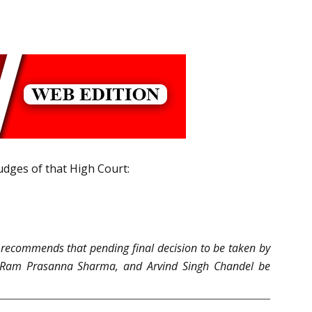
udges of that High Court:
m recommends that pending final decision to be taken by
ta, Ram Prasanna Sharma, and Arvind Singh Chandel be