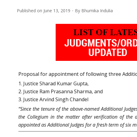
Published on
June 13, 2019
By
Bhumika Indulia
Proposal for appointment of following three Additi
1. Justice Sharad Kumar Gupta,
2. Justice Ram Prasanna Sharma, and
3. Justice Arvind Singh Chandel
“Since the tenure of the above-named Additional Judges
the Collegium in the matter after verification of t
appointed as Additional Judges for a fresh term of six m