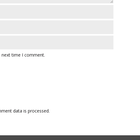
e next time I comment.
ment data is processed.