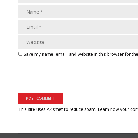
Save my name, email, and website in this browser for th
This site uses Akismet to reduce spam.
Learn how your com