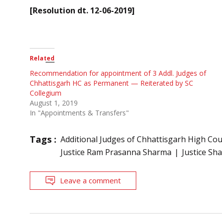
[Resolution dt. 12-06-2019]
Related
Recommendation for appointment of 3 Addl. Judges of
Chhattisgarh HC as Permanent — Reiterated by SC
Collegium
August 1, 2019
In "Appointments & Transfers"
Tags :
Additional Judges of Chhattisgarh High Cou
Justice Ram Prasanna Sharma
Justice Sh
Leave a comment