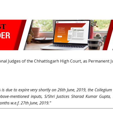
onal Judges of the Chhattisgarh High Court, as Permanent J
 is due to expire very shortly on 26th June, 2019, the Collegiu
he above-mentioned inputs, S/Shri Justices Sharad Kumar Gup
onths w.e.f. 27th June, 2019.”