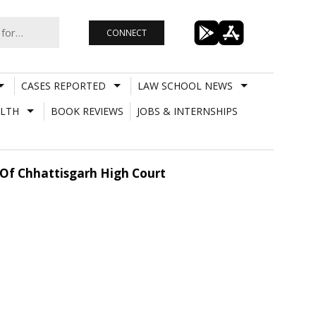
CONNECT
CASES REPORTED
LAW SCHOOL NEWS
LTH
BOOK REVIEWS
JOBS & INTERNSHIPS
 Of Chhattisgarh High Court