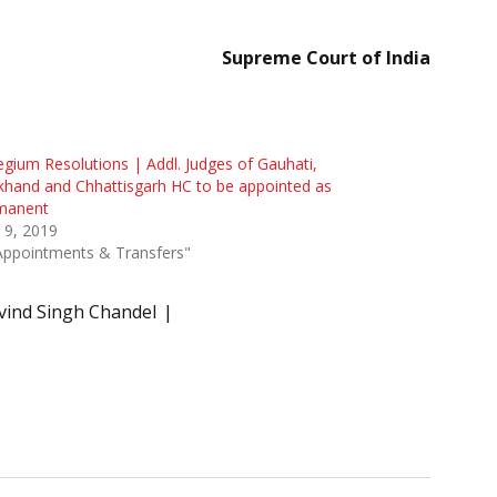
Supreme Court of India
egium Resolutions | Addl. Judges of Gauhati,
khand and Chhattisgarh HC to be appointed as
manent
l 9, 2019
Appointments & Transfers"
rvind Singh Chandel