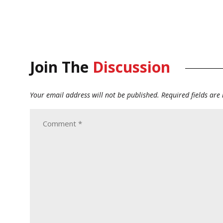
Join The
Discussion
Your email address will not be published.
Required fields ar