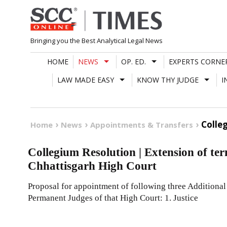
Skip
to
content
Bringing you the Best Analytical Legal News
HOME
NEWS
OP. ED.
EXPERTS CORNE
LAW MADE EASY
KNOW THY JUDGE
I
Colle
Home
News
Appointments & Transfers
Collegium Resolution | Extension of ter
Chhattisgarh High Court
Proposal for appointment of following three Additional
Permanent Judges of that High Court: 1. Justice