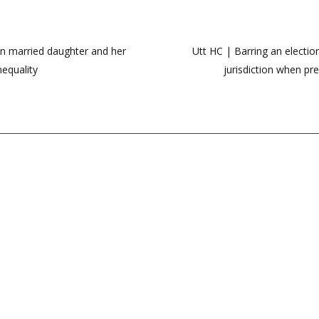
n married daughter and her
Utt HC | Barring an electio
nequality
jurisdiction when pr