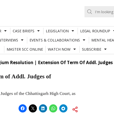
R
CASE BRIEFS
LEGISLATION
LEGAL ROUNDUP
NTERVIEWS
EVENTS & COLLABORATIONS
MENTAL HEA
MASTER SCC ONLINE
WATCH NOW
SUBSCRIBE
gium Resolution | Extension Of Term Of Addl. Judges
m of Addl. Judges of
 Judges of the Chhattisgarh High Court, as