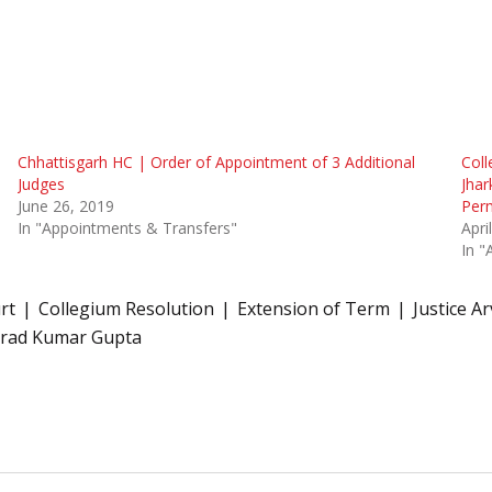
Chhattisgarh HC | Order of Appointment of 3 Additional
Coll
Judges
Jhar
June 26, 2019
Per
In "Appointments & Transfers"
Apri
In "
rt
Collegium Resolution
Extension of Term
Justice A
arad Kumar Gupta