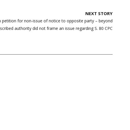
NEXT STORY
n petition for non-issue of notice to opposite party – beyond
escribed authority did not frame an issue regarding S. 80 CPC