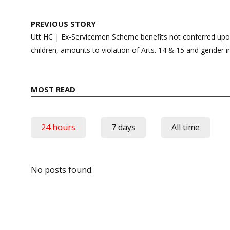
Post
PREVIOUS STORY
navigation
Utt HC | Ex-Servicemen Scheme benefits not conferred upo
children, amounts to violation of Arts. 14 & 15 and gender i
MOST READ
24 hours
7 days
All time
No posts found.