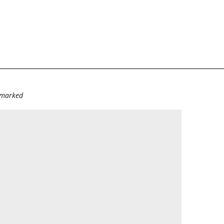
e marked