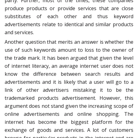
party. Further, most of the times, these companies
produce products or provide services that are close
substitutes of each other and thus keyword
advertisements relate to identical and similar products
and services.
Another question that merits an answer is whether the
use of such keywords amount to loss to the owner of
the trade mark. It has been argued that given the level
of internet literacy, an average internet user does not
know the difference between search results and
advertisements and it is likely that a user will go to a
link of other advertisers mistaking it to be the
trademarked products advertisement. However, this
argument does not stand given the increasing scope of
online advertisements and online shopping. The
internet has become the biggest platform for the
exchange of goods and services. A lot of customers