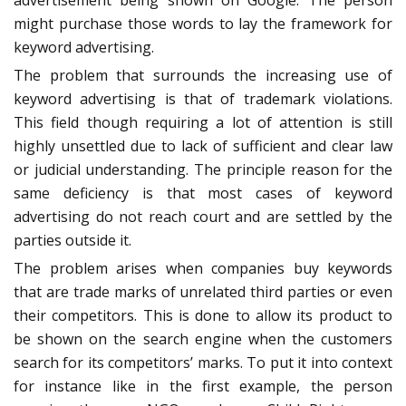
advertisement being shown on Google. The person
might purchase those words to lay the framework for
keyword advertising.
The problem that surrounds the increasing use of
keyword advertising is that of trademark violations.
This field though requiring a lot of attention is still
highly unsettled due to lack of sufficient and clear law
or judicial understanding. The principle reason for the
same deficiency is that most cases of keyword
advertising do not reach court and are settled by the
parties outside it.
The problem arises when companies buy keywords
that are trade marks of unrelated third parties or even
their competitors. This is done to allow its product to
be shown on the search engine when the customers
search for its competitors’ marks. To put it into context
for instance like in the first example, the person