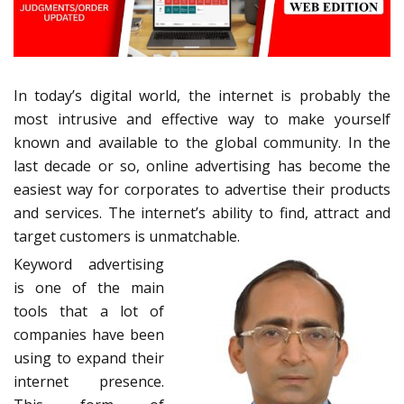
In today’s digital world, the internet is probably the
most intrusive and effective way to make yourself
known and available to the global community. In the
last decade or so, online advertising has become the
easiest way for corporates to advertise their products
and services. The internet’s ability to find, attract and
target customers is unmatchable.
Keyword advertising
is one of the main
tools that a lot of
companies have been
using to expand their
internet presence.