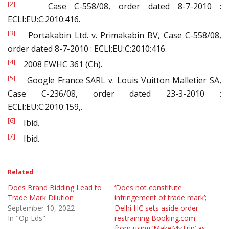
[2]
Case C-558/08, order dated 8-7-2010 :
ECLI:EU:C:2010:416.
[3]
Portakabin Ltd. v. Primakabin BV, Case C-558/08,
order dated 8-7-2010 : ECLI:EU:C:2010:416.
[4]
2008 EWHC 361 (Ch).
[5]
Google France SARL v. Louis Vuitton Malletier SA,
Case C-236/08, order dated 23-3-2010 :
ECLI:EU:C:2010:159,.
[6]
Ibid.
[7]
Ibid.
Related
Does Brand Bidding Lead to
‘Does not constitute
Trade Mark Dilution
infringement of trade mark’;
September 10, 2022
Delhi HC sets aside order
In "Op Eds"
restraining Booking.com
from using ‘MakeMyTrip’ as