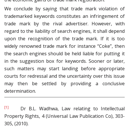
We conclude by saying that trade mark violation of
trademarked keywords constitutes an infringement of
trade mark by the rival advertiser. However, with
regard to the liability of search engines, it shall depend
upon the recognition of the trade mark. If it is too
widely renowned trade mark for instance “Coke”, then
the search engines should be held liable for putting it
in the suggestion box for keywords. Sooner or later,
such matters may start landing before appropriate
courts for redressal and the uncertainty over this issue
may then be settled by providing a conclusive
determination.
[1]
Dr B.L. Wadhwa, Law relating to Intellectual
Property Rights, 4 (Universal Law Publication Co), 303-
305, (2010).