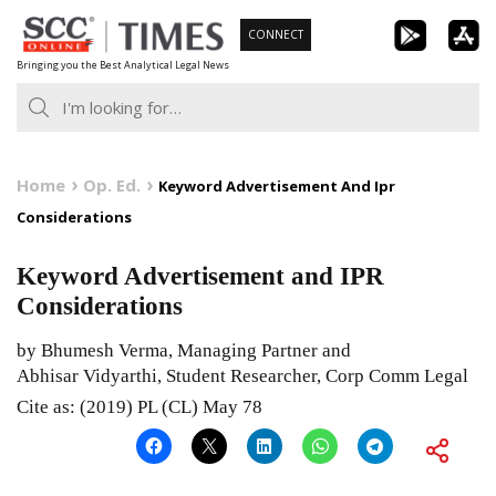
Skip
CONNECT
to
Bringing you the Best Analytical Legal News
content
Home
Op. Ed.
Keyword Advertisement And Ipr
Considerations
Keyword Advertisement and IPR
Considerations
by Bhumesh Verma, Managing Partner and
Abhisar Vidyarthi, Student Researcher, Corp Comm Legal
Cite as: (2019) PL (CL) May 78