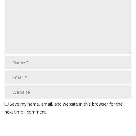
Save my name, email, and website in this browser for the
next time I comment.