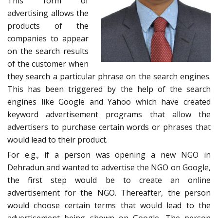
This form of
advertising allows the
products of the
companies to appear
on the search results
of the customer when
they search a particular phrase on the search engines.
This has been triggered by the help of the search
engines like Google and Yahoo which have created
keyword advertisement programs that allow the
advertisers to purchase certain words or phrases that
would lead to their product.
For e.g., if a person was opening a new NGO in
Dehradun and wanted to advertise the NGO on Google,
the first step would be to create an online
advertisement for the NGO. Thereafter, the person
would choose certain terms that would lead to the