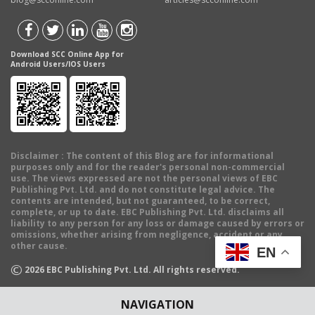
Download SCC Online App for
Android Users/IOS Users
Disclaimer
: The content of this Blog are for informational
purposes only and for the reader's personal non-commercial
use. The views expressed are not the personal views of EBC
Publishing Pvt. Ltd. and do not constitute legal advice. The
contents are intended, but not guaranteed, to be correct,
complete, or up to date. EBC Publishing Pvt. Ltd. disclaims all
liability to any person for any loss or damage caused by errors or
omissions, whether arising from negligence, accident or any
other cause.
EN
©
2026
EBC Publishing Pvt. Ltd. All rights reserved.
NAVIGATION