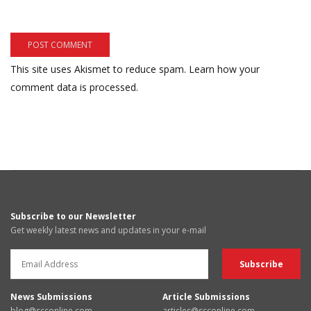
This site uses Akismet to reduce spam.
Learn how your
comment data is processed.
Subscribe to our Newsletter
Get weekly latest news and updates in your e-mail
News Submissions
Article Submissions
blog@scconline.com
articles@scconline.com