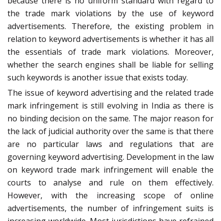
because there is no uniform standard with regard to
the trade mark violations by the use of keyword
advertisements. Therefore, the existing problem in
relation to keyword advertisements is whether it has all
the essentials of trade mark violations. Moreover,
whether the search engines shall be liable for selling
such keywords is another issue that exists today.
The issue of keyword advertising and the related trade
mark infringement is still evolving in India as there is
no binding decision on the same. The major reason for
the lack of judicial authority over the same is that there
are no particular laws and regulations that are
governing keyword advertising. Development in the law
on keyword trade mark infringement will enable the
courts to analyse and rule on them effectively.
However, with the increasing scope of online
advertisements, the number of infringement suits is