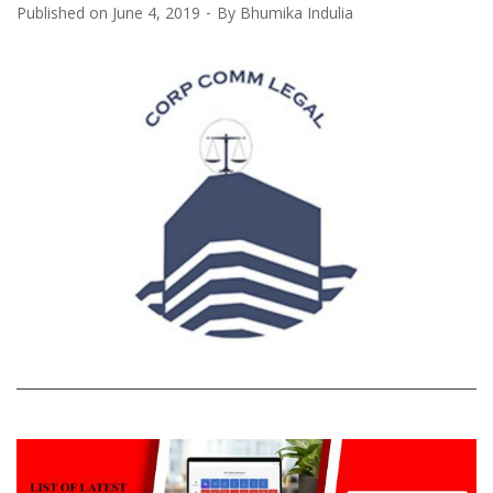
Published on
June 4, 2019
By
Bhumika Indulia