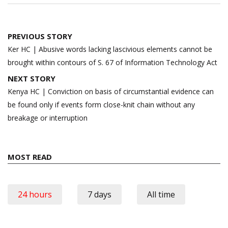
Post
PREVIOUS STORY
navigation
Ker HC | Abusive words lacking lascivious elements cannot be
brought within contours of S. 67 of Information Technology Act
NEXT STORY
Kenya HC | Conviction on basis of circumstantial evidence can
be found only if events form close-knit chain without any
breakage or interruption
MOST READ
24 hours
7 days
All time