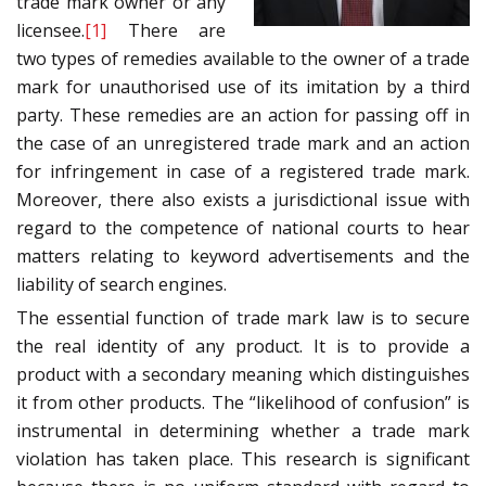
trade mark owner or any
licensee.
[1]
There are
two types of remedies available to the owner of a trade
mark for unauthorised use of its imitation by a third
party. These remedies are an action for passing off in
the case of an unregistered trade mark and an action
for infringement in case of a registered trade mark.
Moreover, there also exists a jurisdictional issue with
regard to the competence of national courts to hear
matters relating to keyword advertisements and the
liability of search engines.
The essential function of trade mark law is to secure
the real identity of any product. It is to provide a
product with a secondary meaning which distinguishes
it from other products. The “likelihood of confusion” is
instrumental in determining whether a trade mark
violation has taken place. This research is significant