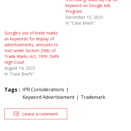
keyword on Google Ads
Program
December 15, 2023
In "Case Briefs"
Google’s use of trade marks
as keywords for display of
advertisements, amounts to
‘use’ under Section 29(6) of
Trade Marks Act, 1999: Delhi
High Court
August 14, 2023
In "Case Briefs"
Tags :
IPR Considerations
Keyword Advertisement
Trademark
Leave a comment