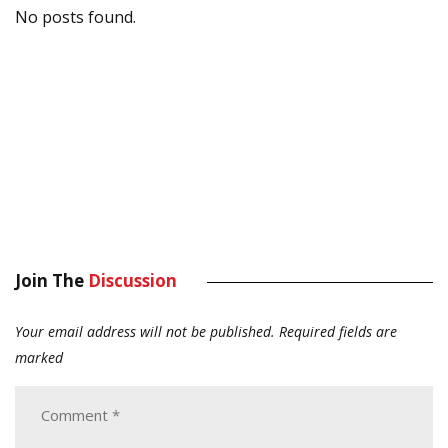
No posts found.
Join The
Discussion
Your email address will not be published.
Required fields are
marked