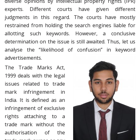
diverse opinions by intellectual property rights (IPR)
experts. Different courts have given different
judgments in this regard. The courts have mostly
restrained from holding the search engines liable for
allotting such keywords. However, a conclusive
determination on the issue is still awaited. Thus, let us
analyse the “likelihood of confusion” in keyword
advertisements.
The Trade Marks Act,
1999 deals with the legal
issues related to trade
mark infringement in
India. It is defined as an
infringement of exclusive
rights attaching to a
trade mark without the
authorisation of the