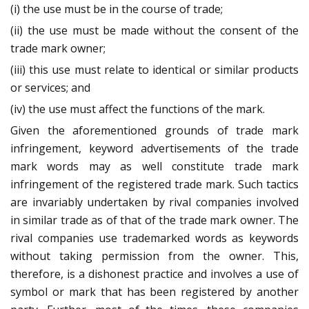
(i) the use must be in the course of trade;
(ii) the use must be made without the consent of the
trade mark owner;
(iii) this use must relate to identical or similar products
or services; and
(iv) the use must affect the functions of the mark.
Given the aforementioned grounds of trade mark
infringement, keyword advertisements of the trade
mark words may as well constitute trade mark
infringement of the registered trade mark. Such tactics
are invariably undertaken by rival companies involved
in similar trade as of that of the trade mark owner. The
rival companies use trademarked words as keywords
without taking permission from the owner. This,
therefore, is a dishonest practice and involves a use of
symbol or mark that has been registered by another