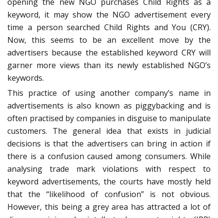
opening the new NGO purchases Child Rights as a
keyword, it may show the NGO advertisement every
time a person searched Child Rights and You (CRY).
Now, this seems to be an excellent move by the
advertisers because the established keyword CRY will
garner more views than its newly established NGO’s
keywords.
This practice of using another company’s name in
advertisements is also known as piggybacking and is
often practised by companies in disguise to manipulate
customers. The general idea that exists in judicial
decisions is that the advertisers can bring in action if
there is a confusion caused among consumers. While
analysing trade mark violations with respect to
keyword advertisements, the courts have mostly held
that the “likelihood of confusion” is not obvious.
However, this being a grey area has attracted a lot of