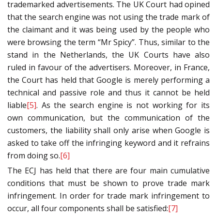
trademarked advertisements. The UK Court had opined
that the search engine was not using the trade mark of
the claimant and it was being used by the people who
were browsing the term “Mr Spicy”. Thus, similar to the
stand in the Netherlands, the UK Courts have also
ruled in favour of the advertisers. Moreover, in France,
the Court has held that Google is merely performing a
technical and passive role and thus it cannot be held
liable
[5]
. As the search engine is not working for its
own communication, but the communication of the
customers, the liability shall only arise when Google is
asked to take off the infringing keyword and it refrains
from doing so.
[6]
The ECJ has held that there are four main cumulative
conditions that must be shown to prove trade mark
infringement. In order for trade mark infringement to
occur, all four components shall be satisfied:
[7]