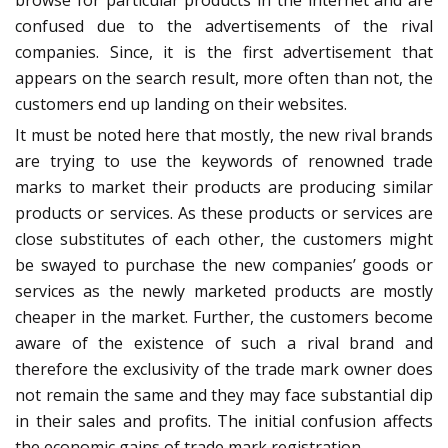
browse for particular products in the internet and are
confused due to the advertisements of the rival
companies. Since, it is the first advertisement that
appears on the search result, more often than not, the
customers end up landing on their websites.
It must be noted here that mostly, the new rival brands
are trying to use the keywords of renowned trade
marks to market their products are producing similar
products or services. As these products or services are
close substitutes of each other, the customers might
be swayed to purchase the new companies’ goods or
services as the newly marketed products are mostly
cheaper in the market. Further, the customers become
aware of the existence of such a rival brand and
therefore the exclusivity of the trade mark owner does
not remain the same and they may face substantial dip
in their sales and profits. The initial confusion affects
the economic gains of trade mark registration.