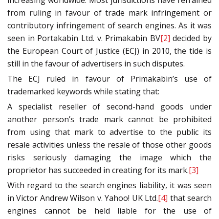
increasing worldwide. Most jurisdictions have refrained
from ruling in favour of trade mark infringement or
contributory infringement of search engines. As it was
seen in Portakabin Ltd. v. Primakabin BV
[2]
decided by
the European Court of Justice (ECJ) in 2010, the tide is
still in the favour of advertisers in such disputes.
The ECJ ruled in favour of Primakabin’s use of
trademarked keywords while stating that:
A specialist reseller of second-hand goods under
another person’s trade mark cannot be prohibited
from using that mark to advertise to the public its
resale activities unless the resale of those other goods
risks seriously damaging the image which the
proprietor has succeeded in creating for its mark.
[3]
With regard to the search engines liability, it was seen
in Victor Andrew Wilson v. Yahoo! UK Ltd.
[4]
that search
engines cannot be held liable for the use of