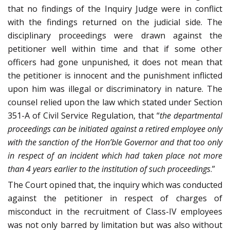
that no findings of the Inquiry Judge were in conflict
with the findings returned on the judicial side. The
disciplinary proceedings were drawn against the
petitioner well within time and that if some other
officers had gone unpunished, it does not mean that
the petitioner is innocent and the punishment inflicted
upon him was illegal or discriminatory in nature. The
counsel relied upon the law which stated under Section
351-A of Civil Service Regulation, that “
the departmental
proceedings can be initiated against a retired employee only
with the sanction of the Hon’ble Governor and that too only
in respect of an incident which had taken place not more
than 4 years earlier to the institution of such proceedings
.”
The Court opined that, the inquiry which was conducted
against the petitioner in respect of charges of
misconduct in the recruitment of Class-IV employees
was not only barred by limitation but was also without