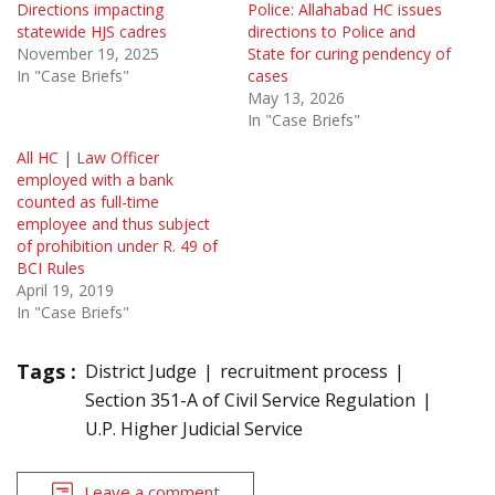
Directions impacting
Police: Allahabad HC issues
statewide HJS cadres
directions to Police and
November 19, 2025
State for curing pendency of
In "Case Briefs"
cases
May 13, 2026
In "Case Briefs"
All HC | Law Officer
employed with a bank
counted as full-time
employee and thus subject
of prohibition under R. 49 of
BCI Rules
April 19, 2019
In "Case Briefs"
Tags :
District Judge
recruitment process
Section 351-A of Civil Service Regulation
U.P. Higher Judicial Service
Leave a comment