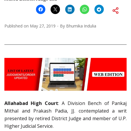
Published on
May 27, 2019
By
Bhumika Indulia
Allahabad High Court
: A Division Bench of Pankaj
Mithal and Prakash Padia, JJ. contemplated a writ
presented by retired District Judge and member of U.P.
Higher Judicial Service.