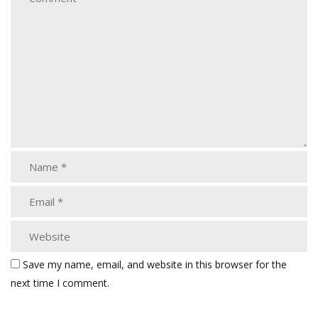
Save my name, email, and website in this browser for the
next time I comment.