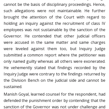
cannot be the basis of disciplinary proceedings. Hence,
such allegations were not maintainable. He further
brought the attention of the Court with regard to
holding an inquiry against the recruitment of class IV
employees was not sustainable by the sanction of the
Governor. He contended that other judicial officers
were accused in the same matter and same charges
were leveled against them too, but Inquiry Judge
submitted a common report where the petitioner was
only named guilty whereas all others were exonerated.
He vehemently stated that findings recorded by the
Inquiry Judge were contrary to the findings returned by
the Division Bench on the judicial side and cannot be
sustained.
Manish Goyal, learned counsel for the respondent, had
defended the punishment order by contending that the
sanction of the Governor was not under challenge and