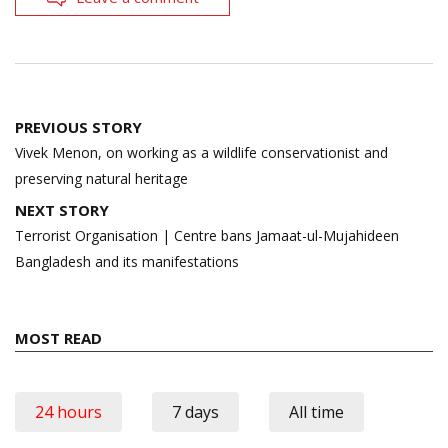
Post
PREVIOUS STORY
navigation
Vivek Menon, on working as a wildlife conservationist and
preserving natural heritage
NEXT STORY
Terrorist Organisation | Centre bans Jamaat-ul-Mujahideen
Bangladesh and its manifestations
MOST READ
24 hours
7 days
All time