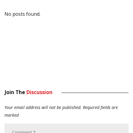
No posts found.
Join The
Discussion
Your email address will not be published.
Required fields are
marked