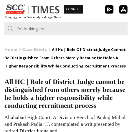
Skip
CONNECT
to
Bringing you the Best Analytical Legal News
content
Home
Case Briefs
All Hc | Role Of District Judge Cannot
Be Distinguished From Others Merely Because He Holds A
Higher Responsibility While Conducting Recruitment Process
All HC | Role of District Judge cannot be
distinguished from others merely because
he holds a higher responsibility while
conducting recruitment process
Allahabad High Court: A Division Bench of Pankaj Mithal
and Prakash Padia, JJ. contemplated a writ presented by
retired District Judge and