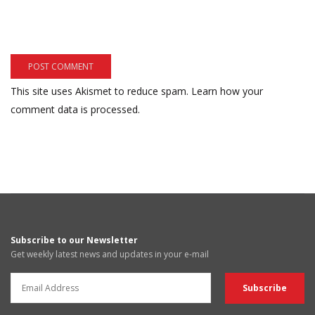
This site uses Akismet to reduce spam.
Learn how your
comment data is processed.
Subscribe to our Newsletter
Get weekly latest news and updates in your e-mail