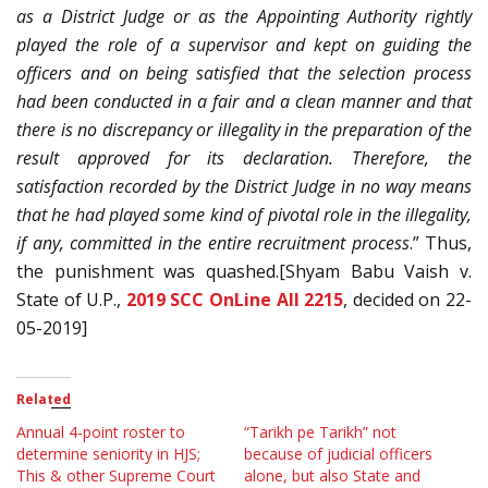
as a District Judge or as the Appointing Authority rightly
played the role of a supervisor and kept on guiding the
officers and on being satisfied that the selection process
had been conducted in a fair and a clean manner and that
there is no discrepancy or illegality in the preparation of the
result approved for its declaration. Therefore, the
satisfaction recorded by the District Judge in no way means
that he had played some kind of pivotal role in the illegality,
if any, committed in the entire recruitment process
.” Thus,
the punishment was quashed.[Shyam Babu Vaish v.
State of U.P.,
2019 SCC OnLine All 2215
, decided on 22-
05-2019]
Related
Annual 4-point roster to
“Tarikh pe Tarikh” not
determine seniority in HJS;
because of judicial officers
This & other Supreme Court
alone, but also State and