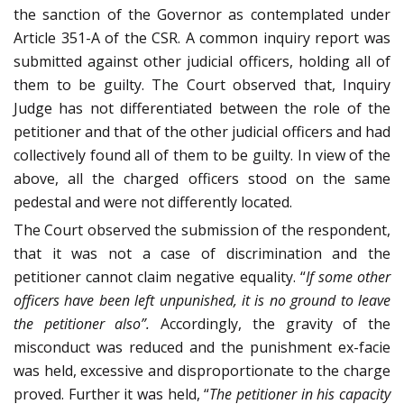
the sanction of the Governor as contemplated under
Article 351-A of the CSR. A common inquiry report was
submitted against other judicial officers, holding all of
them to be guilty. The Court observed that, Inquiry
Judge has not differentiated between the role of the
petitioner and that of the other judicial officers and had
collectively found all of them to be guilty. In view of the
above, all the charged officers stood on the same
pedestal and were not differently located.
The Court observed the submission of the respondent,
that it was not a case of discrimination and the
petitioner cannot claim negative equality. “
If some other
officers have been left unpunished, it is no ground to leave
the petitioner also”.
Accordingly, the gravity of the
misconduct was reduced and the punishment ex-facie
was held, excessive and disproportionate to the charge
proved. Further it was held, “
The petitioner in his capacity