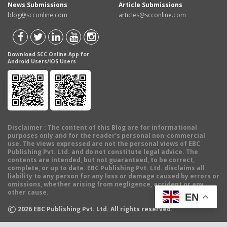
News Submissions
Article Submissions
blog@scconline.com
articles@scconline.com
Download SCC Online App for
Android Users/IOS Users
Disclaimer
: The content of this Blog are for informational
purposes only and for the reader's personal non-commercial
use. The views expressed are not the personal views of EBC
Publishing Pvt. Ltd. and do not constitute legal advice. The
contents are intended, but not guaranteed, to be correct,
complete, or up to date. EBC Publishing Pvt. Ltd. disclaims all
liability to any person for any loss or damage caused by errors or
omissions, whether arising from negligence, accident or any
other cause.
EN
©
2026
EBC Publishing Pvt. Ltd. All rights reserved.