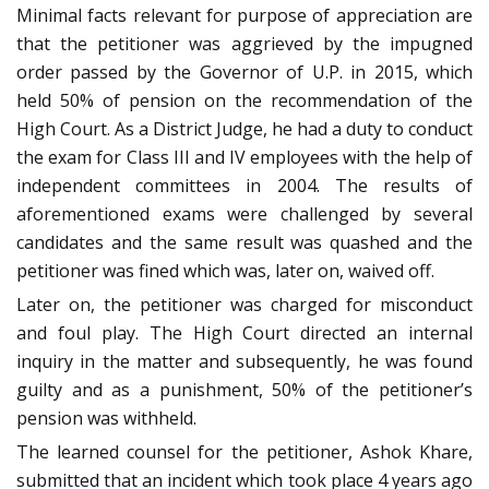
Minimal facts relevant for purpose of appreciation are
that the petitioner was aggrieved by the impugned
order passed by the Governor of U.P. in 2015, which
held 50% of pension on the recommendation of the
High Court. As a District Judge, he had a duty to conduct
the exam for Class III and IV employees with the help of
independent committees in 2004. The results of
aforementioned exams were challenged by several
candidates and the same result was quashed and the
petitioner was fined which was, later on, waived off.
Later on, the petitioner was charged for misconduct
and foul play. The High Court directed an internal
inquiry in the matter and subsequently, he was found
guilty and as a punishment, 50% of the petitioner’s
pension was withheld.
The learned counsel for the petitioner, Ashok Khare,
submitted that an incident which took place 4 years ago