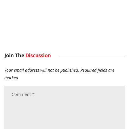
Join The
Discussion
Your email address will not be published.
Required fields are
marked