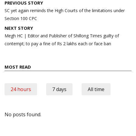
Post
PREVIOUS STORY
navigation
SC yet again reminds the High Courts of the limitations under
Section 100 CPC
NEXT STORY
Megh HC | Editor and Publisher of Shillong Times guilty of
contempt; to pay a fine of Rs 2 lakhs each or face ban
MOST READ
24 hours
7 days
All time
No posts found.