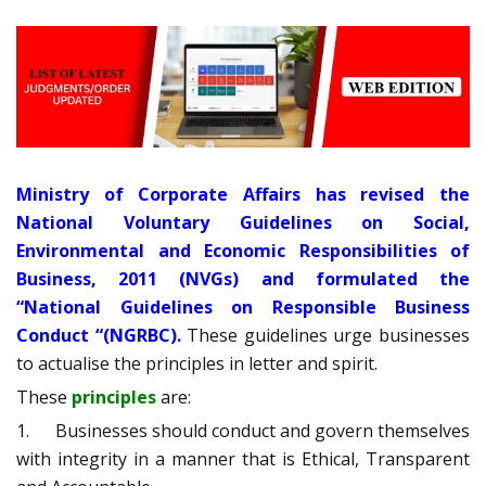
Ministry of Corporate Affairs has revised the
National Voluntary Guidelines on Social,
Environmental and Economic Responsibilities of
Business, 2011 (NVGs) and formulated the
“National Guidelines on Responsible Business
Conduct “(NGRBC).
These guidelines urge businesses
to actualise the principles in letter and spirit.
These
principles
are:
1. Businesses should conduct and govern themselves
with integrity in a manner that is Ethical, Transparent