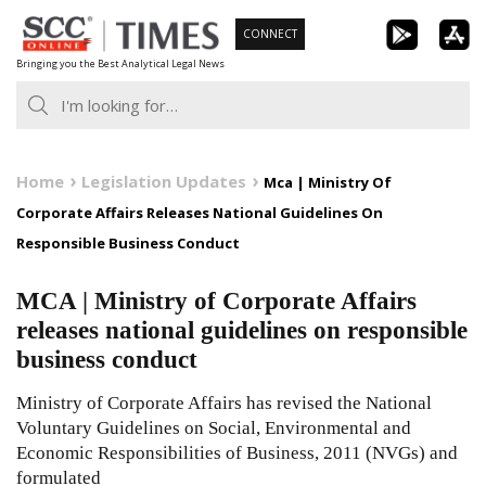
Skip
CONNECT
to
Bringing you the Best Analytical Legal News
content
Home
Legislation Updates
Mca | Ministry Of
Corporate Affairs Releases National Guidelines On
Responsible Business Conduct
MCA | Ministry of Corporate Affairs
releases national guidelines on responsible
business conduct
Ministry of Corporate Affairs has revised the National
Voluntary Guidelines on Social, Environmental and
Economic Responsibilities of Business, 2011 (NVGs) and
formulated