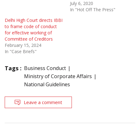
July 6, 2020
In "Hot Off The Press"
Delhi High Court directs IBBI
to frame code of conduct
for effective working of
Committee of Creditors
February 15, 2024
In "Case Briefs"
Tags :
Business Conduct
Ministry of Corporate Affairs
National Guidelines
Leave a comment