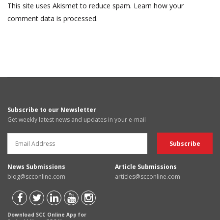
This site uses Akismet to reduce spam.
Learn how your
comment data is processed.
Subscribe to our Newsletter
Get weekly latest news and updates in your e-mail
News Submissions
Article Submissions
blog@scconline.com
articles@scconline.com
Download SCC Online App for