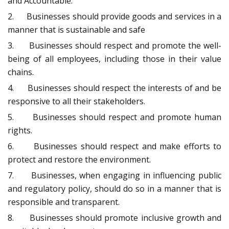
and Accountable.
2. Businesses should provide goods and services in a
manner that is sustainable and safe
3. Businesses should respect and promote the well-
being of all employees, including those in their value
chains.
4. Businesses should respect the interests of and be
responsive to all their stakeholders.
5. Businesses should respect and promote human
rights.
6. Businesses should respect and make efforts to
protect and restore the environment.
7. Businesses, when engaging in influencing public
and regulatory policy, should do so in a manner that is
responsible and transparent.
8. Businesses should promote inclusive growth and