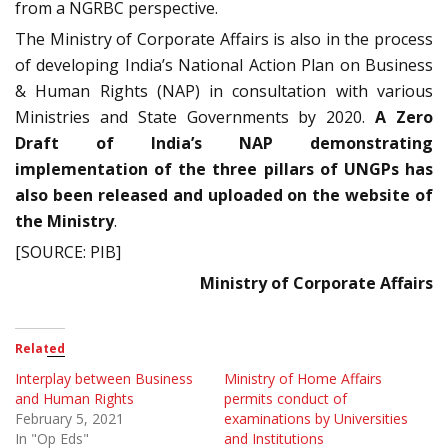
from a NGRBC perspective.
The Ministry of Corporate Affairs is also in the process
of developing India’s National Action Plan on Business
& Human Rights (NAP) in consultation with various
Ministries and State Governments by 2020.
A Zero
Draft of India’s NAP demonstrating
implementation of the three pillars of UNGPs has
also been released and uploaded on the website of
the Ministry
.
[SOURCE: PIB]
Ministry of Corporate Affairs
Related
Interplay between Business
Ministry of Home Affairs
and Human Rights
permits conduct of
February 5, 2021
examinations by Universities
In "Op Eds"
and Institutions