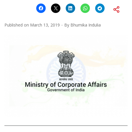
Published on
March 13, 2019
By
Bhumika Indulia