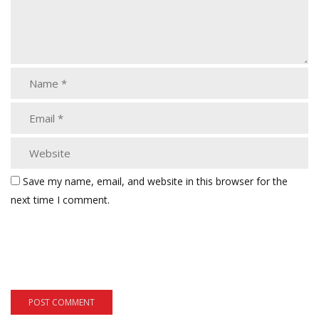
Save my name, email, and website in this browser for the
next time I comment.