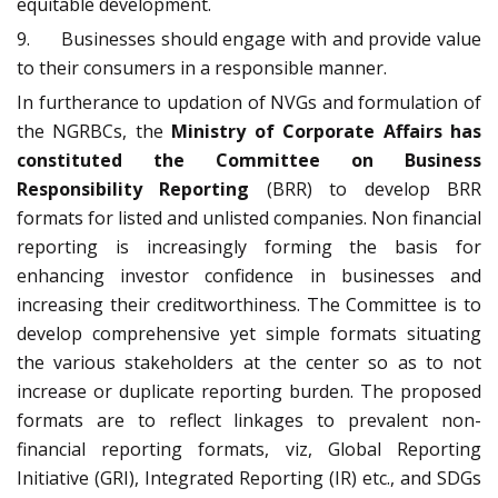
equitable development.
9. Businesses should engage with and provide value
to their consumers in a responsible manner.
In furtherance to updation of NVGs and formulation of
the NGRBCs, the
Ministry of Corporate Affairs has
constituted the Committee on Business
Responsibility Reporting
(BRR) to develop BRR
formats for listed and unlisted companies. Non financial
reporting is increasingly forming the basis for
enhancing investor confidence in businesses and
increasing their creditworthiness. The Committee is to
develop comprehensive yet simple formats situating
the various stakeholders at the center so as to not
increase or duplicate reporting burden. The proposed
formats are to reflect linkages to prevalent non-
financial reporting formats, viz, Global Reporting
Initiative (GRI), Integrated Reporting (IR) etc., and SDGs