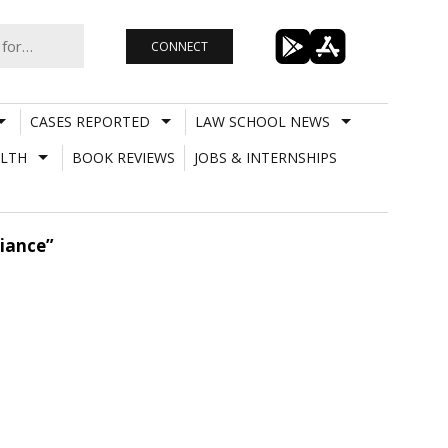
CONNECT
CASES REPORTED
LAW SCHOOL NEWS
LTH
BOOK REVIEWS
JOBS & INTERNSHIPS
liance”