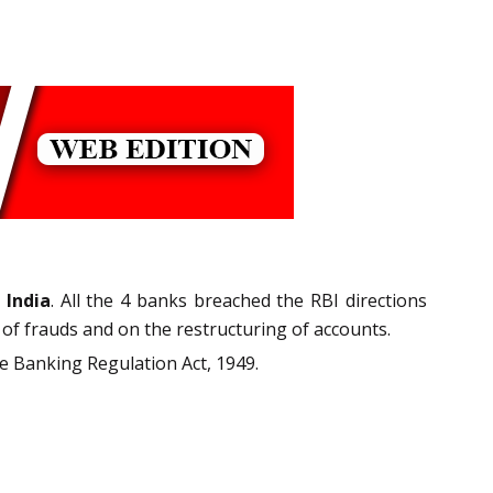
 India
. All the 4 banks breached the RBI directions
of frauds and on the restructuring of accounts.
the Banking Regulation Act, 1949.