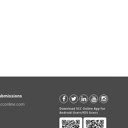
Submissions
scconline.com
Download SCC Online App for
Android Users/IOS Users