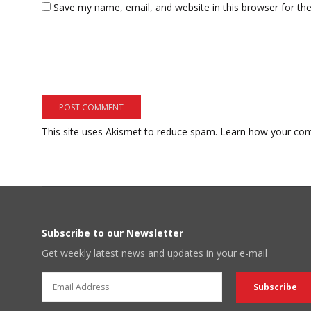
Save my name, email, and website in this browser for th
This site uses Akismet to reduce spam.
Learn how your com
Subscribe to our Newsletter
Get weekly latest news and updates in your e-mail