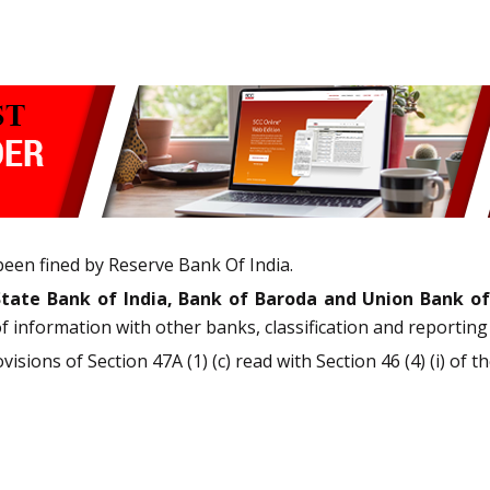
been fined by Reserve Bank Of India.
State Bank of India, Bank of Baroda and Union Bank of
information with other banks, classification and reporting 
sions of Section 47A (1) (c) read with Section 46 (4) (i) of 