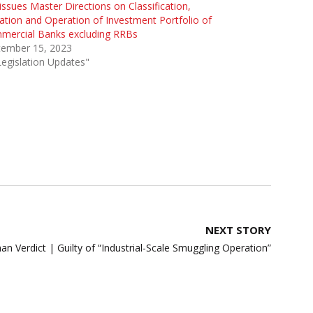
issues Master Directions on Classification,
ation and Operation of Investment Portfolio of
mercial Banks excluding RRBs
tember 15, 2023
Legislation Updates"
NEXT STORY
an Verdict | Guilty of “Industrial-Scale Smuggling Operation”