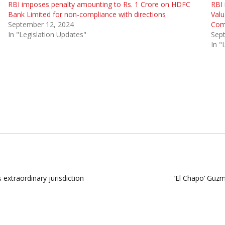
RBI imposes penalty amounting to Rs. 1 Crore on HDFC
RBI 
Bank Limited for non-compliance with directions
Valu
September 12, 2024
Com
In "Legislation Updates"
Sep
In "
extraordinary jurisdiction
‘El Chapo’ Guzm