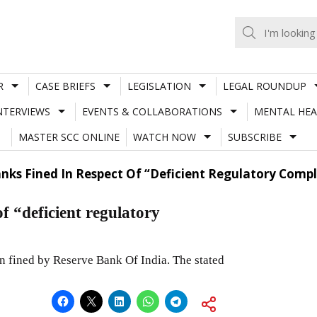
R
CASE BRIEFS
LEGISLATION
LEGAL ROUNDUP
NTERVIEWS
EVENTS & COLLABORATIONS
MENTAL HEA
MASTER SCC ONLINE
WATCH NOW
SUBSCRIBE
anks Fined In Respect Of “Deficient Regulatory Comp
f “deficient regulatory
n fined by Reserve Bank Of India. The stated