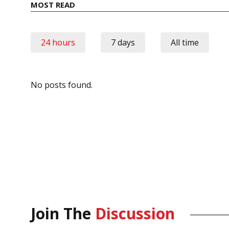
MOST READ
24 hours
7 days
All time
No posts found.
Join The
Discussion