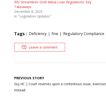
RBI Streamlines Gold Metal Loan Regulations: Key
Takeaways
December 8, 2025
In "Legislation Updates"
Tags :
Deficiency
fine
Regulatory Compliance
Leave a comment
Post
PREVIOUS STORY
navigation
Guj HC | Court reserves upon a contentious issue, exercises 
instead