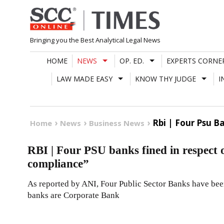
Skip
to
content
Bringing you the Best Analytical Legal News
HOME
NEWS
OP. ED.
EXPERTS CORNE
LAW MADE EASY
KNOW THY JUDGE
I
Rbi | Four Psu B
Home
News
Business News
RBI | Four PSU banks fined in respect o
compliance”
As reported by ANI, Four Public Sector Banks have bee
banks are Corporate Bank