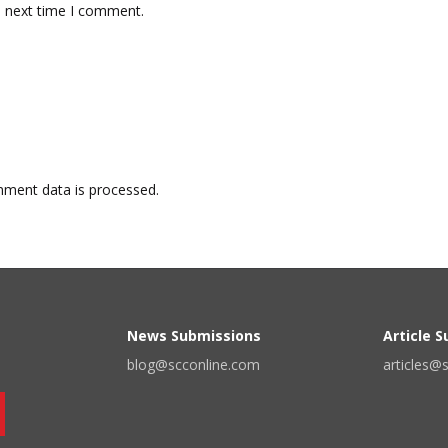
e next time I comment.
ment data is processed.
News Submissions
Article 
blog@scconline.com
articles@