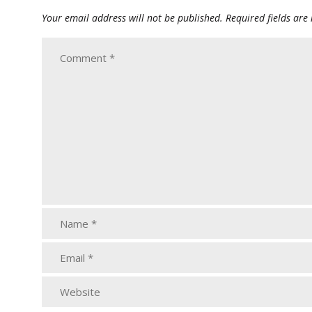
Your email address will not be published.
Required fields ar