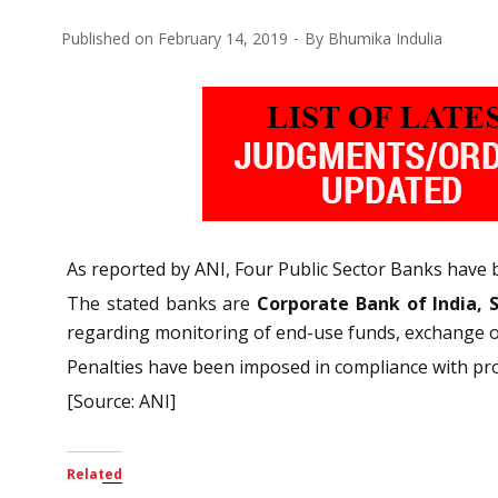
Published on
February 14, 2019
By
Bhumika Indulia
As reported by ANI, Four Public Sector Banks have 
The stated banks are
Corporate Bank of India, 
regarding monitoring of end-use funds, exchange of 
Penalties have been imposed in compliance with provi
[Source: ANI]
Related