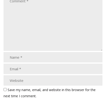
Save my name, email, and website in this browser for the
next time I comment.