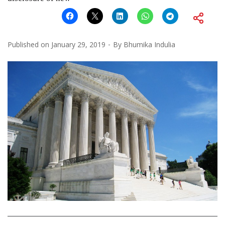
Published on
January 29, 2019
By
Bhumika Indulia