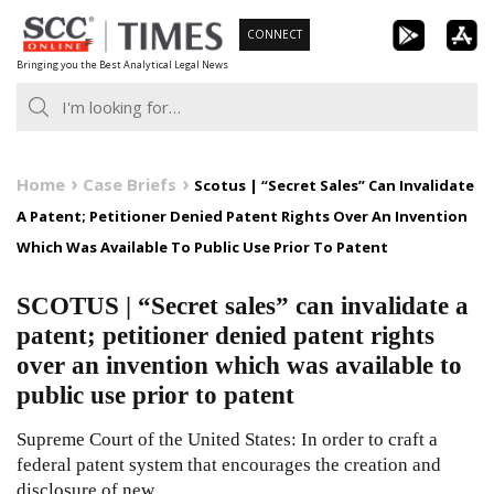
Skip
CONNECT
to
Bringing you the Best Analytical Legal News
content
Home
Case Briefs
Scotus | “Secret Sales” Can Invalidate
A Patent; Petitioner Denied Patent Rights Over An Invention
Which Was Available To Public Use Prior To Patent
SCOTUS | “Secret sales” can invalidate a
patent; petitioner denied patent rights
over an invention which was available to
public use prior to patent
Supreme Court of the United States: In order to craft a
federal patent system that encourages the creation and
disclosure of new