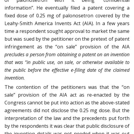
of palonosetron with it being “confidential
information”. He eventually filed a patent covering a
fixed dose of 0.25 mg of palonosetron covered by the
Leahy-Smith America Invents Act (AIA). In a few years
time a respondent sought approval to market the same
but was sued by the petitioner on the pretext of patent
infringement as the “on sale” provision of the AIA
precludes a person from obtaining a patent on an invention
that was “in public use, on sale, or otherwise available to
the public before the effective e-filing date of the claimed
invention.
The contention of the petitioners was that the “on
sale” provision of the AIA act as re-enacted by the
Congress cannot be put into action as the above-stated
agreements did not disclose the 0.25 mg dose. But the
interpretation of the law and the precedents put forth
by the respondents it was clear that public disclosure of
the invention details was not needed when it was out