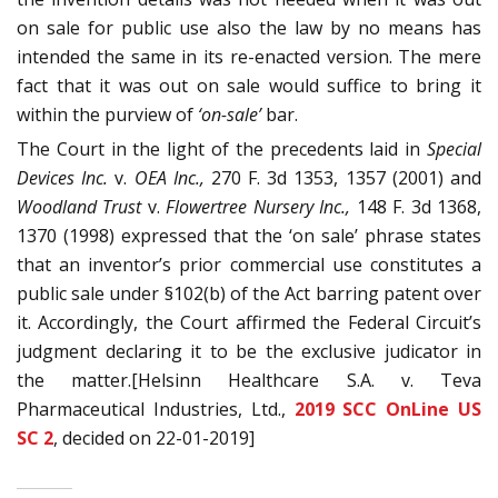
on sale for public use also the law by no means has
intended the same in its re-enacted version. The mere
fact that it was out on sale would suffice to bring it
within the purview of
‘on-sale’
bar.
The Court in the light of the precedents laid in
Special
Devices Inc.
v.
OEA Inc.,
270 F. 3d 1353, 1357 (2001) and
Woodland Trust
v.
Flowertree Nursery Inc.,
148 F. 3d 1368,
1370 (1998) expressed that the ‘on sale’ phrase states
that an inventor’s prior commercial use constitutes a
public sale under §102(b) of the Act barring patent over
it. Accordingly, the Court affirmed the Federal Circuit’s
judgment declaring it to be the exclusive judicator in
the matter.[Helsinn Healthcare S.A. v. Teva
Pharmaceutical Industries, Ltd.,
2019 SCC OnLine US
SC 2
, decided on 22-01-2019]