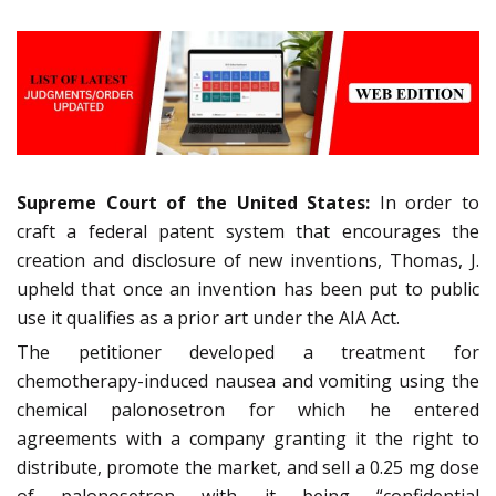
Supreme Court of the United States:
In order to
craft a federal patent system that encourages the
creation and disclosure of new inventions, Thomas, J.
upheld that once an invention has been put to public
use it qualifies as a prior art under the AIA Act.
The petitioner developed a treatment for
chemotherapy-induced nausea and vomiting using the
chemical palonosetron for which he entered
agreements with a company granting it the right to
distribute, promote the market, and sell a 0.25 mg dose