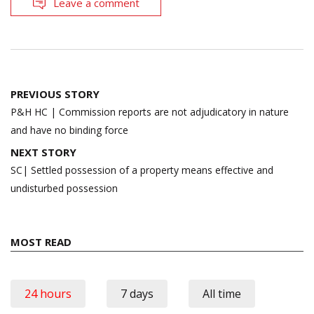
Leave a comment
Post
PREVIOUS STORY
navigation
P&H HC | Commission reports are not adjudicatory in nature
and have no binding force
NEXT STORY
SC| Settled possession of a property means effective and
undisturbed possession
MOST READ
24 hours
7 days
All time