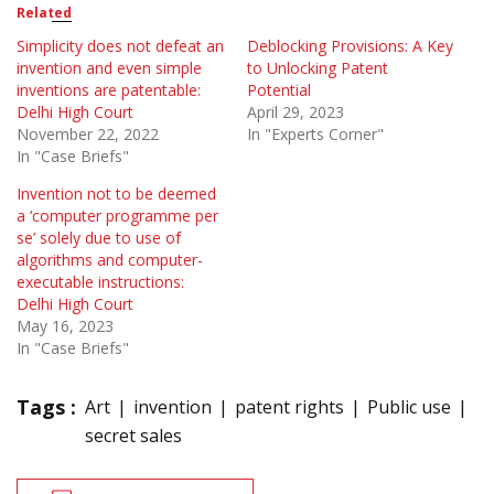
Related
Simplicity does not defeat an
Deblocking Provisions: A Key
invention and even simple
to Unlocking Patent
inventions are patentable:
Potential
Delhi High Court
April 29, 2023
November 22, 2022
In "Experts Corner"
In "Case Briefs"
Invention not to be deemed
a ‘computer programme per
se’ solely due to use of
algorithms and computer-
executable instructions:
Delhi High Court
May 16, 2023
In "Case Briefs"
Tags :
Art
invention
patent rights
Public use
secret sales