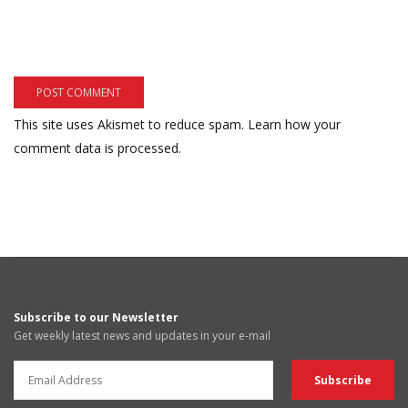
This site uses Akismet to reduce spam.
Learn how your
comment data is processed.
Subscribe to our Newsletter
Get weekly latest news and updates in your e-mail