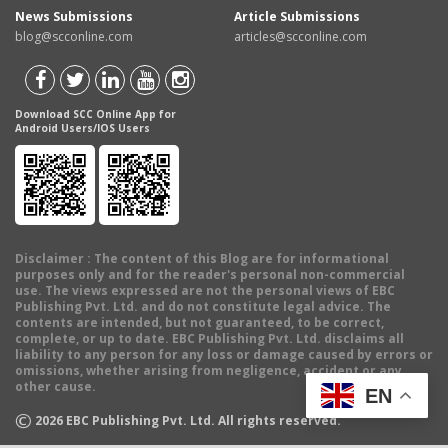
News Submissions
Article Submissions
blog@scconline.com
articles@scconline.com
Download SCC Online App for
Android Users/IOS Users
Disclaimer
: The content of this Blog are for informational
purposes only and for the reader's personal non-commercial
use. The views expressed are not the personal views of EBC
Publishing Pvt. Ltd. and do not constitute legal advice. The
contents are intended, but not guaranteed, to be correct,
complete, or up to date. EBC Publishing Pvt. Ltd. disclaims all
liability to any person for any loss or damage caused by errors or
omissions, whether arising from negligence, accident or any
other cause.
EN
©
2026
EBC Publishing Pvt. Ltd. All rights reserved.