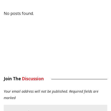
No posts found.
Join The
Discussion
Your email address will not be published.
Required fields are
marked