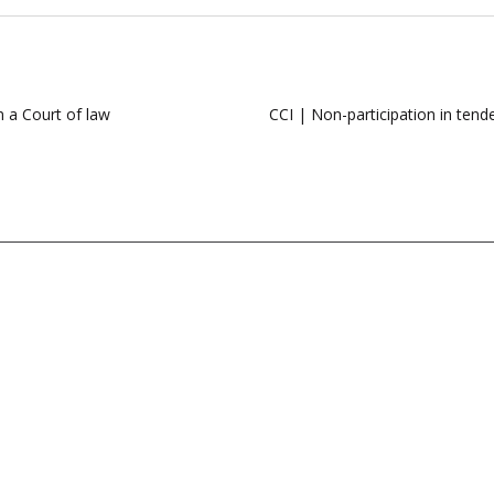
n a Court of law
CCI | Non-participation in tende