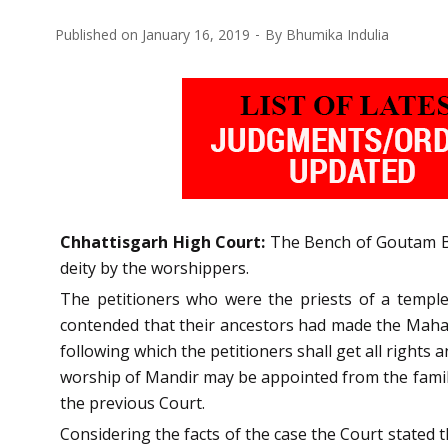
Published on
January 16, 2019
By
Bhumika Indulia
Chhattisgarh High Court:
The Bench of Goutam Bha
deity by the worshippers.
The petitioners who were the priests of a templ
contended that their ancestors had made the Maha
following which the petitioners shall get all rights a
worship of Mandir may be appointed from the family
the previous Court.
Considering the facts of the case the Court stated t