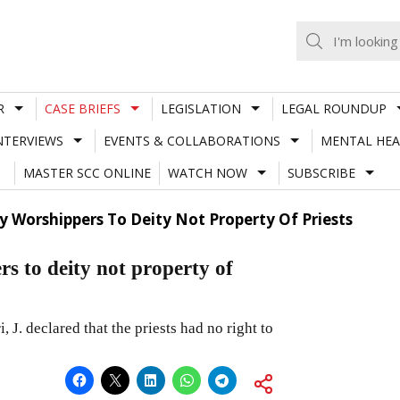
R
CASE BRIEFS
LEGISLATION
LEGAL ROUNDUP
NTERVIEWS
EVENTS & COLLABORATIONS
MENTAL HEA
MASTER SCC ONLINE
WATCH NOW
SUBSCRIBE
y Worshippers To Deity Not Property Of Priests
s to deity not property of
. declared that the priests had no right to