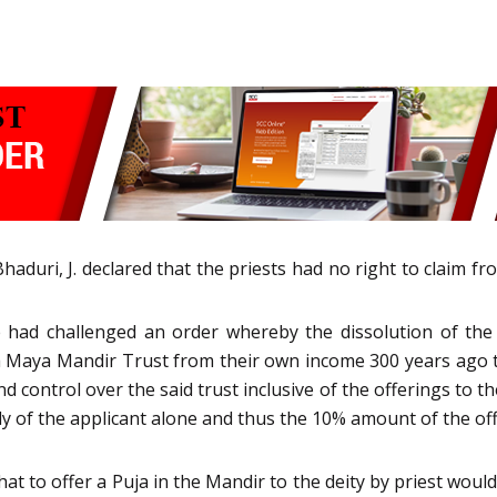
duri, J. declared that the priests had no right to claim f
e had challenged an order whereby the dissolution of the
 Maya Mandir Trust from their own income 300 years ago 
nd control over the said trust inclusive of the offerings to th
 of the applicant alone and thus the 10% amount of the off
hat to offer a Puja in the Mandir to the deity by priest wou