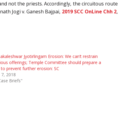
nd not the priests. Accordingly, the circuitous route
anath Jogi v. Ganesh Bajpai,
2019 SCC OnLine Chh 2
,
kaleshwar Jyotirlingam Erosion: We can’t restrain
gious offerings; Temple Committee should prepare a
 to prevent further erosion: SC
 7, 2018
Case Briefs"