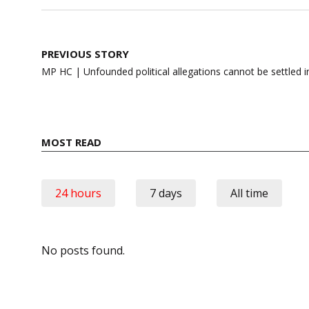
Post
PREVIOUS STORY
navigation
MP HC | Unfounded political allegations cannot be settled i
MOST READ
24 hours
7 days
All time
No posts found.