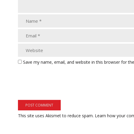
Save my name, email, and website in this browser for th
This site uses Akismet to reduce spam.
Learn how your com