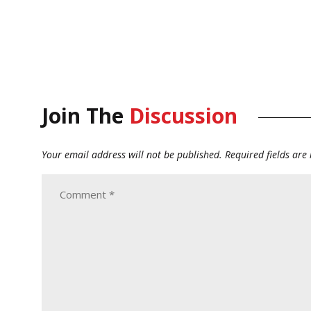
Join The
Discussion
Your email address will not be published.
Required fields ar