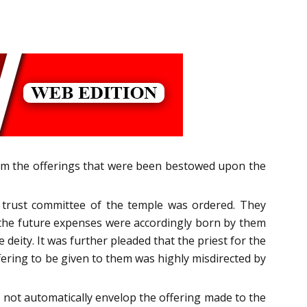
rom the offerings that were been bestowed upon the
 trust committee of the temple was ordered. They
the future expenses were accordingly born by them
e deity. It was further pleaded that the priest for the
ering to be given to them was highly misdirected by
ld not automatically envelop the offering made to the