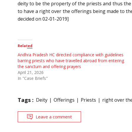
deity to be the property of the priests and thus the
to have a right over the offerings being made to th
decided on 02-01-2019]
Related
Andhra Pradesh HC directed compliance with guidelines
barring priests who have travelled abroad from entering
the sanctum and offering prayers
April 21, 2026
In "Case Briefs"
Tags :
Deity
Offerings
Priests
right over th
Leave a comment