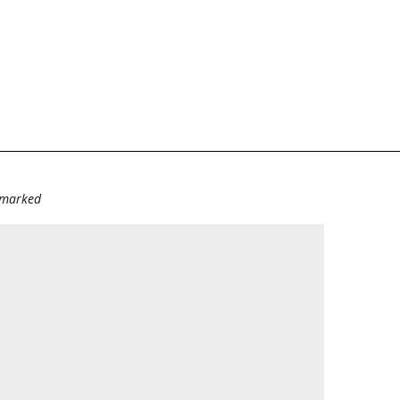
e marked