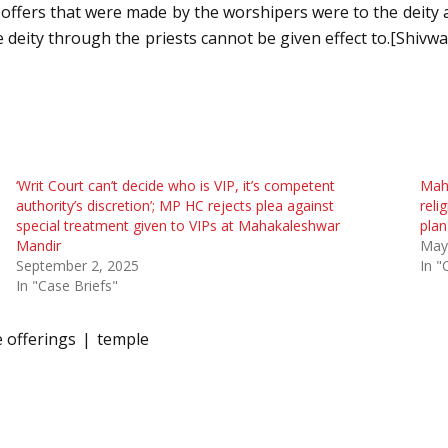
 offers that were made by the worshipers were to the deity a
e deity through the priests cannot be given effect to.[Shivw
‘Writ Court can’t decide who is VIP, it’s competent
Maha
authority’s discretion’; MP HC rejects plea against
reli
special treatment given to VIPs at Mahakaleshwar
plan
Mandir
May
September 2, 2025
In "
In "Case Briefs"
e offerings
temple