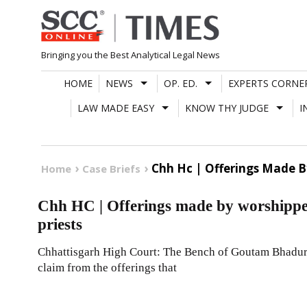
Skip
to
content
Bringing you the Best Analytical Legal News
HOME
NEWS
OP. ED.
EXPERTS CORNE
LAW MADE EASY
KNOW THY JUDGE
I
Chh Hc | Offerings Made B
Home
Case Briefs
Chh HC | Offerings made by worshipper
priests
Chhattisgarh High Court: The Bench of Goutam Bhaduri, J
claim from the offerings that