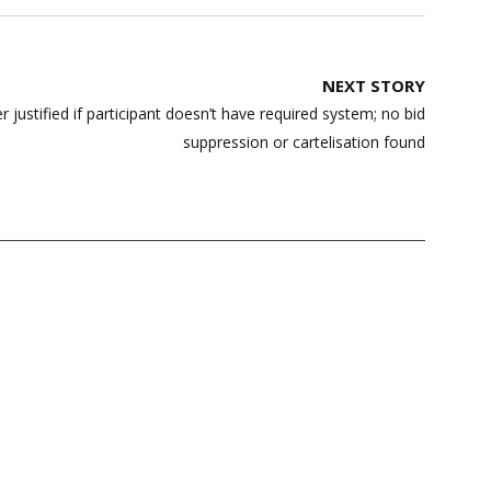
NEXT STORY
r justified if participant doesn’t have required system; no bid
suppression or cartelisation found