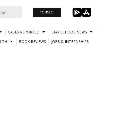
CONNECT
CASES REPORTED
LAW SCHOOL NEWS
LTH
BOOK REVIEWS
JOBS & INTERNSHIPS