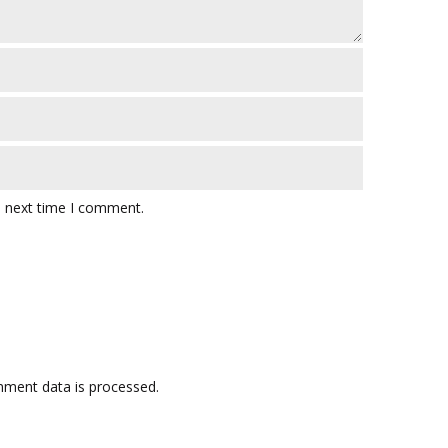
e next time I comment.
ment data is processed.