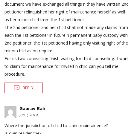
document we have exchanged all things n they have written 2nd
petitioner relinquished her right of maintenance herself as well
as her minor child from the 1st petitioner.
The 2nd petitioner and her child shall not made any claims from
each the 1st petitioner in future n permanent baby custody with
2nd petitioner, the 1st petitioned having only visiting right of the
minor child as on require.
For us two counselling finish waiting for third counselling.. I want
to claim for maintenance for myself n child can you tell me
procedure.
REPLY
Gaurav Bali
Jun 3, 2019
Where the jurisdiction of child to claim maintainence?
Is own residencne?