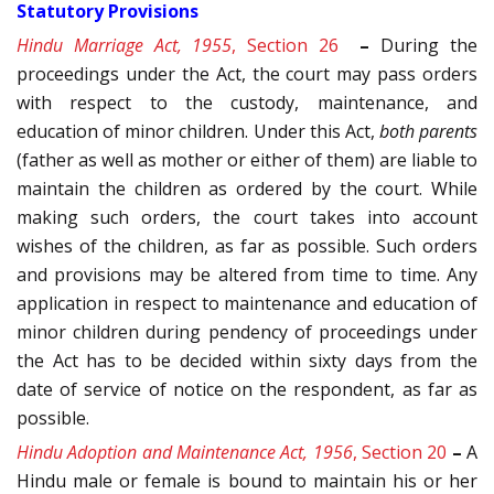
Statutory Provisions
Hindu Marriage Act, 1955
, Section 26
–
During the
proceedings under the Act, the court may pass orders
with respect to the custody, maintenance, and
education of minor children. Under this Act,
both parents
(father as well as mother or either of them) are liable to
maintain the children as ordered by the court. While
making such orders, the court takes into account
wishes of the children, as far as possible. Such orders
and provisions may be altered from time to time. Any
application in respect to maintenance and education of
minor children during pendency of proceedings under
the Act has to be decided within sixty days from the
date of service of notice on the respondent, as far as
possible.
Hindu Adoption and Maintenance Act, 1956
, Section 20
–
A
Hindu male or female is bound to maintain his or her