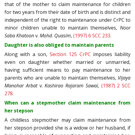
that of the mother to claim maintenance for children
for two years from their date of birth and is distinct and
independent of the right to maintenance under CrPC to
minor children unable to maintain themselves,
Noor
Saba Khatoon
v.
Mohd. Quasim
,
(1997) 6 SCC 233
.
Daughter is also obliged to maintain parents
Along with a son,
Section 125 CrPC
imposes liability
even on daughter whether married or unmarried,
having sufficient means to pay maintenance to her
parents who are unable to maintain themselves,
Vijaya
Manohar Arbat
v.
Kashirao Rajaram Sawai,
(1987) 2 SCC
278
.
When can a stepmother claim maintenance from
her stepson
A childless stepmother may claim maintenance from
her stepson provided she is a widow or her husband, if