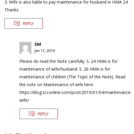
3. Wife is also liable to pay maintenance for husband in HMA 24.
Thanks
REPLY
SM
Jan 11, 2019
Please do read the Note carefully. S. 24 HMA is for
maintenance of wife/husband. S. 26 HMA is for
maintenance of children (The Topic of the Note). Read
the note on Maintenance of wife here:
https://blog.scconline.com/post/2019/01/04/maintenance-
wife/
REPLY