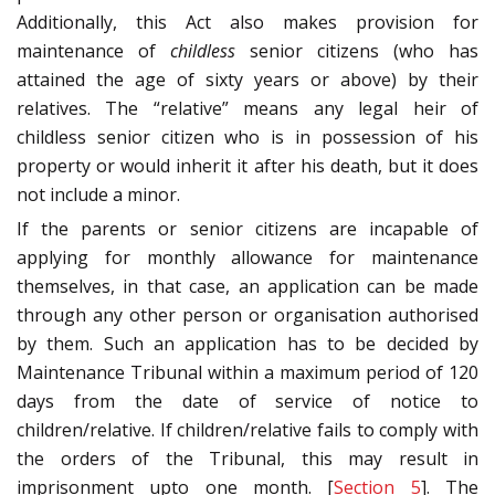
Additionally, this Act also makes provision for
maintenance of
childless
senior citizens (who has
attained the age of sixty years or above) by their
relatives. The “relative” means any legal heir of
childless senior citizen who is in possession of his
property or would inherit it after his death, but it does
not include a minor.
If the parents or senior citizens are incapable of
applying for monthly allowance for maintenance
themselves, in that case, an application can be made
through any other person or organisation authorised
by them. Such an application has to be decided by
Maintenance Tribunal within a maximum period of 120
days from the date of service of notice to
children/relative. If children/relative fails to comply with
the orders of the Tribunal, this may result in
imprisonment upto one month. [
Section 5
]. The