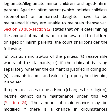
legitimate/illegitimate minor children and aged/infirm
parents. Aged or infirm parent (which includes childless
stepmother) or unmarried daughter have to be
maintained if they are unable to maintain themselves.
Section 23 sub-section (2)
states that while determining
the amount of maintenance to be awarded to children
or aged or infirm parents, the court shall consider the
following:
(
a
) position and status of the parties; (
b
) reasonable
wants of the claimants; (
c
) if the claimant is living
separately, whether the claimant is justified in doing so;
(
d
) claimants income and value of property held by him,
if any; etc.
If a person ceases to be a Hindu (changes his religion),
he/she cannot claim maintenance under this Act
[
Section 24
]. The amount of maintenance may be
modified if there is a change in circumstances