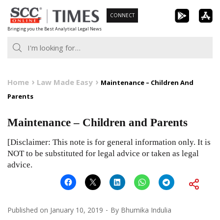
Skip
CONNECT
to
Bringing you the Best Analytical Legal News
content
Home
Law Made Easy
Maintenance – Children And
Parents
Maintenance – Children and Parents
[Disclaimer: This note is for general information only. It is
NOT to be substituted for legal advice or taken as legal
advice.
Published on
January 10, 2019
By
Bhumika Indulia