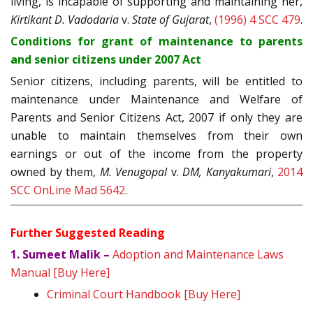
living, is incapable of supporting and maintaining her,
Kirtikant D. Vadodaria
v.
State of Gujarat
,
(1996) 4 SCC 479
.
Conditions for grant of maintenance to parents
and senior citizens under 2007 Act
Senior citizens, including parents, will be entitled to
maintenance under Maintenance and Welfare of
Parents and Senior Citizens Act, 2007 if only they are
unable to maintain themselves from their own
earnings or out of the income from the property
owned by them,
M. Venugopal
v.
DM, Kanyakumari
,
2014
SCC OnLine Mad 5642
.
Further Suggested Reading
1. Sumeet Malik –
Adoption and Maintenance Laws
Manual [Buy Here]
Criminal Court Handbook [Buy Here]