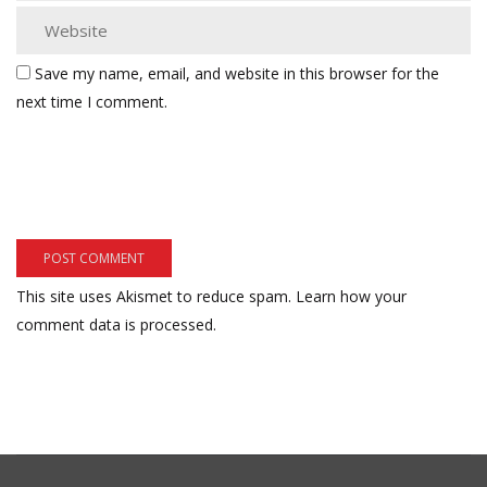
Save my name, email, and website in this browser for the
next time I comment.
This site uses Akismet to reduce spam.
Learn how your
comment data is processed.