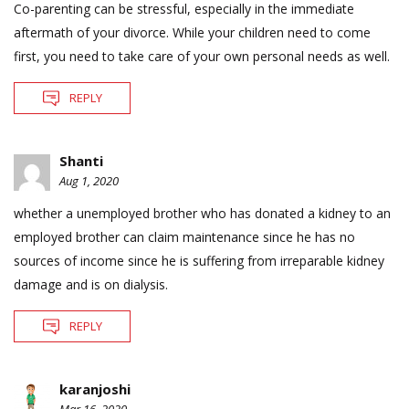
Co-parenting can be stressful, especially in the immediate
aftermath of your divorce. While your children need to come
first, you need to take care of your own personal needs as well.
REPLY
Shanti
Aug 1, 2020
whether a unemployed brother who has donated a kidney to an
employed brother can claim maintenance since he has no
sources of income since he is suffering from irreparable kidney
damage and is on dialysis.
REPLY
karanjoshi