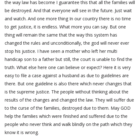
the way law has become I guarantee this that all the families will
be destroyed. And that everyone will see in the future. Just wait
and watch. And one more thing In our country there is no time
to get justice, it is endless. What more you can say. But one
thing will remain the same that the way this system has
changed the rules and unconditionally, the god will never ever
stop his justice. I have seen a mother who left her multi
handicap son to a father but still, the court is unable to find the
truth. What else here one can believe or expect? Here it is very
easy to file a case against a husband as due to guidelines are
there. But one guideline is also there which never changes that
is the supreme justice. The people without thinking about the
results of the changes and changed the law. They will suffer due
to the curse of the families, destroyed due to them. May GOD
help the families which were finished and suffered due to the
people who never think and walk blindly on the path which they
know it is wrong.