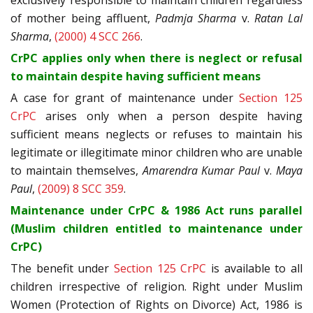
exclusively responsible to maintain children regardless
of mother being affluent,
Padmja Sharma
v.
Ratan Lal
Sharma
,
(2000) 4 SCC 266
.
CrPC applies only when there is neglect or refusal
to maintain despite having sufficient means
A case for grant of maintenance under
Section 125
CrPC
arises only when a person despite having
sufficient means neglects or refuses to maintain his
legitimate or illegitimate minor children who are unable
to maintain themselves,
Amarendra Kumar Paul
v.
Maya
Paul
,
(2009) 8 SCC 359
.
Maintenance under CrPC & 1986 Act runs parallel
(Muslim children entitled to maintenance under
CrPC)
The benefit under
Section 125 CrPC
is available to all
children irrespective of religion. Right under Muslim
Women (Protection of Rights on Divorce) Act, 1986 is