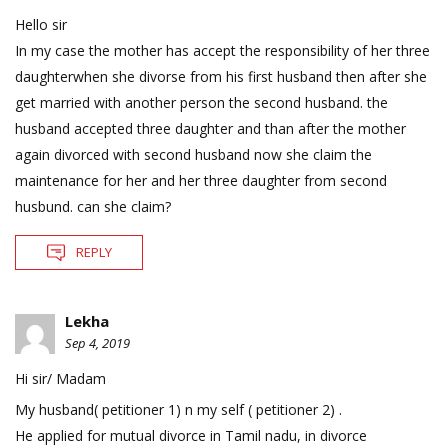
Hello sir
In my case the mother has accept the responsibility of her three
daughterwhen she divorse from his first husband then after she
get married with another person the second husband. the
husband accepted three daughter and than after the mother
again divorced with second husband now she claim the
maintenance for her and her three daughter from second
husbund. can she claim?
REPLY
Lekha
Sep 4, 2019
Hi sir/ Madam
My husband( petitioner 1) n my self ( petitioner 2) .
He applied for mutual divorce in Tamil nadu, in divorce