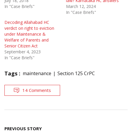
July 18, 2018
law? Karnataka HC answers
In "Case Briefs"
March 12, 2024
In "Case Briefs"
Decoding Allahabad HC
verdict on right to eviction
under Maintenance &
Welfare of Parents and
Senior Citizen Act
September 4, 2023
In "Case Briefs"
Tags :
maintenance
Section 125 CrPC
14 Comments
Post
PREVIOUS STORY