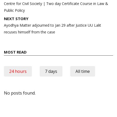
navigation
Centre for Civil Society | Two day Certificate Course in Law &
Public Policy
NEXT STORY
Ayodhya Matter adjourned to Jan 29 after Justice UU Lalit
recuses himself from the case
MOST READ
24 hours
7 days
All time
No posts found.