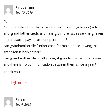
Pritty Jain
Sep 10, 2019
hi,
Can a grandmother claim maintenance from a granson (father
and grand father died), and having 3 more issues serviving, even
if grandson is paying amount per month?
can grandmother file further case for maintenace knwing that
grandson is helping her?
can grandmother file cruelty case, if grandson is living far away
and there is no communication between them since a year?
Thank you
REPLY
Priya
Sep 4, 2019