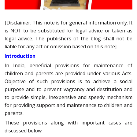
[Disclaimer: This note is for general information only. It
is NOT to be substituted for legal advice or taken as
legal advice. The publishers of the blog shall not be
liable for any act or omission based on this note]
Introduction
In India, beneficial provisions for maintenance of
children and parents are provided under various Acts.
Objective of such provisions is to achieve a social
purpose and to prevent vagrancy and destitution and
to provide simple, inexpensive and speedy mechanism
for providing support and maintenance to children and
parents.
These provisions along with important cases are
discussed below: