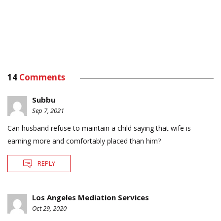
14
Comments
Subbu
Sep 7, 2021
Can husband refuse to maintain a child saying that wife is
earning more and comfortably placed than him?
REPLY
Los Angeles Mediation Services
Oct 29, 2020