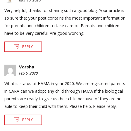
Mar 16, 2020
Very helpful, thanks for sharing such a good blog. Your article is
so sure that your post contains the most important information
for parents and children to take care of. Parents and children
have to be very careful. Are good working.
REPLY
Varsha
Feb 5, 2020
What is status of HAMA in year 2020. We are registered parents
in CARA can we adopt any child through HAMA if the biological
parents are ready to give us their child because of they are not
able to keep their child with them. Please help. Please reply.
REPLY