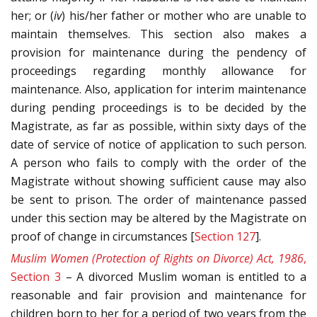
her; or (
iv
) his/her father or mother who are unable to
maintain themselves. This section also makes a
provision for maintenance during the pendency of
proceedings regarding monthly allowance for
maintenance. Also, application for interim maintenance
during pending proceedings is to be decided by the
Magistrate, as far as possible, within sixty days of the
date of service of notice of application to such person.
A person who fails to comply with the order of the
Magistrate without showing sufficient cause may also
be sent to prison. The order of maintenance passed
under this section may be altered by the Magistrate on
proof of change in circumstances [
Section 127
].
Muslim Women (Protection of Rights on Divorce) Act, 1986
,
Section 3
– A divorced Muslim woman is entitled to a
reasonable and fair provision and maintenance for
children born to her for a period of two years from the