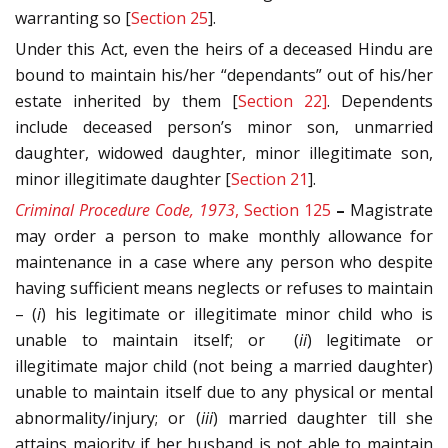
warranting so [
Section 25
].
Under this Act, even the heirs of a deceased Hindu are
bound to maintain his/her “dependants” out of his/her
estate inherited by them [
Section 22]
. Dependents
include deceased person’s minor son, unmarried
daughter, widowed daughter, minor illegitimate son,
minor illegitimate daughter [
Section 21
].
Criminal Procedure Code, 1973
, Section 125
–
Magistrate
may order a person to make monthly allowance for
maintenance in a case where any person who despite
having sufficient means neglects or refuses to maintain
– (
i
) his legitimate or illegitimate minor child who is
unable to maintain itself; or (
ii
) legitimate or
illegitimate major child (not being a married daughter)
unable to maintain itself due to any physical or mental
abnormality/injury; or (
iii
) married daughter till she
attains majority if her husband is not able to maintain