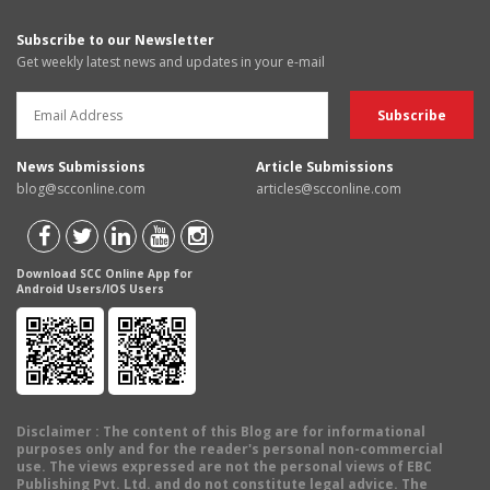
Subscribe to our Newsletter
Get weekly latest news and updates in your e-mail
News Submissions
Article Submissions
blog@scconline.com
articles@scconline.com
Download SCC Online App for
Android Users/IOS Users
Disclaimer
: The content of this Blog are for informational
purposes only and for the reader's personal non-commercial
use. The views expressed are not the personal views of EBC
Publishing Pvt. Ltd. and do not constitute legal advice. The