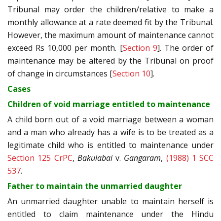
Tribunal may order the children/relative to make a
monthly allowance at a rate deemed fit by the Tribunal.
However, the maximum amount of maintenance cannot
exceed Rs 10,000 per month. [
Section 9
]. The order of
maintenance may be altered by the Tribunal on proof
of change in circumstances [
Section 10
].
Cases
Children of void marriage entitled to maintenance
A child born out of a void marriage between a woman
and a man who already has a wife is to be treated as a
legitimate child who is entitled to maintenance under
Section 125 CrPC
,
Bakulabai
v.
Gangaram
,
(1988) 1 SCC
537
.
Father to maintain the unmarried daughter
An unmarried daughter unable to maintain herself is
entitled to claim maintenance under the Hindu