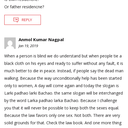
Or father residencne?
REPLY
Anmol Kumar Nagpal
Jan 19, 2019
When a person is blind we do understand but when people tie a
black cloth on his eyes and ready to suffer without any fault, it is
much better to die in peace. Instead, if people say the dead man
walking. Because the way unconditionally help has been started
only to women, A day will come again and today the slogan is
Larki padhao larki Bachao. the same slogan will be interchanged
by the word Larka padhao larka Bachao. Because I challenge
you that it will never be possible to keep both the sexes equal.
Because the law favors only one sex. Not both. There are very
solid grounds for that. Check the law book. And one more thing