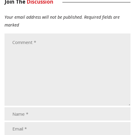
Join The
Discussion
Your email address will not be published.
Required fields are
marked