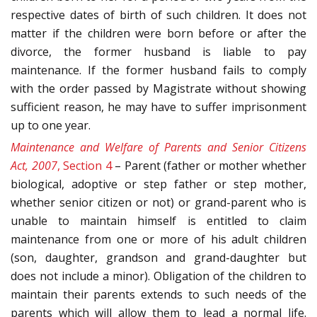
respective dates of birth of such children. It does not
matter if the children were born before or after the
divorce, the former husband is liable to pay
maintenance. If the former husband fails to comply
with the order passed by Magistrate without showing
sufficient reason, he may have to suffer imprisonment
up to one year.
Maintenance and Welfare of Parents and Senior Citizens
Act, 2007
, Section 4
– Parent (father or mother whether
biological, adoptive or step father or step mother,
whether senior citizen or not) or grand-parent who is
unable to maintain himself is entitled to claim
maintenance from one or more of his adult children
(son, daughter, grandson and grand-daughter but
does not include a minor). Obligation of the children to
maintain their parents extends to such needs of the
parents which will allow them to lead a normal life.