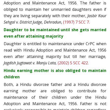
Adoption and Maintenance Act, 1956. The father is
obliged to maintain her unmarried daughters even if
they are living separately with their mother,
Jasbir Kaur
Sehgal
v.
District Judge, Dehradun
,
(1997) 7 SCC 7
.
Daughter to be maintained until she gets married
even after attaining majority
Daughter is entitled to maintenance under CrPC when
read with Hindu Adoption and Maintenance Act, 1956
even after attaining majority but till her marriage
,
Jagdish Jugtawat v. Manju Lata,
(2002) 5 SCC 422
.
Hindu earning mother is also obliged to maintain
children
Both, a Hindu divorcee father and a Hindu divorcee
earning mother are obliged to contribute for
maintenance of their children under the Hindu
Adoption and Maintenance Act, 1956. Father is not