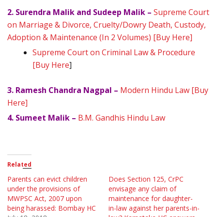
2. Surendra Malik and Sudeep Malik –
Supreme Court
on Marriage & Divorce, Cruelty/Dowry Death, Custody,
Adoption & Maintenance (In 2 Volumes) [Buy Here]
Supreme Court on Criminal Law & Procedure
[Buy Here
]
3. Ramesh Chandra Nagpal –
Modern Hindu Law [Buy
Here]
4. Sumeet Malik –
B.M. Gandhis Hindu Law
Related
Parents can evict children
Does Section 125, CrPC
under the provisions of
envisage any claim of
MWPSC Act, 2007 upon
maintenance for daughter-
being harassed: Bombay HC
in-law against her parents-in-