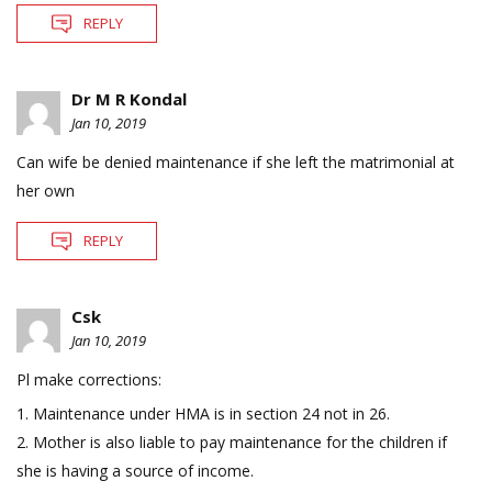
REPLY
Dr M R Kondal
Jan 10, 2019
Can wife be denied maintenance if she left the matrimonial at
her own
REPLY
Csk
Jan 10, 2019
Pl make corrections:
1. Maintenance under HMA is in section 24 not in 26.
2. Mother is also liable to pay maintenance for the children if
she is having a source of income.