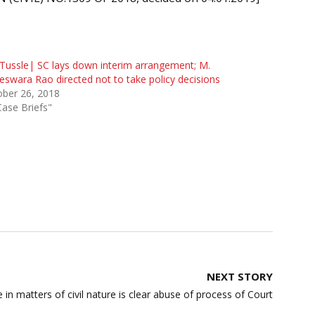
Tussle| SC lays down interim arrangement; M.
swara Rao directed not to take policy decisions
ober 26, 2018
Case Briefs"
NEXT STORY
e in matters of civil nature is clear abuse of process of Court