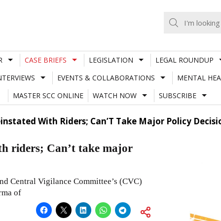
R
CASE BRIEFS
LEGISLATION
LEGAL ROUNDUP
NTERVIEWS
EVENTS & COLLABORATIONS
MENTAL HEA
MASTER SCC ONLINE
WATCH NOW
SUBSCRIBE
instated With Riders; Can’T Take Major Policy Decisio
th riders; Can’t take major
and Central Vigilance Committee’s (CVC)
rma of