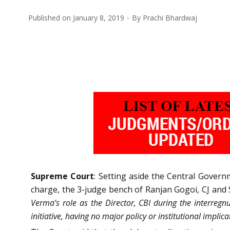
Published on
January 8, 2019
By
Prachi Bhardwaj
Supreme Court
: Setting aside the Central Govern
charge, the 3-judge bench of Ranjan Gogoi, CJ and 
Verma’s role as the Director, CBI during the interregn
initiative, having no major policy or institutional implica