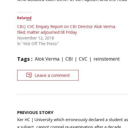
Related
CBI| CVC Enquiry Report on CBI Director Alok Verma
filed; matter adjourned till Friday
November 12, 2018
In "Hot Off The Press"
Tags :
Alok Verma
CBI
CVC
reinstement
Leave a comment
Post
PREVIOUS STORY
navigation
Ker HC | University which erroneously declared a student as
a subject, cannot compel re-examination after a decade