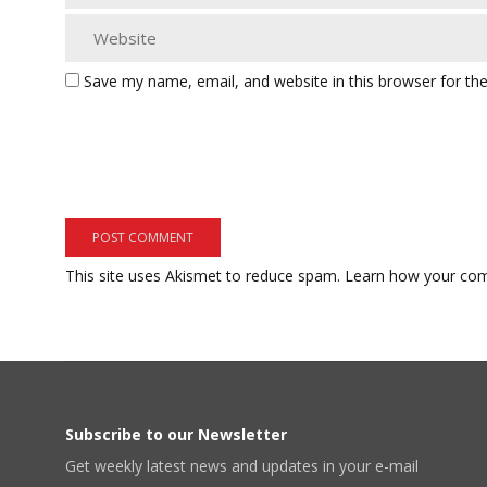
Save my name, email, and website in this browser for th
This site uses Akismet to reduce spam.
Learn how your com
Subscribe to our Newsletter
Get weekly latest news and updates in your e-mail