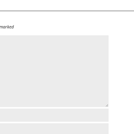
e marked