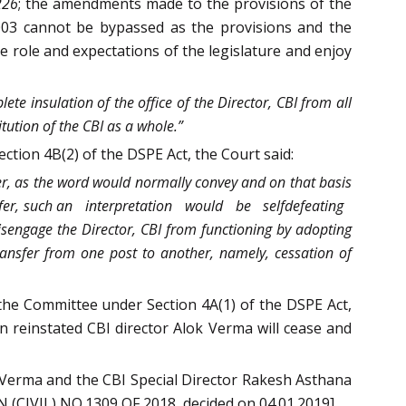
226
; the amendments made to the provisions of the
2003 cannot be bypassed as the provisions and the
he role and expectations of the legislature and enjoy
ete insulation of the office of the Director, CBI from all
tion of the CBI as a whole.”
on 4B(2) of the DSPE Act, the Court said:
her, as the word would normally convey and on that basis
nsfer, such an interpretation would be self­defeating
 disengage the Director, CBI from functioning by adopting
nsfer from one post to another, namely, cessation of
the Committee under Section 4A(1) of the DSPE Act,
en reinstated CBI director Alok Verma will cease and
Verma and the CBI Special Director Rakesh Asthana
 (CIVIL) NO.1309 OF 2018, decided on 04.01.2019]