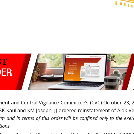
ment and Central Vigilance Committee’s (CVC) October 23, 
SK Kaul and KM Joseph, JJ ordered reinstatement of Alok Ver
um and in terms of this order will be confined only to the exer
tions
.