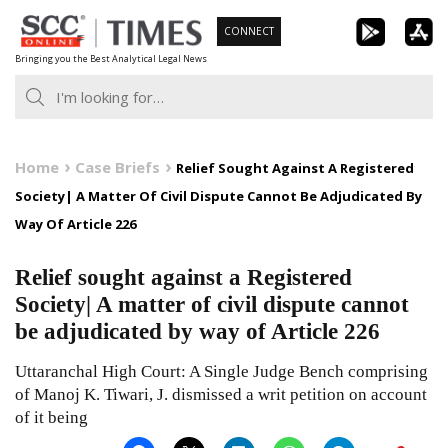
Skip
CONNECT
to
Bringing you the Best Analytical Legal News
content
Home
Case Briefs
Relief Sought Against A Registered
Society| A Matter Of Civil Dispute Cannot Be Adjudicated By
Way Of Article 226
Relief sought against a Registered
Society| A matter of civil dispute cannot
be adjudicated by way of Article 226
Uttaranchal High Court: A Single Judge Bench comprising
of Manoj K. Tiwari, J. dismissed a writ petition on account
of it being