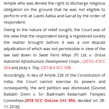
temple who was denied the right to discharge religious
obligation on the ground that he was not eligible to
perform vriti at Laxmi Aatka and Garud by the order of
respondent.
Owing to the nature of relief sought, the Court was of
the view that the respondent being a registered society
the matter brought before it was a civil dispute
adjudication of which was not permissible in view of the
law laid down in
Swati Ferro Alloys (P) Ltd.
v.
Orissa
Industrial Infrastructure Development Corpn.
,
(2015) 4 SCC
204
and
Jacky
v.
Tiny
,
(2014) 6 SCC 508
.
Accordingly, in lieu of Article 226 of the Constitution of
India, the Court cannot exercise its powers and
consequently, the writ petition was dismissed. [Govind
Ballabh Dimri v. Sri Badrinath Kedarnath Temples
Committee,
2018 SCC OnLine Utt 956
, decided on 28-
11-2018]