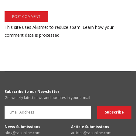
This site uses Akismet to reduce spam.
Learn how your
comment data is processed.
Subscribe to our Newsletter
Get weekly latest news and updates in your e-mail
News Submissions
Article Submissions
blog@scconline.com
articles@scconline.com