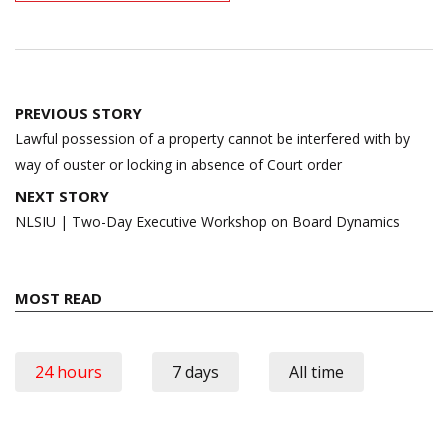
Post
PREVIOUS STORY
navigation
Lawful possession of a property cannot be interfered with by
way of ouster or locking in absence of Court order
NEXT STORY
NLSIU | Two-Day Executive Workshop on Board Dynamics
MOST READ
24 hours
7 days
All time