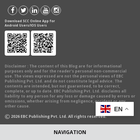
Download SCC Online App for
Android Users/IOS Users
Disclaimer
: The content of this Blog are for informational
purposes only and for the reader's personal non-commercial
use. The views expressed are not the personal views of EBC
Publishing Pvt. Ltd. and do not constitute legal advice. The
contents are intended, but not guaranteed, to be correct,
complete, or up to date. EBC Publishing Pvt. Ltd. disclaims all
liability to any person for any loss or damage caused by errors or
omissions, whether arising from negligence, accident or any
other cause.
EN
©
2026
EBC Publishing Pvt. Ltd. All rights reserved.
NAVIGATION