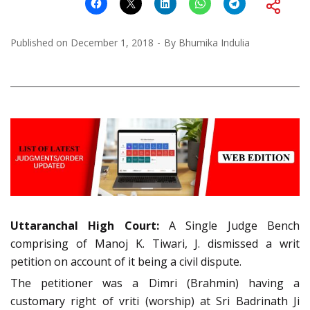
Published on
December 1, 2018
By
Bhumika Indulia
Uttaranchal High Court:
A Single Judge Bench
comprising of Manoj K. Tiwari, J. dismissed a writ
petition on account of it being a civil dispute.
The petitioner was a Dimri (Brahmin) having a
customary right of vriti (worship) at Sri Badrinath Ji