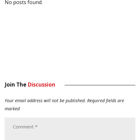
No posts found.
Join The
Discussion
Your email address will not be published.
Required fields are
marked