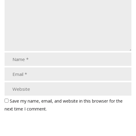
Save my name, email, and website in this browser for the
next time I comment.