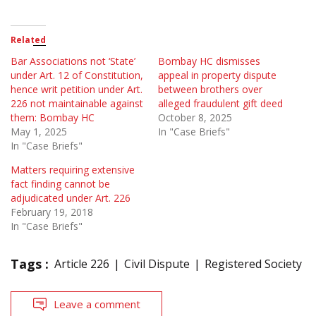
Related
Bar Associations not ‘State’
Bombay HC dismisses
under Art. 12 of Constitution,
appeal in property dispute
hence writ petition under Art.
between brothers over
226 not maintainable against
alleged fraudulent gift deed
them: Bombay HC
October 8, 2025
May 1, 2025
In "Case Briefs"
In "Case Briefs"
Matters requiring extensive
fact finding cannot be
adjudicated under Art. 226
February 19, 2018
In "Case Briefs"
Tags :
Article 226
Civil Dispute
Registered Society
Leave a comment