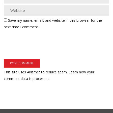
Save my name, email, and website in this browser for the
next time I comment.
This site uses Akismet to reduce spam.
Learn how your
comment data is processed.