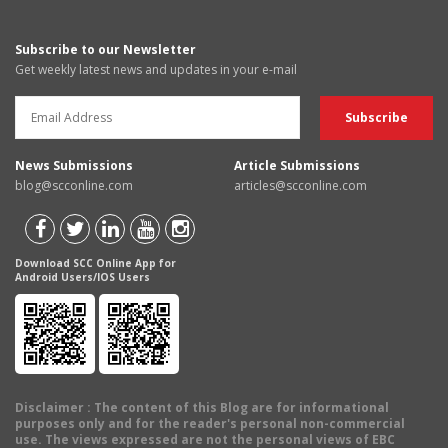
Subscribe to our Newsletter
Get weekly latest news and updates in your e-mail
News Submissions
Article Submissions
blog@scconline.com
articles@scconline.com
Download SCC Online App for
Android Users/IOS Users
Disclaimer
: The content of this Blog are for informational
purposes only and for the reader's personal non-commercial
use. The views expressed are not the personal views of EBC