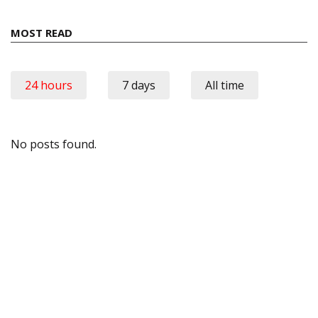
MOST READ
24 hours
7 days
All time
No posts found.