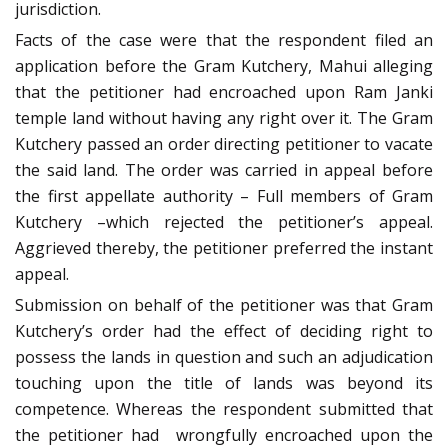
jurisdiction.
Facts of the case were that the respondent filed an
application before the Gram Kutchery, Mahui alleging
that the petitioner had encroached upon Ram Janki
temple land without having any right over it. The Gram
Kutchery passed an order directing petitioner to vacate
the said land. The order was carried in appeal before
the first appellate authority – Full members of Gram
Kutchery –which rejected the petitioner’s appeal.
Aggrieved thereby, the petitioner preferred the instant
appeal.
Submission on behalf of the petitioner was that Gram
Kutchery’s order had the effect of deciding
right to
possess the lands in question and such an adjudication
touching upon the title of lands was beyond its
competence. Whereas the respondent submitted that
the petitioner had
wrongfully encroached upon the