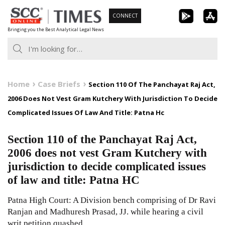
Skip
CONNECT
to
Bringing you the Best Analytical Legal News
content
Home
Case Briefs
Section 110 Of The Panchayat Raj Act,
2006 Does Not Vest Gram Kutchery With Jurisdiction To Decide
Complicated Issues Of Law And Title: Patna Hc
Section 110 of the Panchayat Raj Act,
2006 does not vest Gram Kutchery with
jurisdiction to decide complicated issues
of law and title: Patna HC
Patna High Court: A Division bench comprising of Dr Ravi
Ranjan and Madhuresh Prasad, JJ. while hearing a civil
writ petition quashed