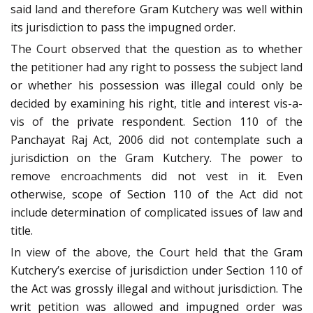
said land and therefore Gram Kutchery was well within
its jurisdiction to pass the impugned order.
The Court observed that the question as to whether
the petitioner had any right to possess the subject land
or whether his possession was illegal could only be
decided by examining his right, title and interest vis-a-
vis of the private respondent. Section 110 of the
Panchayat Raj Act, 2006 did not contemplate such a
jurisdiction on the Gram Kutchery. The power to
remove encroachments did not vest in it. Even
otherwise, scope of Section 110 of the Act did not
include determination of complicated issues of law and
title.
In view of the above, the Court held that the Gram
Kutchery’s exercise of jurisdiction under Section 110 of
the Act was grossly illegal and without jurisdiction. The
writ petition was allowed and impugned order was