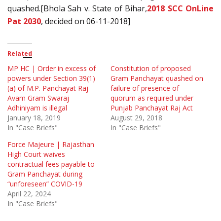
quashed.[Bhola Sah v. State of Bihar,
2018 SCC OnLine
Pat 2030
, decided on 06-11-2018]
Related
MP HC | Order in excess of
Constitution of proposed
powers under Section 39(1)
Gram Panchayat quashed on
(a) of M.P. Panchayat Raj
failure of presence of
Avam Gram Swaraj
quorum as required under
Adhiniyam is illegal
Punjab Panchayat Raj Act
January 18, 2019
August 29, 2018
In "Case Briefs"
In "Case Briefs"
Force Majeure | Rajasthan
High Court waives
contractual fees payable to
Gram Panchayat during
“unforeseen” COVID-19
April 22, 2024
In "Case Briefs"