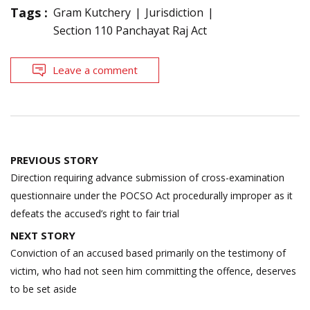
Tags :
Gram Kutchery
Jurisdiction
Section 110 Panchayat Raj Act
Leave a comment
Post
PREVIOUS STORY
navigation
Direction requiring advance submission of cross-examination
questionnaire under the POCSO Act procedurally improper as it
defeats the accused’s right to fair trial
NEXT STORY
Conviction of an accused based primarily on the testimony of
victim, who had not seen him committing the offence, deserves
to be set aside