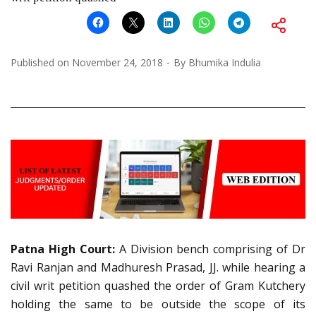
Published on
November 24, 2018
By
Bhumika Indulia
Patna High Court:
A Division bench comprising of Dr
Ravi Ranjan and Madhuresh Prasad, JJ. while hearing a
civil writ petition quashed the order of Gram Kutchery
holding the same to be outside the scope of its