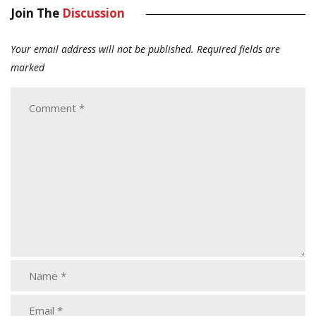
Join The
Discussion
Your email address will not be published.
Required fields are
marked