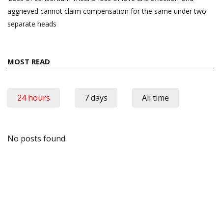
aggrieved cannot claim compensation for the same under two
separate heads
MOST READ
24 hours
7 days
All time
No posts found.