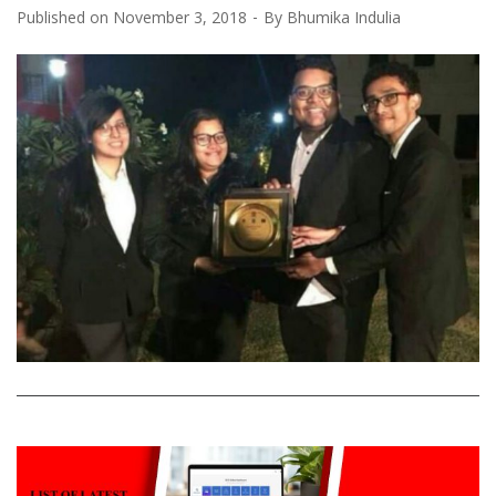
Published on
November 3, 2018
By
Bhumika Indulia