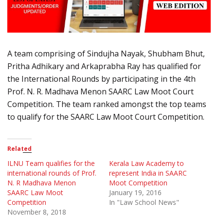
A team comprising of Sindujha Nayak, Shubham Bhut,
Pritha Adhikary and Arkaprabha Ray has qualified for
the International Rounds by participating in the 4th
Prof. N. R. Madhava Menon SAARC Law Moot Court
Competition. The team ranked amongst the top teams
to qualify for the SAARC Law Moot Court Competition.
Related
ILNU Team qualifies for the
Kerala Law Academy to
international rounds of Prof.
represent India in SAARC
N. R Madhava Menon
Moot Competition
SAARC Law Moot
January 19, 2016
Competition
In "Law School News"
November 8, 2018