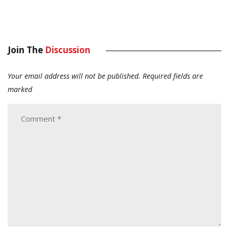
Join The
Discussion
Your email address will not be published.
Required fields are
marked