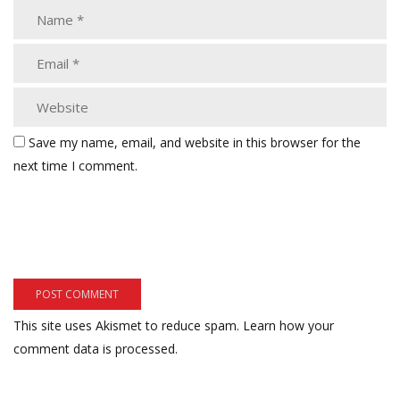
Save my name, email, and website in this browser for the
next time I comment.
This site uses Akismet to reduce spam.
Learn how your
comment data is processed.