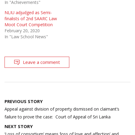
In "Achievements"
NLIU adjudged as Semi-
finalists of 2nd SAARC Law
Moot Court Competition
February 20, 2020
In "Law School News"
Leave a comment
Post
PREVIOUS STORY
navigation
Appeal against division of property dismissed on claimant’s
failure to prove the case: Court of Appeal of Sri Lanka
NEXT STORY
‘Loss of consortium’ means ‘loss of love and affection’ and