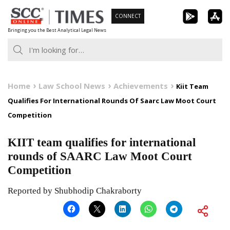
Skip
CONNECT
to
Bringing you the Best Analytical Legal News
content
Home
Law School News
Achievements
Kiit Team
Qualifies For International Rounds Of Saarc Law Moot Court
Competition
KIIT team qualifies for international
rounds of SAARC Law Moot Court
Competition
Reported by Shubhodip Chakraborty