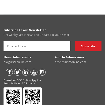
Subscribe to our Newsletter
Get weekly latest news and updates in your e-mail
News Submissions
Article Submissions
blog@scconline.com
articles@scconline.com
Download SCC Online App for
Android Users/IOS Users