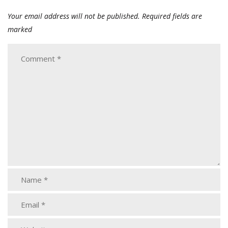
Your email address will not be published.
Required fields are
marked