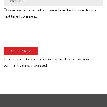
Save my name, email, and website in this browser for the
next time I comment.
This site uses Akismet to reduce spam.
Learn how your
comment data is processed.