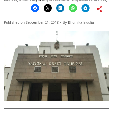
Published on
September 21, 2018
By
Bhumika Indulia