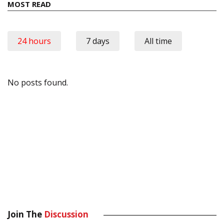
MOST READ
24 hours
7 days
All time
No posts found.
Join The
Discussion