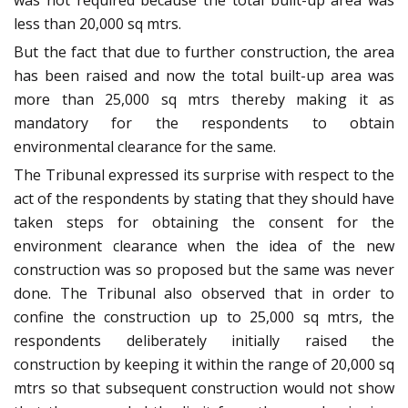
was not required because the total built-up area was
less than 20,000 sq mtrs.
But the fact that due to further construction, the area
has been raised and now the total built-up area was
more than 25,000 sq mtrs thereby making it as
mandatory for the respondents to obtain
environmental clearance for the same.
The Tribunal expressed its surprise with respect to the
act of the respondents by stating that they should have
taken steps for obtaining the consent for the
environment clearance when the idea of the new
construction was so proposed but the same was never
done. The Tribunal also observed that in order to
confine the construction up to 25,000 sq mtrs, the
respondents deliberately initially raised the
construction by keeping it within the range of 20,000 sq
mtrs so that subsequent construction would not show