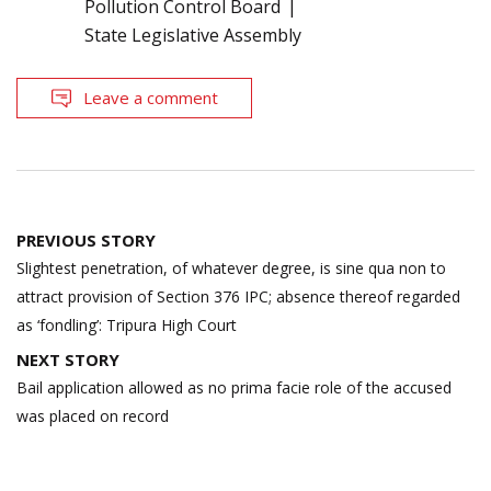
Pollution Control Board
State Legislative Assembly
Leave a comment
Post
PREVIOUS STORY
navigation
Slightest penetration, of whatever degree, is sine qua non to
attract provision of Section 376 IPC; absence thereof regarded
as ‘fondling’: Tripura High Court
NEXT STORY
Bail application allowed as no prima facie role of the accused
was placed on record