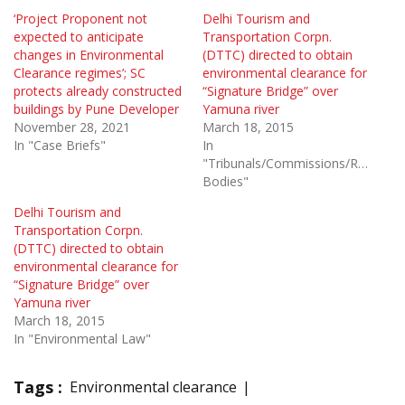
‘Project Proponent not
Delhi Tourism and
expected to anticipate
Transportation Corpn.
changes in Environmental
(DTTC) directed to obtain
Clearance regimes’; SC
environmental clearance for
protects already constructed
“Signature Bridge” over
buildings by Pune Developer
Yamuna river
November 28, 2021
March 18, 2015
In "Case Briefs"
In
"Tribunals/Commissions/Regulato
Bodies"
Delhi Tourism and
Transportation Corpn.
(DTTC) directed to obtain
environmental clearance for
“Signature Bridge” over
Yamuna river
March 18, 2015
In "Environmental Law"
Tags :
Environmental clearance