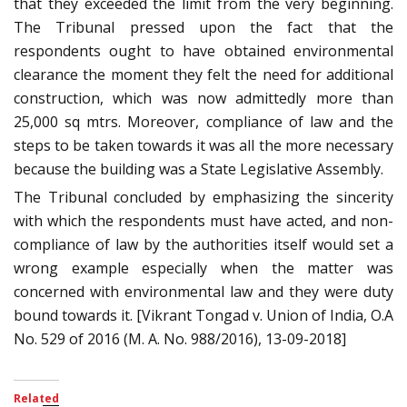
that they exceeded the limit from the very beginning.
The Tribunal pressed upon the fact that the
respondents ought to have obtained environmental
clearance the moment they felt the need for additional
construction, which was now admittedly more than
25,000 sq mtrs. Moreover, compliance of law and the
steps to be taken towards it was all the more necessary
because the building was a State Legislative Assembly.
The Tribunal concluded by emphasizing the sincerity
with which the respondents must have acted, and non-
compliance of law by the authorities itself would set a
wrong example especially when the matter was
concerned with environmental law and they were duty
bound towards it. [Vikrant Tongad v. Union of India, O.A
No. 529 of 2016 (M. A. No. 988/2016), 13-09-2018]
Related