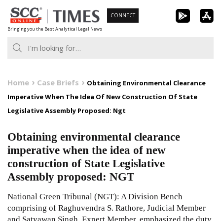
Skip
CONNECT
to
Bringing you the Best Analytical Legal News
content
Home
Case Briefs
Obtaining Environmental Clearance
Imperative When The Idea Of New Construction Of State
Legislative Assembly Proposed: Ngt
Obtaining environmental clearance
imperative when the idea of new
construction of State Legislative
Assembly proposed: NGT
National Green Tribunal (NGT): A Division Bench
comprising of Raghuvendra S. Rathore, Judicial Member
and Satyawan Singh, Expert Member, emphasized the duty