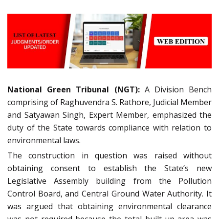
National Green Tribunal (NGT):
A Division Bench
comprising of Raghuvendra S. Rathore, Judicial Member
and Satyawan Singh, Expert Member, emphasized the
duty of the State towards compliance with relation to
environmental laws.
The construction in question was raised without
obtaining consent to establish the State’s new
Legislative Assembly building from the Pollution
Control Board, and Central Ground Water Authority. It
was argued that obtaining environmental clearance