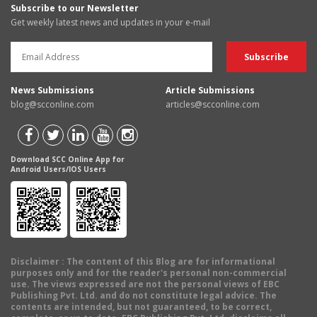
Subscribe to our Newsletter
Get weekly latest news and updates in your e-mail
News Submissions
Article Submissions
blog@scconline.com
articles@scconline.com
Download SCC Online App for
Android Users/IOS Users
Disclaimer
: The content of this Blog are for informational
purposes only and for the reader's personal non-commercial
use. The views expressed are not the personal views of EBC
Publishing Pvt. Ltd. and do not constitute legal advice. The
contents are intended, but not guaranteed, to be correct,