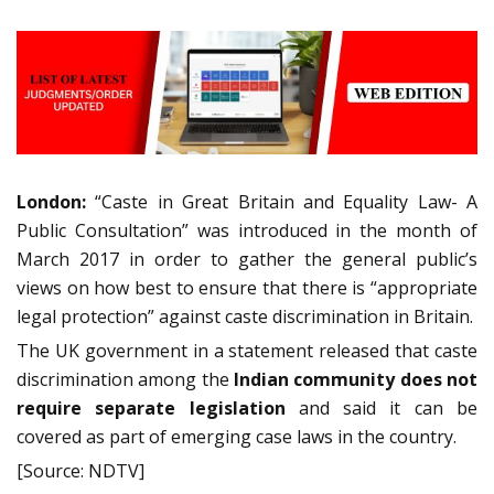
London:
“Caste in Great Britain and Equality Law- A
Public Consultation” was introduced in the month of
March 2017 in order to gather the general public’s
views on how best to ensure that there is “appropriate
legal protection” against caste discrimination in Britain.
The UK government in a statement released that caste
discrimination among the
Indian community does not
require separate legislation
and said it can be
covered as part of emerging case laws in the country.
[Source: NDTV]