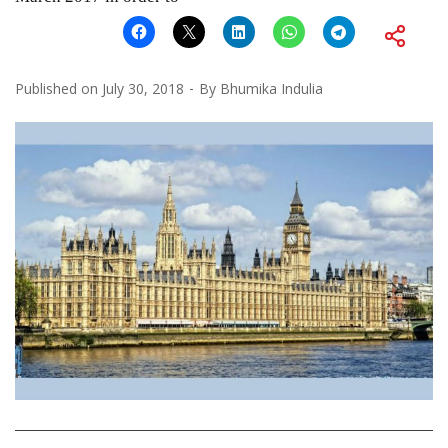
Published on
July 30, 2018
By
Bhumika Indulia