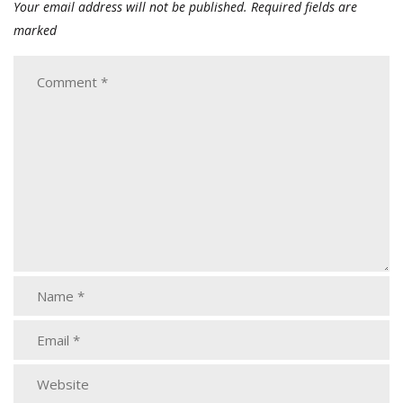
Your email address will not be published.
Required fields are
marked