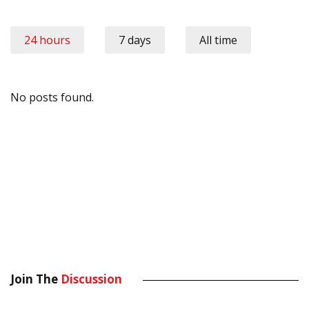
24 hours
7 days
All time
No posts found.
Join The
Discussion