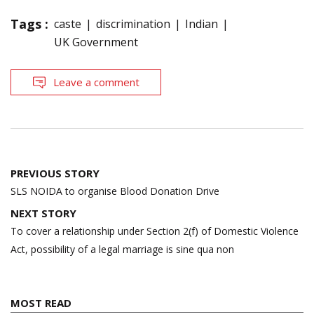
Tags :
caste
discrimination
Indian
UK Government
Leave a comment
Post
PREVIOUS STORY
navigation
SLS NOIDA to organise Blood Donation Drive
NEXT STORY
To cover a relationship under Section 2(f) of Domestic Violence
Act, possibility of a legal marriage is sine qua non
MOST READ