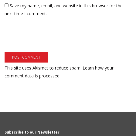
Save my name, email, and website in this browser for the
next time I comment.
This site uses Akismet to reduce spam.
Learn how your
comment data is processed.
Subscribe to our Newsletter