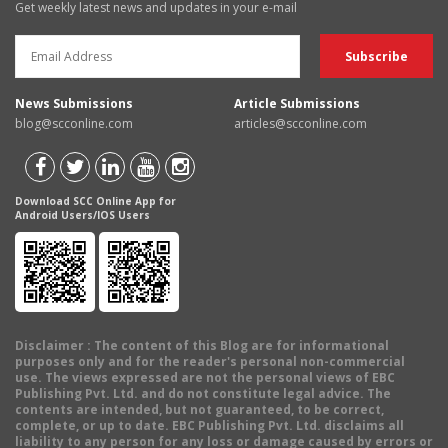
Get weekly latest news and updates in your e-mail
News Submissions
Article Submissions
blog@scconline.com
articles@scconline.com
Download SCC Online App for
Android Users/IOS Users
Disclaimer
: The content of this Blog are for informational
purposes only and for the reader's personal non-commercial
use. The views expressed are not the personal views of EBC
Publishing Pvt. Ltd. and do not constitute legal advice. The
contents are intended, but not guaranteed, to be correct,
complete, or up to date. EBC Publishing Pvt. Ltd. disclaims all
liability to any person for any loss or damage caused by errors or