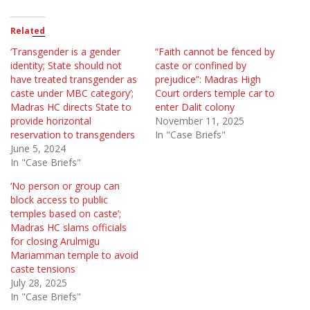
Related
‘Transgender is a gender
“Faith cannot be fenced by
identity; State should not
caste or confined by
have treated transgender as
prejudice”: Madras High
caste under MBC category’;
Court orders temple car to
Madras HC directs State to
enter Dalit colony
provide horizontal
November 11, 2025
reservation to transgenders
In "Case Briefs"
June 5, 2024
In "Case Briefs"
‘No person or group can
block access to public
temples based on caste’;
Madras HC slams officials
for closing Arulmigu
Mariamman temple to avoid
caste tensions
July 28, 2025
In "Case Briefs"