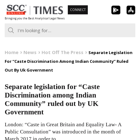
Skip
CONNECT
to
Bringing you the Best Analytical Legal News
content
Home
News
Hot Off The Press
Separate Legislation
For “Caste Discrimination Among Indian Community” Ruled
Out By Uk Government
Separate legislation for “Caste
Discrimination among Indian
Community” ruled out by UK
Government
London: “Caste in Great Britain and Equality Law- A
Public Consultation” was introduced in the month of
March 2017 in order to