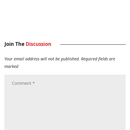
Join The
Discussion
Your email address will not be published.
Required fields are
marked