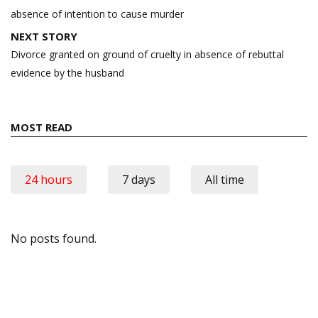
absence of intention to cause murder
NEXT STORY
Divorce granted on ground of cruelty in absence of rebuttal
evidence by the husband
MOST READ
24 hours
7 days
All time
No posts found.