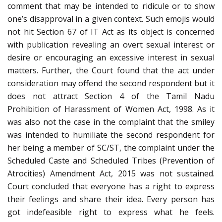
comment that may be intended to ridicule or to show
one’s disapproval in a given context. Such emojis would
not hit Section 67 of IT Act as its object is concerned
with publication revealing an overt sexual interest or
desire or encouraging an excessive interest in sexual
matters. Further, the Court found that the act under
consideration may offend the second respondent but it
does not attract Section 4 of the Tamil Nadu
Prohibition of Harassment of Women Act, 1998. As it
was also not the case in the complaint that the smiley
was intended to humiliate the second respondent for
her being a member of SC/ST, the complaint under the
Scheduled Caste and Scheduled Tribes (Prevention of
Atrocities) Amendment Act, 2015 was not sustained.
Court concluded that everyone has a right to express
their feelings and share their idea. Every person has
got indefeasible right to express what he feels.