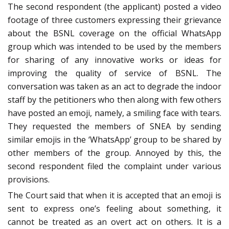
The second respondent (the applicant) posted a video
footage of three customers expressing their grievance
about the BSNL coverage on the official WhatsApp
group which was intended to be used by the members
for sharing of any innovative works or ideas for
improving the quality of service of BSNL. The
conversation was taken as an act to degrade the indoor
staff by the petitioners who then along with few others
have posted an emoji, namely, a smiling face with tears.
They requested the members of SNEA by sending
similar emojis in the ‘WhatsApp’ group to be shared by
other members of the group. Annoyed by this, the
second respondent filed the complaint under various
provisions.
The Court said that when it is accepted that an emoji is
sent to express one’s feeling about something, it
cannot be treated as an overt act on others. It is a