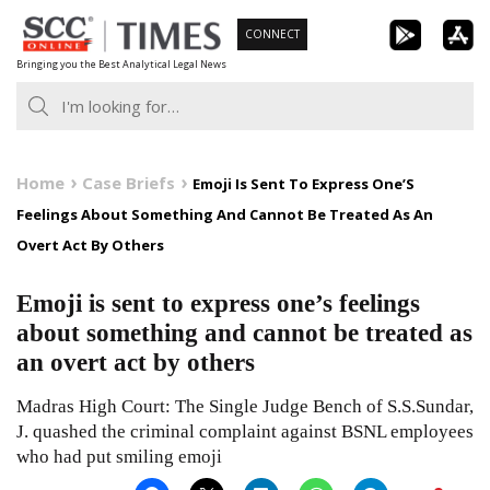
Skip
CONNECT
to
Bringing you the Best Analytical Legal News
content
Home
Case Briefs
Emoji Is Sent To Express One’S
Feelings About Something And Cannot Be Treated As An
Overt Act By Others
Emoji is sent to express one’s feelings
about something and cannot be treated as
an overt act by others
Madras High Court: The Single Judge Bench of S.S.Sundar,
J. quashed the criminal complaint against BSNL employees
who had put smiling emoji