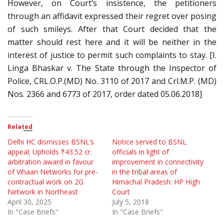
However, on Court’s insistence, the petitioners
through an affidavit expressed their regret over posing
of such smileys. After that Court decided that the
matter should rest here and it will be neither in the
interest of justice to permit such complaints to stay. [I.
Linga Bhaskar v. The State through the Inspector of
Police, CRL.O.P.(MD) No. 3110 of 2017 and Crl.M.P. (MD)
Nos. 2366 and 6773 of 2017, order dated 05.06.2018]
Related
Delhi HC dismisses BSNL’s
Notice served to BSNL
appeal; Upholds ₹43.52 cr.
officials in light of
arbitration award in favour
improvement in connectivity
of Vihaan Networks for pre-
in the tribal areas of
contractual work on 2G
Himachal Pradesh: HP High
Network in Northeast
Court
April 30, 2025
July 5, 2018
In "Case Briefs"
In "Case Briefs"