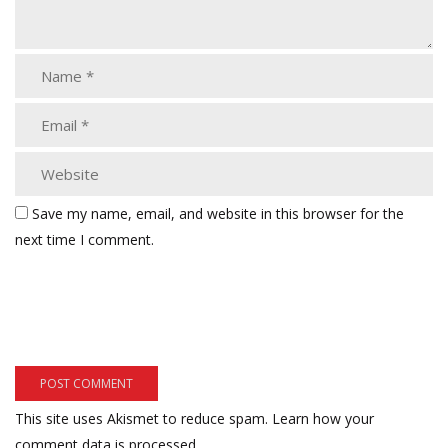
Save my name, email, and website in this browser for the
next time I comment.
This site uses Akismet to reduce spam.
Learn how your
comment data is processed.