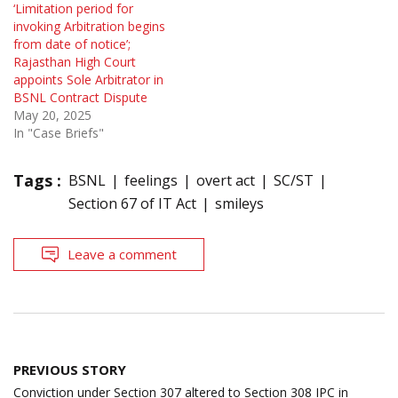
‘Limitation period for
invoking Arbitration begins
from date of notice’;
Rajasthan High Court
appoints Sole Arbitrator in
BSNL Contract Dispute
May 20, 2025
In "Case Briefs"
Tags :
BSNL
feelings
overt act
SC/ST
Section 67 of IT Act
smileys
Leave a comment
Post
PREVIOUS STORY
navigation
Conviction under Section 307 altered to Section 308 IPC in