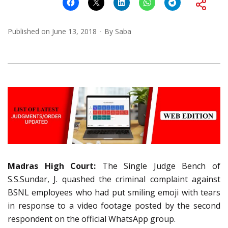
Published on
June 13, 2018
By
Saba
Madras High Court:
The Single Judge Bench of
S.S.Sundar, J. quashed the criminal complaint against
BSNL employees who had put smiling emoji with tears
in response to a video footage posted by the second
respondent on the official WhatsApp group.