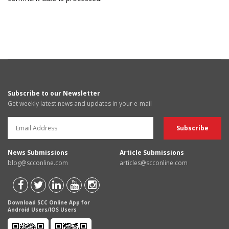
Subscribe to our Newsletter
Get weekly latest news and updates in your e-mail
News Submissions
Article Submissions
blog@scconline.com
articles@scconline.com
Download SCC Online App for
Android Users/IOS Users