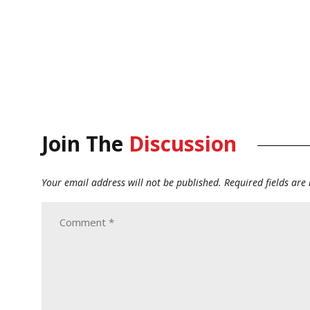
Join The
Discussion
Your email address will not be published.
Required fields ar