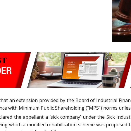
at an extension provided by the Board of Industrial Financ
ance with Minimum Public Shareholding (“MPS”) norms unless
ared the appellant a ‘sick company’ under the Sick Industr
llowing which a modified rehabilitation scheme was proposed 