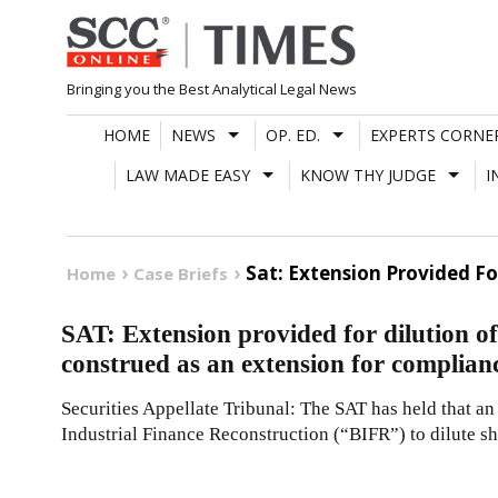
Skip
to
content
Bringing you the Best Analytical Legal News
HOME
NEWS
OP. ED.
EXPERTS CORNE
LAW MADE EASY
KNOW THY JUDGE
I
Sat: Extension Provided F
Home
Case Briefs
SAT: Extension provided for dilution of
construed as an extension for complia
Securities Appellate Tribunal: The SAT has held that a
Industrial Finance Reconstruction (“BIFR”) to dilute s