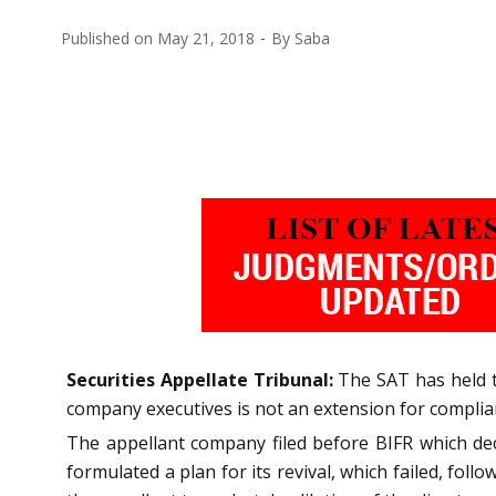
Published on
May 21, 2018
By
Saba
Securities Appellate Tribunal:
The SAT has held th
company executives is not an extension for compli
The appellant company filed before BIFR which decl
formulated a plan for its revival, which failed, fo