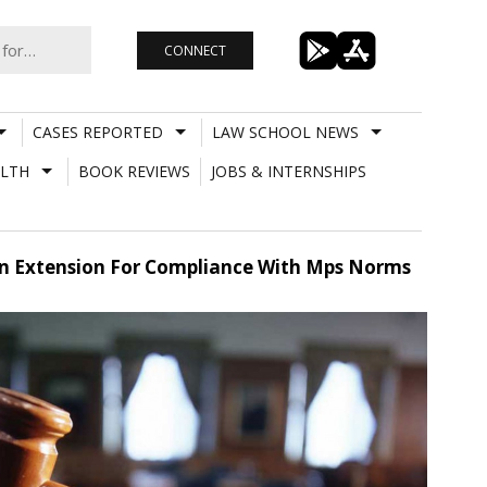
CONNECT
CASES REPORTED
LAW SCHOOL NEWS
LTH
BOOK REVIEWS
JOBS & INTERNSHIPS
 An Extension For Compliance With Mps Norms