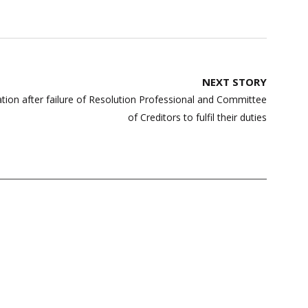
NEXT STORY
ation after failure of Resolution Professional and Committee
of Creditors to fulfil their duties