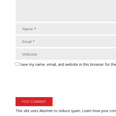
Save my name, email, and website in this browser for th
This site uses Akismet to reduce spam.
Learn how your com