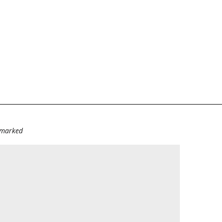
e marked