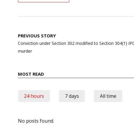
Post
PREVIOUS STORY
navigation
Conviction under Section 302 modified to Section 304(1) IPC
murder
MOST READ
24 hours
7 days
All time
No posts found.