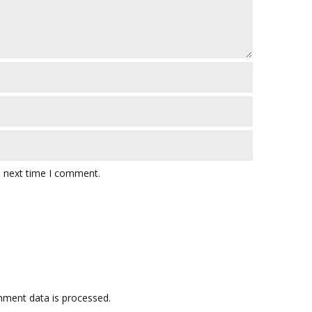
e next time I comment.
ment data is processed.