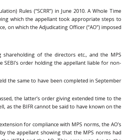
ulation) Rules (“SCRR”) in June 2010. A Whole Time
wing which the appellant took appropriate steps to
, on which the Adjudicating Officer (“AO”) imposed
g shareholding of the directors etc., and the MPS
he SEBI’s order holding the appellant liable for non-
r held the same to have been completed in September
sed, the latter’s order giving extended time to the
ll, as the BIFR cannot be said to have known on the
n extension for compliance with MPS norms, the AO’s
d by the appellant showing that the MPS norms had