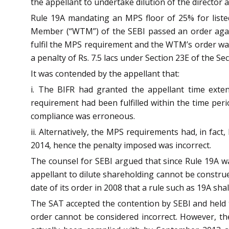
the appellant to undertake dilution of the director
Rule 19A mandating an MPS floor of 25% for listed
Member (“WTM”) of the SEBI passed an order agains
fulfil the MPS requirement and the WTM’s order wa
a penalty of Rs. 7.5 lacs under Section 23E of the Sec
It was contended by the appellant that:
i. The BIFR had granted the appellant time exten
requirement had been fulfilled within the time perio
compliance was erroneous.
ii. Alternatively, the MPS requirements had, in fa
2014, hence the penalty imposed was incorrect.
The counsel for SEBI argued that since Rule 19A wa
appellant to dilute shareholding cannot be constru
date of its order in 2008 that a rule such as 19A shall
The SAT accepted the contention by SEBI and held t
order cannot be considered incorrect. However, t