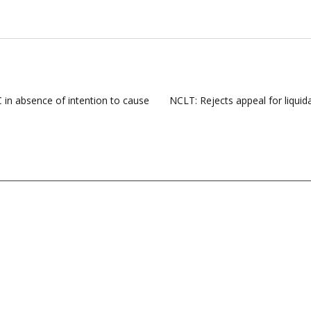
 in absence of intention to cause
NCLT: Rejects appeal for liquid