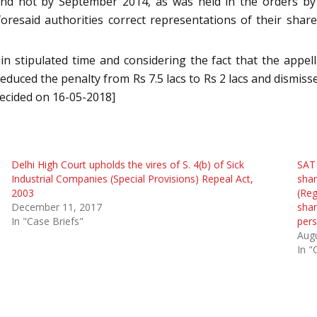
and not by September 2014, as was held in the orders b
foresaid authorities correct representations of their sh
n stipulated time and considering the fact that the appe
reduced the penalty from Rs 7.5 lacs to Rs 2 lacs and dismiss
decided on 16-05-2018]
Delhi High Court upholds the vires of S. 4(b) of Sick
SAT 
Industrial Companies (Special Provisions) Repeal Act,
shar
2003
(Reg
December 11, 2017
shar
In "Case Briefs"
per
Augu
In "