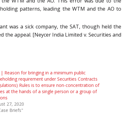
y the WTM and the AO. This error was due to the
areholding patterns, leading the WTM and the AO to
llant was a sick company, the SAT, though held the
ed the appeal. [Neycer India Limited v. Securities and
| Reason for bringing in a minimum public
eholding requirement under Securities Contracts
ulations) Rules is to ensure non-concentration of
es at the hands of a single person or a group of
sons
st 27, 2020
Case Briefs"