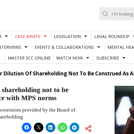
R
CASE BRIEFS
LEGISLATION
LEGAL ROUNDUP
NTERVIEWS
EVENTS & COLLABORATIONS
MENTAL HEA
MASTER SCC ONLINE
WATCH NOW
SUBSCRIBE
or Dilution Of Shareholding Not To Be Construed As
 shareholding not to be
nce with MPS norms
n extension provided by the Board of
hareholding