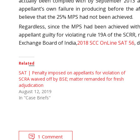
actually been complied with by September 2013 
appellant’s own failure in producing before the a
believe that the 25% MPS had not been achieved.
Regardless, since the MPS had been achieved withi
appellant guilty for violating rule 19A of the SCRR, 
Exchange Board of India,
2018 SCC OnLine SAT 56
, 
Related
SAT | Penalty imposed on appellants for violation of
SCRA waived off by BSE; matter remanded for fresh
adjudication
August 12, 2019
In "Case Briefs"
1 Comment