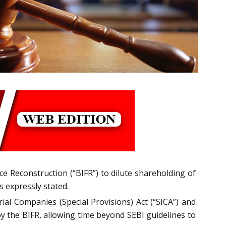
e Reconstruction (“BIFR”) to dilute shareholding of
 expressly stated.
ial Companies (Special Provisions) Act (“SICA”) and
by the BIFR, allowing time beyond SEBI guidelines to