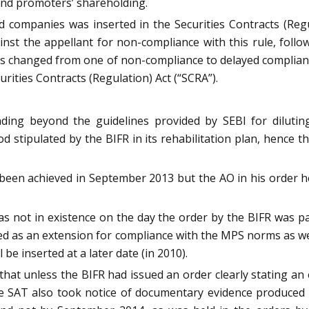
 and promoters’ shareholding.
 companies was inserted in the Securities Contracts (Reg
t the appellant for non-compliance with this rule, follo
s changed from one of non-compliance to delayed compliance
urities Contracts (Regulation) Act (“SCRA”).
ding beyond the guidelines provided by SEBI for dilutin
d stipulated by the BIFR in its rehabilitation plan, hence t
ct, been achieved in September 2013 but the AO in his orde
s not in existence on the day the order by the BIFR was pas
ed as an extension for compliance with the MPS norms as we
 be inserted at a later date (in 2010).
hat unless the BIFR had issued an order clearly stating a
he SAT also took notice of documentary evidence produce