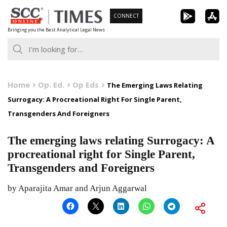
Skip
CONNECT
to
Bringing you the Best Analytical Legal News
content
Home
Op. Ed.
Op Eds
The Emerging Laws Relating
Surrogacy: A Procreational Right For Single Parent,
Transgenders And Foreigners
The emerging laws relating Surrogacy: A
procreational right for Single Parent,
Transgenders and Foreigners
by Aparajita Amar and Arjun Aggarwal