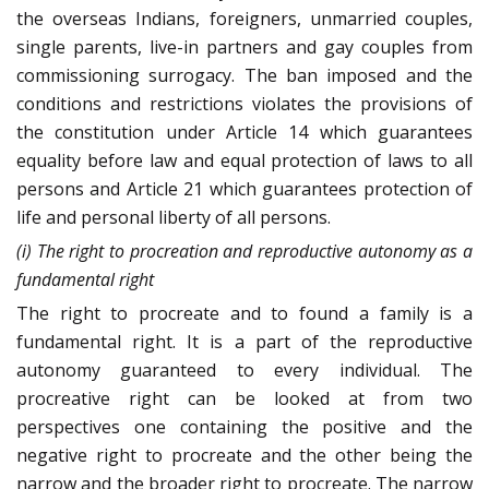
the overseas Indians, foreigners, unmarried couples,
single parents, live-in partners and gay couples from
commissioning surrogacy. The ban imposed and the
conditions and restrictions violates the provisions of
the constitution under Article 14 which guarantees
equality before law and equal protection of laws to all
persons and Article 21 which guarantees protection of
life and personal liberty of all persons.
(i) The right to procreation and reproductive autonomy as a
fundamental right
The right to procreate and to found a family is a
fundamental right. It is a part of the reproductive
autonomy guaranteed to every individual. The
procreative right can be looked at from two
perspectives one containing the positive and the
negative right to procreate and the other being the
narrow and the broader right to procreate. The narrow