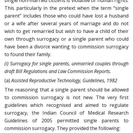
single non-married citizens is violative of human rights.
This particularly in the pretext when the term “single
parent” includes those who could have lost a husband
or a wife after several years of marriage and do not
wish to get remarried but wish to have a child of their
own through surrogacy or a single parent who could
have been a divorce wanting to commission surrogacy
to found their family.
(i) Surrogacy for single parents, unmarried couples through
draft Bill Regulations and Law Commission Reports.
(a)
Assisted Reproductive Technology, Guidelines, 1982
The reasoning that a single parent should be allowed
to commission surrogacy is not new. The very first
guidelines which recognised and aimed to regulate
surrogacy, the Indian Council of Medical Research
Guidelines of 2005 permitted single parents to
commission surrogacy. They provided the following: