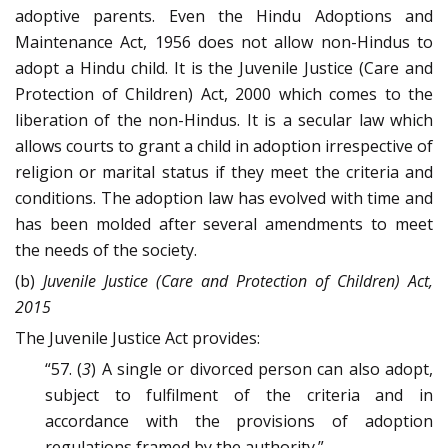
adoptive parents. Even the Hindu Adoptions and
Maintenance Act, 1956 does not allow non-Hindus to
adopt a Hindu child. It is the Juvenile Justice (Care and
Protection of Children) Act, 2000 which comes to the
liberation of the non-Hindus. It is a secular law which
allows courts to grant a child in adoption irrespective of
religion or marital status if they meet the criteria and
conditions. The adoption law has evolved with time and
has been molded after several amendments to meet
the needs of the society.
(b)
Juvenile Justice (Care and Protection of Children) Act,
2015
The Juvenile Justice Act provides:
“57. (
3
) A single or divorced person can also adopt,
subject to fulfilment of the criteria and in
accordance with the provisions of adoption
regulations framed by the authority.”