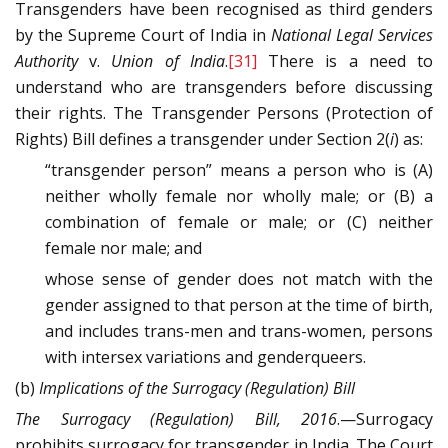
Transgenders have been recognised as third genders
by the Supreme Court of India in
National Legal Services
Authority
v.
Union of India
.
[31]
There is a need to
understand who are transgenders before discussing
their rights. The Transgender Persons (Protection of
Rights) Bill defines a transgender under Section 2(
i
) as:
“transgender person” means a person who is (A)
neither wholly female nor wholly male; or (B) a
combination of female or male; or (C) neither
female nor male; and
whose sense of gender does not match with the
gender assigned to that person at the time of birth,
and includes trans-men and trans-women, persons
with intersex variations and genderqueers.
(b)
Implications of the Surrogacy (Regulation) Bill
The Surrogacy (Regulation) Bill, 2016
.—Surrogacy
prohibits surrogacy for transgender in India. The Court