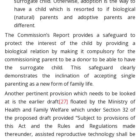
surrogate child. Otherwise, adoption is the way to
have a child which is resorted to if biological
(natural) parents and adoptive parents are
different.
The Commission’s Report provides a safeguard to
protect the interest of the child by providing a
biological relation by making it compulsory for the
commissioning parent to be a donor to be able to have
the surrogate child. This safeguard clearly
demonstrates the inclination of accepting single
parenting as a new form of family life.
Another pertinent provision which needs to be looked
at is the earlier draft
[27]
floated by the Ministry of
Health and Family Welfare which under Section 32 of
the proposed draft provided “Subject to provisions of
this Act and the Rules and Regulations made
thereunder, assisted reproductive technology shall be