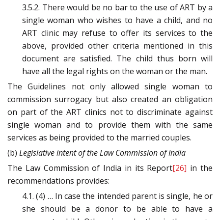
3.5.2. There would be no bar to the use of ART by a
single woman who wishes to have a child, and no
ART clinic may refuse to offer its services to the
above, provided other criteria mentioned in this
document are satisfied. The child thus born will
have all the legal rights on the woman or the man.
The Guidelines not only allowed single woman to
commission surrogacy but also created an obligation
on part of the ART clinics not to discriminate against
single woman and to provide them with the same
services as being provided to the married couples.
(b)
Legislative intent of the Law Commission of India
The Law Commission of India in its Report
[26]
in the
recommendations provides:
4.1. (4) … In case the intended parent is single, he or
she should be a donor to be able to have a