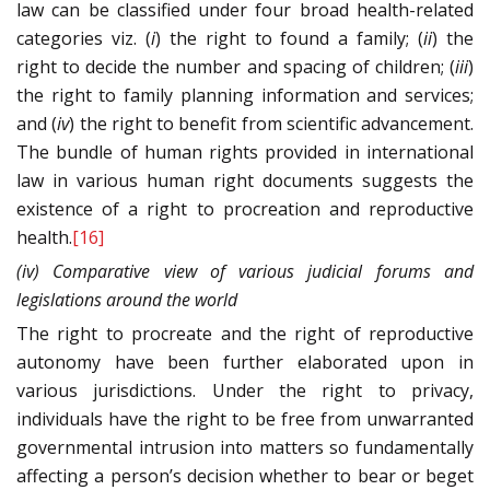
law can be classified under four broad health-related
categories viz. (
i
) the right to found a family; (
ii
) the
right to decide the number and spacing of children; (
iii
)
the right to family planning information and services;
and (
iv
) the right to benefit from scientific advancement.
The bundle of human rights provided in international
law in various human right documents suggests the
existence of a right to procreation and reproductive
health.
[16]
(iv) Comparative view of various judicial forums and
legislations around the world
The right to procreate and the right of reproductive
autonomy have been further elaborated upon in
various jurisdictions. Under the right to privacy,
individuals have the right to be free from unwarranted
governmental intrusion into matters so fundamentally
affecting a person’s decision whether to bear or beget