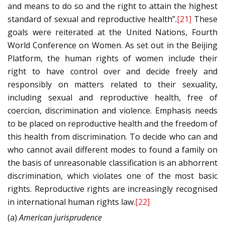
and means to do so and the right to attain the highest
standard of sexual and reproductive health”.
[21]
These
goals were reiterated at the United Nations, Fourth
World Conference on Women. As set out in the Beijing
Platform, the human rights of women include their
right to have control over and decide freely and
responsibly on matters related to their sexuality,
including sexual and reproductive health, free of
coercion, discrimination and violence. Emphasis needs
to be placed on reproductive health and the freedom of
this health from discrimination. To decide who can and
who cannot avail different modes to found a family on
the basis of unreasonable classification is an abhorrent
discrimination, which violates one of the most basic
rights. Reproductive rights are increasingly recognised
in international human rights law.
[22]
(a)
American jurisprudence