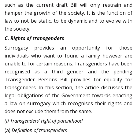
such as the current draft Bill will only restrain and
hamper the growth of the society. It is the function of
law to not be static, to be dynamic and to evolve with
the society.
C. Rights of transgenders
Surrogacy provides an opportunity for those
individuals who want to found a family however are
unable to for certain reasons. Transgenders have been
recognised as a third gender and the pending
Transgender Persons Bill provides for equality for
transgenders. In this section, the article discusses the
legal obligations of the Government towards enacting
a law on surrogacy which recognises their rights and
does not exclude them from the same.
(i) Transgenders’ right of parenthood
(a)
Definition of transgenders