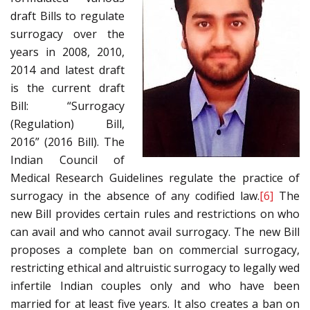
draft Bills to regulate
surrogacy over the
years in 2008, 2010,
2014 and latest draft
is the current draft
Bill: “Surrogacy
(Regulation) Bill,
2016” (2016 Bill). The
Indian Council of
Medical Research Guidelines regulate the practice of
surrogacy in the absence of any codified law.
[6]
The
new Bill provides certain rules and restrictions on who
can avail and who cannot avail surrogacy. The new Bill
proposes a complete ban on commercial surrogacy,
restricting ethical and altruistic surrogacy to legally wed
infertile Indian couples only and who have been
married for at least five years. It also creates a ban on