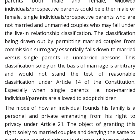
parents both male and female, widowed
individuals/prospective parents could be either male or
female, single individuals/prospective parents who are
not married and unmarried couples who may fall under
the live-in relationship classification. The classification
being drawn out by permitting married couples from
commission surrogacy essentially falls down to married
versus single parents i.e. unmarried persons. This
classification solely on the basis of marriage is arbitrary
and would not stand the test of reasonable
classification under Article 14 of the Constitution.
Especially when single parents i.e. non-married
individual/parents are allowed to adopt children.
The mode of how an individual founds his family is a
personal and private emanating from his right to
privacy under Article 21. The object of granting this
right solely to married couples and denying the same to