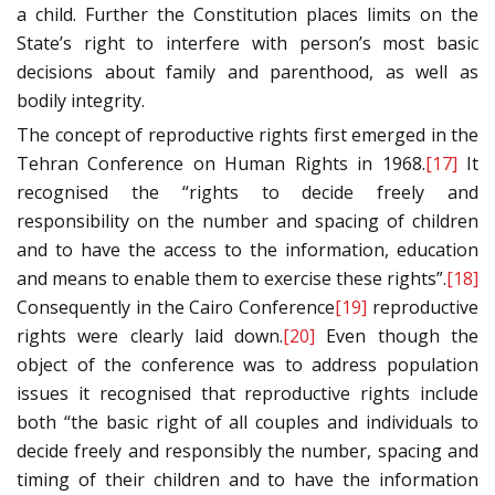
a child. Further the Constitution places limits on the
State’s right to interfere with person’s most basic
decisions about family and parenthood, as well as
bodily integrity.
The concept of reproductive rights first emerged in the
Tehran Conference on Human Rights in 1968.
[17]
It
recognised the “rights to decide freely and
responsibility on the number and spacing of children
and to have the access to the information, education
and means to enable them to exercise these rights”.
[18]
Consequently in the Cairo Conference
[19]
reproductive
rights were clearly laid down.
[20]
Even though the
object of the conference was to address population
issues it recognised that reproductive rights include
both “the basic right of all couples and individuals to
decide freely and responsibly the number, spacing and
timing of their children and to have the information