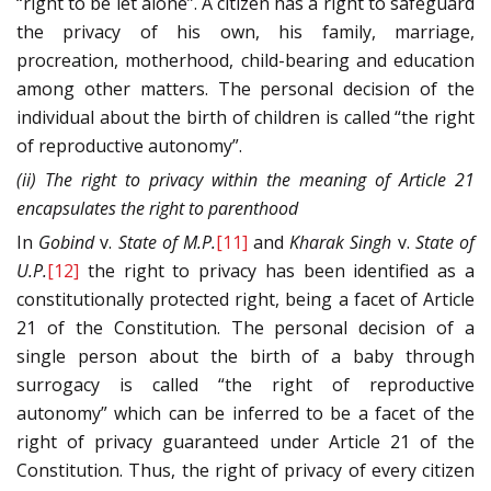
“right to be let alone”. A citizen has a right to safeguard
the privacy of his own, his family, marriage,
procreation, motherhood, child-bearing and education
among other matters. The personal decision of the
individual about the birth of children is called “the right
of reproductive autonomy”.
(ii) The right to privacy within the meaning of Article 21
encapsulates the right to parenthood
In
Gobind
v.
State of M.P.
[11]
and
Kharak Singh
v.
State of
U.P.
[12]
the right to privacy has been identified as a
constitutionally protected right, being a facet of Article
21 of the Constitution. The personal decision of a
single person about the birth of a baby through
surrogacy is called “the right of reproductive
autonomy” which can be inferred to be a facet of the
right of privacy guaranteed under Article 21 of the
Constitution. Thus, the right of privacy of every citizen