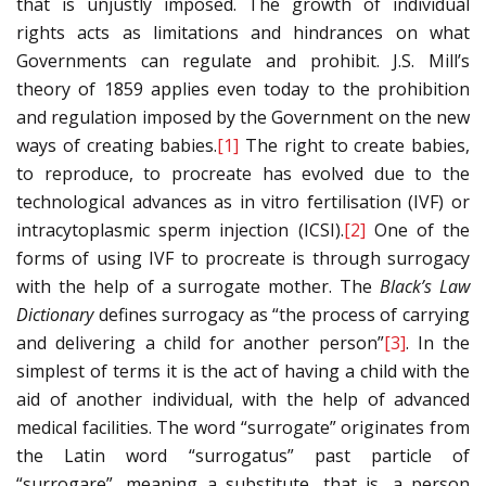
that is unjustly imposed. The growth of individual
rights acts as limitations and hindrances on what
Governments can regulate and prohibit. J.S. Mill’s
theory of 1859 applies even today to the prohibition
and regulation imposed by the Government on the new
ways of creating babies.
[1]
The right to create babies,
to reproduce, to procreate has evolved due to the
technological advances as in vitro fertilisation (IVF) or
intracytoplasmic sperm injection (ICSI).
[2]
One of the
forms of using IVF to procreate is through surrogacy
with the help of a surrogate mother. The
Black’s Law
Dictionary
defines surrogacy as “the process of carrying
and delivering a child for another person”
[3]
. In the
simplest of terms it is the act of having a child with the
aid of another individual, with the help of advanced
medical facilities. The word “surrogate” originates from
the Latin word “surrogatus” past particle of
“surrogare”, meaning a substitute, that is, a person