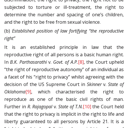
subjected to torture or ill-treatment, the right to
determine the number and spacing of one’s children,
and the right to be free from sexual violence.
(b)
Established position of law fortifying “the reproductive
right”
It is an established principle in law that the
reproductive right of all persons is a basic human right.
In
B.K. Parthasarathi
v.
Govt. of A.P.
[8]
, the Court upheld
“the right of reproductive autonomy” of an individual as
a facet of his “right to privacy” whilst agreeing with the
decision of the US Supreme Court in
Skinner
v.
State of
Oklahoma
[9]
, which characterised the right to
reproduce as one of the basic civil rights of man.
Further in
R. Rajagopal
v.
State of T.N.
[10]
the Court held
that the right to privacy is implicit in the right to life and
liberty guaranteed to all persons by Article 21. It is a