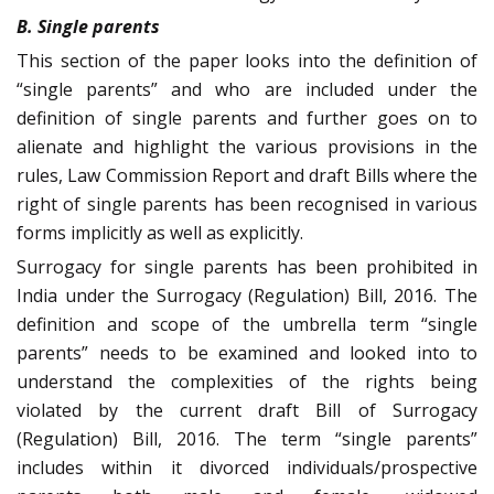
B. Single parents
This section of the paper looks into the definition of
“single parents” and who are included under the
definition of single parents and further goes on to
alienate and highlight the various provisions in the
rules, Law Commission Report and draft Bills where the
right of single parents has been recognised in various
forms implicitly as well as explicitly.
Surrogacy for single parents has been prohibited in
India under the Surrogacy (Regulation) Bill, 2016. The
definition and scope of the umbrella term “single
parents” needs to be examined and looked into to
understand the complexities of the rights being
violated by the current draft Bill of Surrogacy
(Regulation) Bill, 2016. The term “single parents”
includes within it divorced individuals/prospective