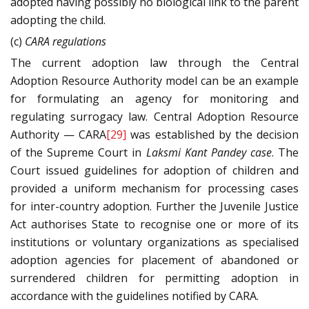
adopted having possibly no biological link to the parent
adopting the child.
(c)
CARA regulations
The current adoption law through the Central
Adoption Resource Authority model can be an example
for formulating an agency for monitoring and
regulating surrogacy law. Central Adoption Resource
Authority — CARA
[29]
was established by the decision
of the Supreme Court in
Laksmi Kant Pandey case
. The
Court issued guidelines for adoption of children and
provided a uniform mechanism for processing cases
for inter-country adoption. Further the Juvenile Justice
Act authorises State to recognise one or more of its
institutions or voluntary organizations as specialised
adoption agencies for placement of abandoned or
surrendered children for permitting adoption in
accordance with the guidelines notified by CARA.