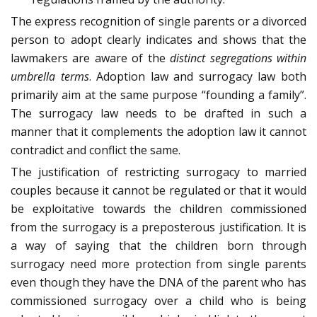
The express recognition of single parents or a divorced
person to adopt clearly indicates and shows that the
lawmakers are aware of the
distinct segregations within
umbrella terms
. Adoption law and surrogacy law both
primarily aim at the same purpose “founding a family”.
The surrogacy law needs to be drafted in such a
manner that it complements the adoption law it cannot
contradict and conflict the same.
The justification of restricting surrogacy to married
couples because it cannot be regulated or that it would
be exploitative towards the children commissioned
from the surrogacy is a preposterous justification. It is
a way of saying that the children born through
surrogacy need more protection from single parents
even though they have the DNA of the parent who has
commissioned surrogacy over a child who is being