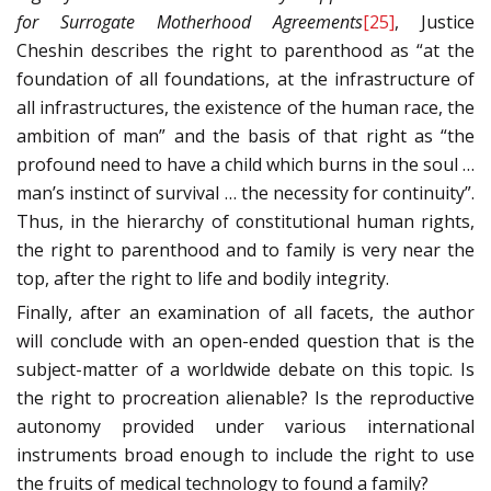
for Surrogate Motherhood Agreements
[25]
, Justice
Cheshin describes the right to parenthood as “at the
foundation of all foundations, at the infrastructure of
all infrastructures, the existence of the human race, the
ambition of man” and the basis of that right as “the
profound need to have a child which burns in the soul …
man’s instinct of survival … the necessity for continuity”.
Thus, in the hierarchy of constitutional human rights,
the right to parenthood and to family is very near the
top, after the right to life and bodily integrity.
Finally, after an examination of all facets, the author
will conclude with an open-ended question that is the
subject-matter of a worldwide debate on this topic. Is
the right to procreation alienable? Is the reproductive
autonomy provided under various international
instruments broad enough to include the right to use
the fruits of medical technology to found a family?