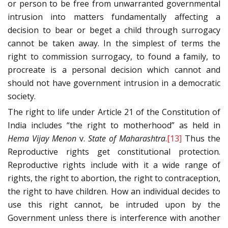
or person to be free from unwarranted governmental
intrusion into matters fundamentally affecting a
decision to bear or beget a child through surrogacy
cannot be taken away. In the simplest of terms the
right to commission surrogacy, to found a family, to
procreate is a personal decision which cannot and
should not have government intrusion in a democratic
society.
The right to life under Article 21 of the Constitution of
India includes “the right to motherhood” as held in
Hema Vijay Menon
v.
State of Maharashtra
.
[13]
Thus the
Reproductive rights get constitutional protection.
Reproductive rights include with it a wide range of
rights, the right to abortion, the right to contraception,
the right to have children. How an individual decides to
use this right cannot, be intruded upon by the
Government unless there is interference with another