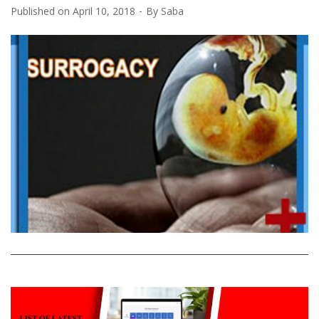
Published on
April 10, 2018
By
Saba