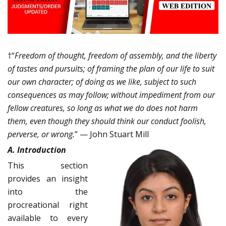
†“
Freedom of thought, freedom of assembly, and the liberty
of tastes and pursuits; of framing the plan of our life to suit
our own character; of doing as we like, subject to such
consequences as may follow; without impediment from our
fellow creatures, so long as what we do does not harm
them, even though they should think our conduct foolish,
perverse, or wrong.
” — John Stuart Mill
A. Introduction
This section
provides an insight
into the
procreational right
available to every