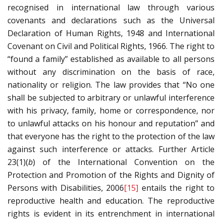
recognised in international law through various
covenants and declarations such as the Universal
Declaration of Human Rights, 1948 and International
Covenant on Civil and Political Rights, 1966. The right to
“found a family” established as available to all persons
without any discrimination on the basis of race,
nationality or religion. The law provides that “No one
shall be subjected to arbitrary or unlawful interference
with his privacy, family, home or correspondence, nor
to unlawful attacks on his honour and reputation” and
that everyone has the right to the protection of the law
against such interference or attacks. Further Article
23(1)(
b
) of the International Convention on the
Protection and Promotion of the Rights and Dignity of
Persons with Disabilities, 2006
[15]
entails the right to
reproductive health and education. The reproductive
rights is evident in its entrenchment in international