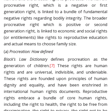
procreative right, which is a negative or first
generation right, is linked to a bundle of fundamental
negative rights regarding bodily integrity. The broader
procreative right which is positive or second
generation right, is linked to economic and social rights
(or entitlements) like rights to reproductive education
and actual means to choose family size.
(a)
Procreation: How defined
Black’s Law Dictionary
defines procreation as the
generation of children.
[7]
These rights are human
rights and are universal, indivisible, and undeniable.
These rights are founded upon principles of human
dignity and equality, and have been enshrined in
international human rights documents. Reproductive
rights embrace a bundle of core human rights,
including the right to health, the right to be free from
discrimination, the right to privacy, the right not to be