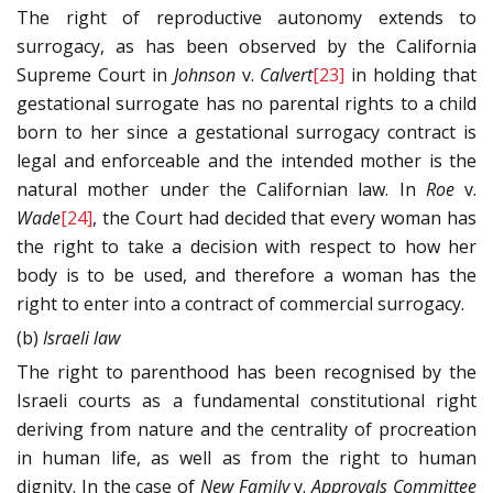
The right of reproductive autonomy extends to
surrogacy, as has been observed by the California
Supreme Court in
Johnson
v.
Calvert
[23]
in holding that
gestational surrogate has no parental rights to a child
born to her since a gestational surrogacy contract is
legal and enforceable and the intended mother is the
natural mother under the Californian law. In
Roe
v.
Wade
[24]
, the Court had decided that every woman has
the right to take a decision with respect to how her
body is to be used, and therefore a woman has the
right to enter into a contract of commercial surrogacy.
(b)
Israeli law
The right to parenthood has been recognised by the
Israeli courts as a fundamental constitutional right
deriving from nature and the centrality of procreation
in human life, as well as from the right to human
dignity. In the case of
New Family
v.
Approvals Committee