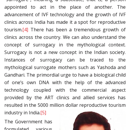
appointed to act in the place of another. The
advancement of IVF technology and the growth of IVF
clinics across India has made it a spot for reproductive
tourism.
[4]
There has been a tremendous growth of
clinics across the country. We can also understand the
concept of surrogacy in the mythological context.
Surrogacy is not a new concept in the Indian society.
Instances of surrogacy can be traced to the
mythological surrogate mothers such as Yashoda and
Gandhari. The primordial urge to have a biological child
of one’s own DNA with the help of the advanced
technology coupled with the commercial aspect
provided by the ART clinics and allied services has
resulted in the 5000 million dollar reproductive tourism
industry in India.
[5]
The Government has
formulated various