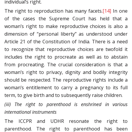
individual’s right.
The right to reproduction has many facets.
[14]
In one
of the cases the Supreme Court has held that a
woman’s right to make reproductive choices is also a
dimension of “personal liberty” as understood under
Article 21 of the Constitution of India. There is a need
to recognize that reproductive choices are twofold it
includes the right to procreate as well as to abstain
from procreating. The crucial consideration is that a
woman’s right to privacy, dignity and bodily integrity
should be respected. The reproductive rights include a
woman’s entitlement to carry a pregnancy to its full
term, to give birth and to subsequently raise children.
(iii) The right to parenthood is enshrined in various
international instruments
The ICCPR and UDHR resonate the right to
parenthood. The right to parenthood has been