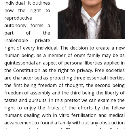
individual. It outlines
how the right to
reproductive
autonomy forms a
part of the
inalienable private
right of every individual. The decision to create a new
human being, as a member of one’s family may be as
quintessential an aspect of personal liberties applied in
the Constitution as the right to privacy. Free societies
are characterised as protecting three essential liberties
the first being freedom of thought, the second being
freedom of assembly and the third being the liberty of
tastes and pursuits. In this pretext we can examine the
right to enjoy the fruits of the efforts by the fellow
humans dealing with in vitro fertilisation and medical
advancement to found a family without any obstruction