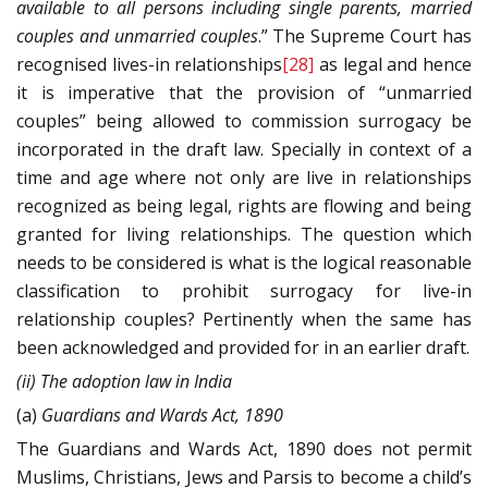
available to all persons including single parents, married
couples and unmarried couples
.” The Supreme Court has
recognised lives-in relationships
[28]
as legal and hence
it is imperative that the provision of “unmarried
couples” being allowed to commission surrogacy be
incorporated in the draft law. Specially in context of a
time and age where not only are live in relationships
recognized as being legal, rights are flowing and being
granted for living relationships. The question which
needs to be considered is what is the logical reasonable
classification to prohibit surrogacy for live-in
relationship couples? Pertinently when the same has
been acknowledged and provided for in an earlier draft.
(ii) The adoption law in India
(a)
Guardians and Wards Act, 1890
The Guardians and Wards Act, 1890 does not permit
Muslims, Christians, Jews and Parsis to become a child’s