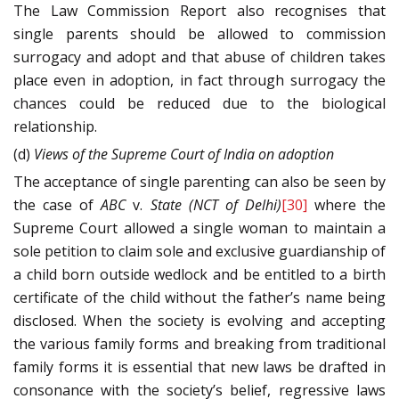
The Law Commission Report also recognises that
single parents should be allowed to commission
surrogacy and adopt and that abuse of children takes
place even in adoption, in fact through surrogacy the
chances could be reduced due to the biological
relationship.
(d)
Views of the Supreme Court of India on adoption
The acceptance of single parenting can also be seen by
the case of
ABC
v.
State (NCT of Delhi)
[30]
where the
Supreme Court allowed a single woman to maintain a
sole petition to claim sole and exclusive guardianship of
a child born outside wedlock and be entitled to a birth
certificate of the child without the father’s name being
disclosed. When the society is evolving and accepting
the various family forms and breaking from traditional
family forms it is essential that new laws be drafted in
consonance with the society’s belief, regressive laws