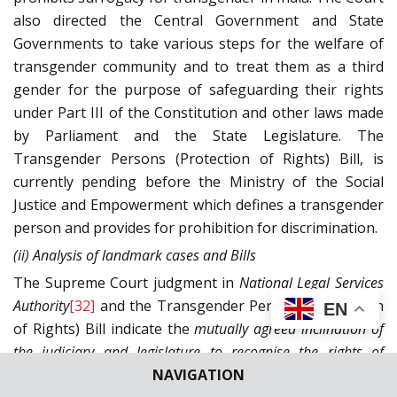
also directed the Central Government and State
Governments to take various steps for the welfare of
transgender community and to treat them as a third
gender for the purpose of safeguarding their rights
under Part III of the Constitution and other laws made
by Parliament and the State Legislature. The
Transgender Persons (Protection of Rights) Bill, is
currently pending before the Ministry of the Social
Justice and Empowerment which defines a transgender
person and provides for prohibition for discrimination.
(ii) Analysis of landmark cases and Bills
The Supreme Court judgment in
National Legal Services
Authority
[32]
and the Transgender Persons (Protection
EN
of Rights) Bill indicate the
mutually agreed inclination of
the judiciary and legislature to recognise the rights of
NAVIGATION
transgenders
and to treat them at power as an equal