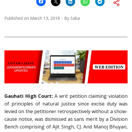
Published on
March 13, 2018
By
Saba
Gauhati High Court:
A writ petition claiming violation
of principles of natural justice since excise duty was
levied on the petitioner retrospectively without a show-
cause notice, was dismissed as sans merit by a Division
Bench comprising of Ajit Singh, CJ. And Manoj Bhuyan,