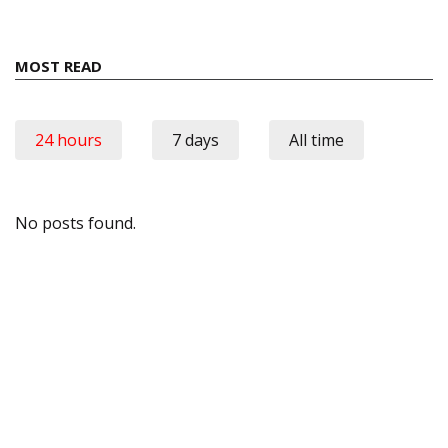
MOST READ
24 hours
7 days
All time
No posts found.