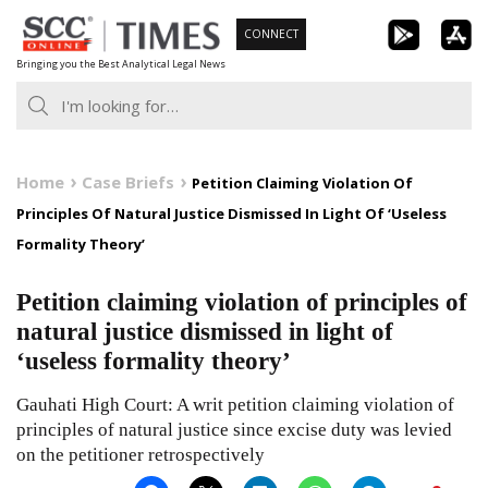
Skip
CONNECT
to
Bringing you the Best Analytical Legal News
content
Home
Case Briefs
Petition Claiming Violation Of
Principles Of Natural Justice Dismissed In Light Of ‘Useless
Formality Theory’
Petition claiming violation of principles of
natural justice dismissed in light of
‘useless formality theory’
Gauhati High Court: A writ petition claiming violation of
principles of natural justice since excise duty was levied
on the petitioner retrospectively