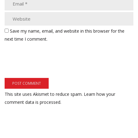
Save my name, email, and website in this browser for the
next time I comment.
This site uses Akismet to reduce spam.
Learn how your
comment data is processed.