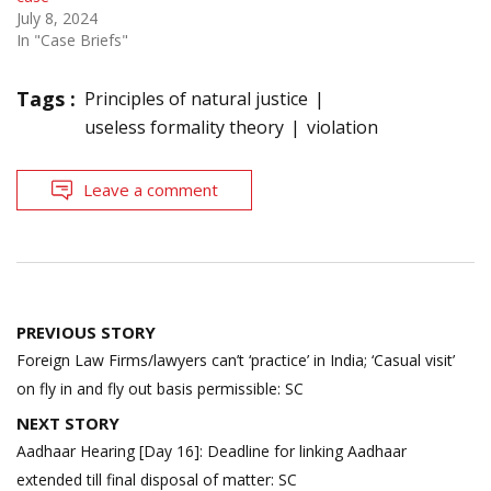
July 8, 2024
In "Case Briefs"
Tags :
Principles of natural justice
useless formality theory
violation
Leave a comment
Post
PREVIOUS STORY
navigation
Foreign Law Firms/lawyers can’t ‘practice’ in India; ‘Casual visit’
on fly in and fly out basis permissible: SC
NEXT STORY
Aadhaar Hearing [Day 16]: Deadline for linking Aadhaar
extended till final disposal of matter: SC