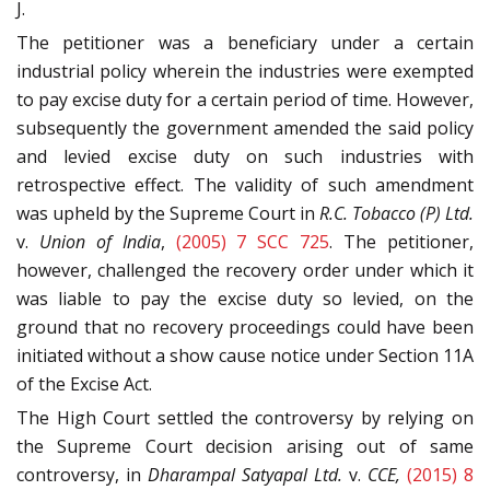
J.
The petitioner was a beneficiary under a certain
industrial policy wherein the industries were exempted
to pay excise duty for a certain period of time. However,
subsequently the government amended the said policy
and levied excise duty on such industries with
retrospective effect. The validity of such amendment
was upheld by the Supreme Court in
R.C. Tobacco (P) Ltd.
v.
Union of India
,
(2005) 7 SCC 725
. The petitioner,
however, challenged the recovery order under which it
was liable to pay the excise duty so levied, on the
ground that no recovery proceedings could have been
initiated without a show cause notice under Section 11A
of the Excise Act.
The High Court settled the controversy by relying on
the Supreme Court decision arising out of same
controversy, in
Dharampal Satyapal Ltd.
v.
CCE,
(2015) 8