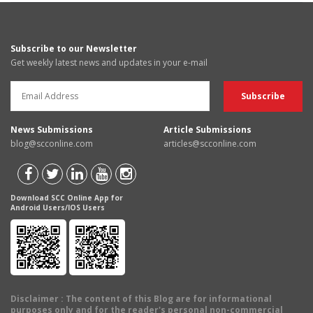
Subscribe to our Newsletter
Get weekly latest news and updates in your e-mail
News Submissions
Article Submissions
blog@scconline.com
articles@scconline.com
Download SCC Online App for
Android Users/IOS Users
Disclaimer
: The content of this Blog are for informational
purposes only and for the reader's personal non-commercial