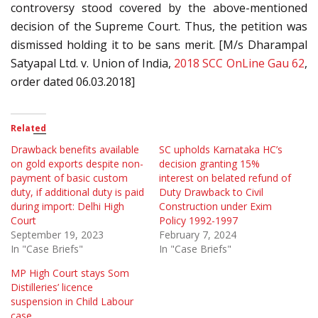
controversy stood covered by the above-mentioned
decision of the Supreme Court. Thus, the petition was
dismissed holding it to be sans merit. [M/s Dharampal
Satyapal Ltd. v. Union of India,
2018 SCC OnLine Gau 62
,
order dated 06.03.2018]
Related
Drawback benefits available
SC upholds Karnataka HC’s
on gold exports despite non-
decision granting 15%
payment of basic custom
interest on belated refund of
duty, if additional duty is paid
Duty Drawback to Civil
during import: Delhi High
Construction under Exim
Court
Policy 1992-1997
September 19, 2023
February 7, 2024
In "Case Briefs"
In "Case Briefs"
MP High Court stays Som
Distilleries’ licence
suspension in Child Labour
case