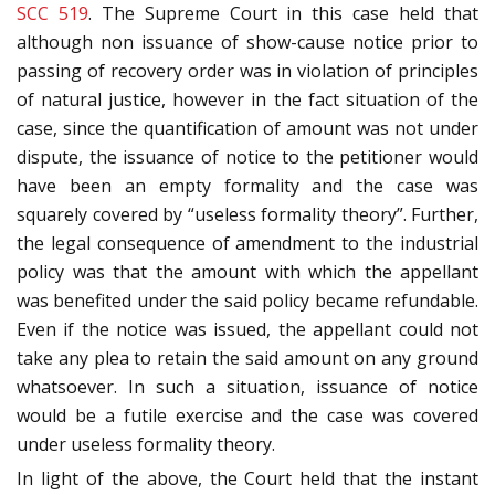
SCC 519
. The Supreme Court in this case held that
although non issuance of show-cause notice prior to
passing of recovery order was in violation of principles
of natural justice, however in the fact situation of the
case, since the quantification of amount was not under
dispute, the issuance of notice to the petitioner would
have been an empty formality and the case was
squarely covered by “useless formality theory”. Further,
the legal consequence of amendment to the industrial
policy was that the amount with which the appellant
was benefited under the said policy became refundable.
Even if the notice was issued, the appellant could not
take any plea to retain the said amount on any ground
whatsoever. In such a situation, issuance of notice
would be a futile exercise and the case was covered
under useless formality theory.
In light of the above, the Court held that the instant