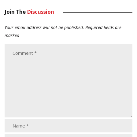
Join The
Discussion
Your email address will not be published.
Required fields are
marked