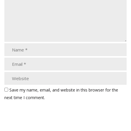
Save my name, email, and website in this browser for the
next time I comment.