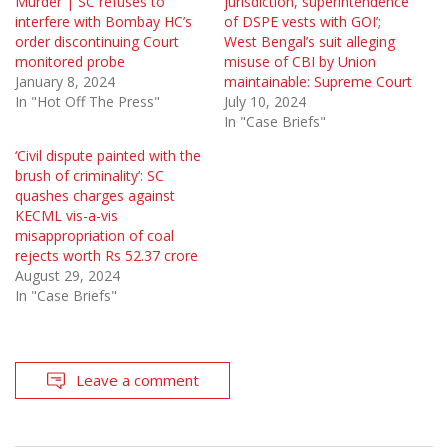
Murder | SC refuses to
jurisdiction, superintendence
interfere with Bombay HC’s
of DSPE vests with GOI’;
order discontinuing Court
West Bengal’s suit alleging
monitored probe
misuse of CBI by Union
January 8, 2024
maintainable: Supreme Court
In "Hot Off The Press"
July 10, 2024
In "Case Briefs"
‘Civil dispute painted with the
brush of criminality’: SC
quashes charges against
KECML vis-a-vis
misappropriation of coal
rejects worth Rs 52.37 crore
August 29, 2024
In "Case Briefs"
Leave a comment