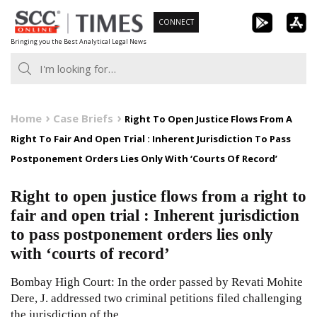
Skip
CONNECT
to
Bringing you the Best Analytical Legal News
content
Home
Case Briefs
Right To Open Justice Flows From A
Right To Fair And Open Trial : Inherent Jurisdiction To Pass
Postponement Orders Lies Only With ‘Courts Of Record’
Right to open justice flows from a right to
fair and open trial : Inherent jurisdiction
to pass postponement orders lies only
with ‘courts of record’
Bombay High Court: In the order passed by Revati Mohite
Dere, J. addressed two criminal petitions filed challenging
the jurisdiction of the