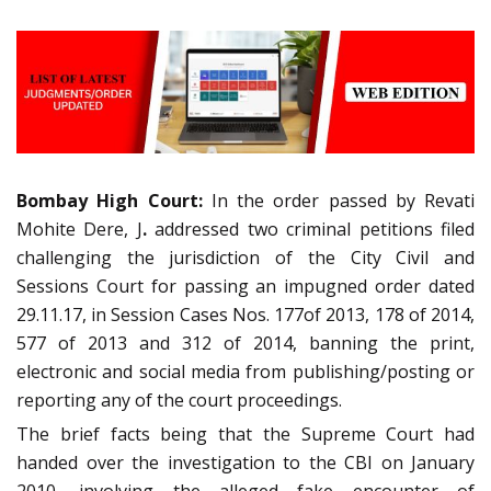
Bombay High Court:
In the order passed by Revati
Mohite Dere, J
.
addressed two criminal petitions filed
challenging the jurisdiction of the City Civil and
Sessions Court for passing an impugned order dated
29.11.17, in Session Cases Nos. 177of 2013, 178 of 2014,
577 of 2013 and 312 of 2014, banning the print,
electronic and social media from publishing/posting or
reporting any of the court proceedings.
The brief facts being that the Supreme Court had
handed over the investigation to the CBI on January