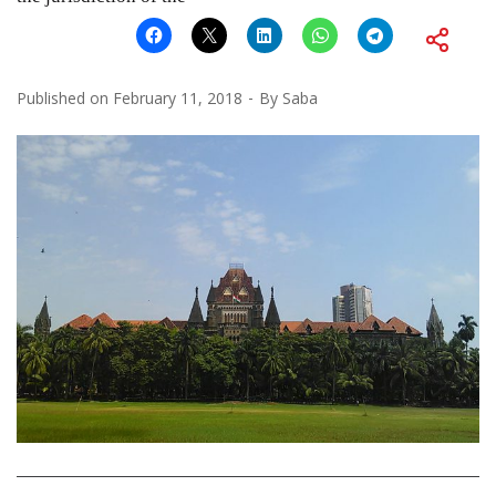
Published on
February 11, 2018
By
Saba