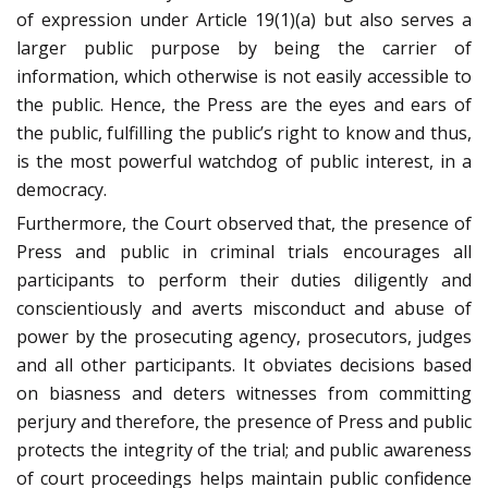
of expression under Article 19(1)(a) but also serves a
larger public purpose by being the carrier of
information, which otherwise is not easily accessible to
the public. Hence, the Press are the eyes and ears of
the public, fulfilling the public’s right to know and thus,
is the most powerful watchdog of public interest, in a
democracy.
Furthermore, the Court observed that, the presence of
Press and public in criminal trials encourages all
participants to perform their duties diligently and
conscientiously and averts misconduct and abuse of
power by the prosecuting agency, prosecutors, judges
and all other participants. It obviates decisions based
on biasness and deters witnesses from committing
perjury and therefore, the presence of Press and public
protects the integrity of the trial; and public awareness
of court proceedings helps maintain public confidence