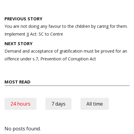
Post
PREVIOUS STORY
navigation
You are not doing any favour to the children by caring for them.
Implement JJ Act: SC to Centre
NEXT STORY
Demand and acceptance of gratification must be proved for an
offence under s.7, Prevention of Corruption Act
MOST READ
24 hours
7 days
All time
No posts found.