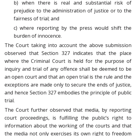
b) when there is real and substantial risk of
prejudice to the administration of justice or to the
fairness of trial; and
c) where reporting by the press would shift the
burden of innocence.
The Court taking into account the above submission
observed that Section 327 indicates that the place
where the Criminal Court is held for the purpose of
inquiry and trial of any offence shall be deemed to be
an open court and that an open trial is the rule and the
exceptions are made only to secure the ends of justice,
and hence Section 327 embodies the principle of public
trial.
The Court further observed that media, by reporting
court proceedings, is fulfilling the public’s right to
information about the working of the courts and that
the media not only exercises its own right to freedom