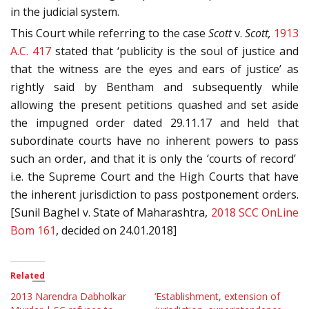
in the judicial system.
This Court while referring to the case
Scott
v.
Scott,
1913
A.C. 417
stated that ‘publicity is the soul of justice and
that the witness are the eyes and ears of justice’ as
rightly said by Bentham and subsequently while
allowing the present petitions quashed and set aside
the impugned order dated 29.11.17 and held that
subordinate courts have no inherent powers to pass
such an order, and that it is only the ‘courts of record’
i.e. the Supreme Court and the High Courts that have
the inherent jurisdiction to pass postponement orders.
[Sunil Baghel v. State of Maharashtra,
2018 SCC OnLine
Bom 161
, decided on 24.01.2018]
Related
2013 Narendra Dabholkar
‘Establishment, extension of