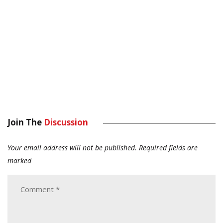
Join The
Discussion
Your email address will not be published.
Required fields are
marked