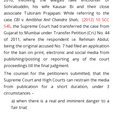
2010, involving the alleged fake encounter of
Sohrabuddin, his wife Kausar Bi and their close
associate Tulsiram Prajapati. While referring to the
case
CBI
v.
Amitbhai Anil Chandra Shah
,
(2012) 10 SCC
545
, the Supreme Court had transferred the case from
Gujarat to Mumbai under Transfer Petition (Cri.) No. 44
of 2011, where the respondent i.e. Rehman Abdul,
being the original accused No. 7 had filed an application
for the ban on print, electronic and social media from
publishing/posting or reporting any of the court
proceedings till the final judgment.
The counsel for the petitioners submitted, that the
Supreme Court and High Courts can restrain the media
from publication for a short duration, under 3
circumstances –
a) when there is a real and imminent danger to a
fair trial;