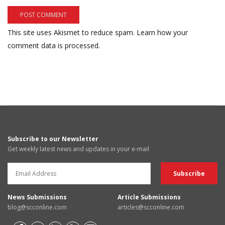
This site uses Akismet to reduce spam.
Learn how your
comment data is processed.
Subscribe to our Newsletter
Get weekly latest news and updates in your e-mail
News Submissions
Article Submissions
blog@scconline.com
articles@scconline.com