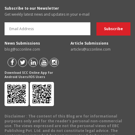
Subscribe to our Newsletter
Get weekly latest news and updates in your e-mail
News Submissions
Article Submissions
blog@scconline.com
articles@scconline.com
Download SCC Online App for
Android Users/IOS Users
Disclaimer
: The content of this Blog are for informational
purposes only and for the reader's personal non-commercial
use. The views expressed are not the personal views of EBC
Publishing Pvt. Ltd. and do not constitute legal advice. The