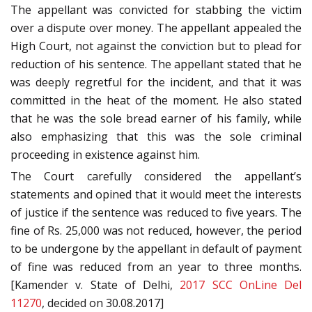
The appellant was convicted for stabbing the victim
over a dispute over money. The appellant appealed the
High Court, not against the conviction but to plead for
reduction of his sentence. The appellant stated that he
was deeply regretful for the incident, and that it was
committed in the heat of the moment. He also stated
that he was the sole bread earner of his family, while
also emphasizing that this was the sole criminal
proceeding in existence against him.
The Court carefully considered the appellant’s
statements and opined that it would meet the interests
of justice if the sentence was reduced to five years. The
fine of Rs. 25,000 was not reduced, however, the period
to be undergone by the appellant in default of payment
of fine was reduced from an year to three months.
[Kamender v. State of Delhi,
2017 SCC OnLine Del
11270
, decided on 30.08.2017]