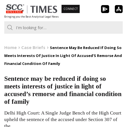
Skip
CONNECT
to
Bringing you the Best Analytical Legal News
content
Home
Case Briefs
Sentence May Be Reduced If Doing So
Meets Interests Of Justice In Light Of Accused’S Remorse And
Financial Condition Of Family
Sentence may be reduced if doing so
meets interests of justice in light of
accused’s remorse and financial condition
of family
Delhi High Court: A Single Judge Bench of the High Court
upheld the sentence of the accused under Section 307 of
the