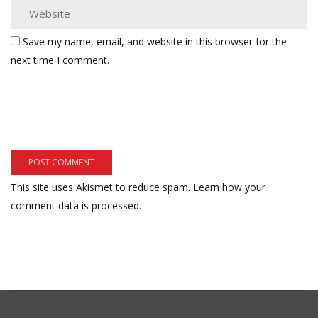
Save my name, email, and website in this browser for the
next time I comment.
This site uses Akismet to reduce spam.
Learn how your
comment data is processed.