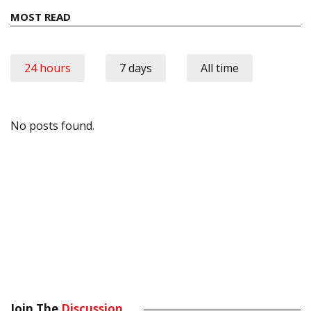
MOST READ
24 hours
7 days
All time
No posts found.
Join The
Discussion