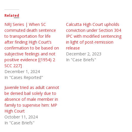
Related
NRJ Series | When SC
Calcutta High Court upholds
commuted death sentence
conviction under Section 304
to transportation for life
IPC with modified sentencing
after finding High Court’s
in light of post-remission
confirmation to be based on
release
subjective feelings and not
December 2, 2023
positive evidence [(1954) 2
In "Case Briefs"
SCC 227]
December 1, 2024
In "Cases Reported"
Juvenile tried as adult cannot
be denied bail solely due to
absence of male member in
family to supervise him: MP
High Court
October 11, 2024
In "Case Briefs"