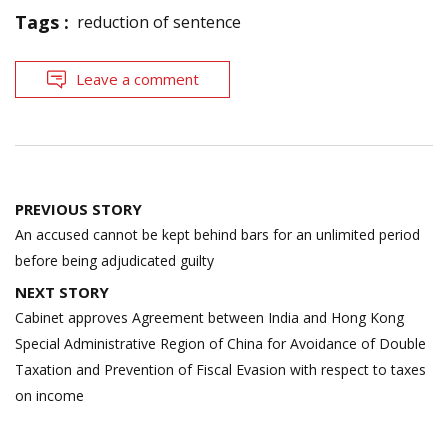
Tags :
reduction of sentence
Leave a comment
Post
PREVIOUS STORY
navigation
An accused cannot be kept behind bars for an unlimited period
before being adjudicated guilty
NEXT STORY
Cabinet approves Agreement between India and Hong Kong
Special Administrative Region of China for Avoidance of Double
Taxation and Prevention of Fiscal Evasion with respect to taxes
on income