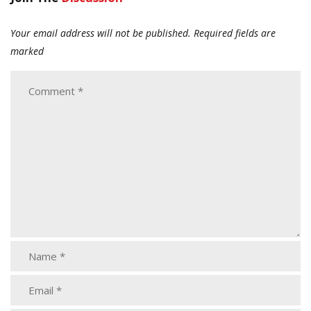
Your email address will not be published.
Required fields are
marked