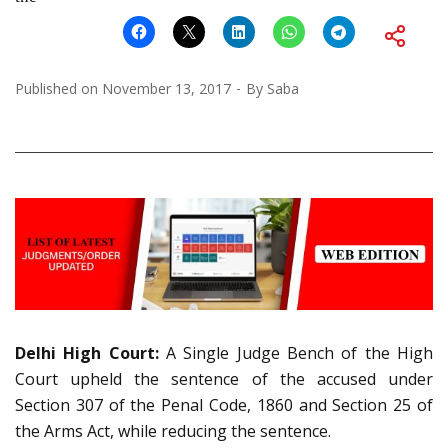
Published on
November 13, 2017
By
Saba
Delhi High Court:
A Single Judge Bench of the High
Court upheld the sentence of the accused under
Section 307 of the Penal Code, 1860 and Section 25 of
the Arms Act, while reducing the sentence.