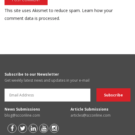
This site uses Akismet to reduce spam.
Learn how your
comment data is processed.
Subscribe to our Newsletter
Get weekly latest news and updates in your e-mail
News Submissions
Article Submissions
blog@scconline.com
articles@scconline.com