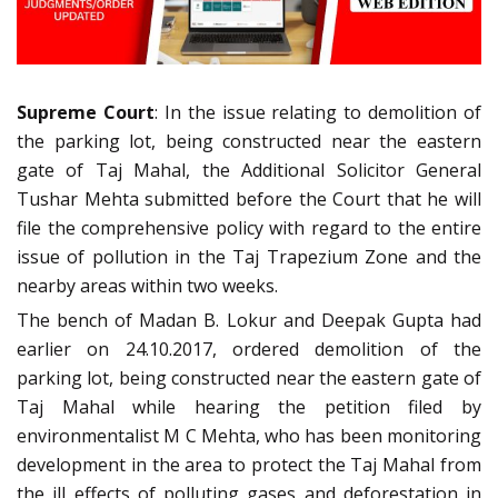
Supreme Court
: In the issue relating to demolition of
the parking lot, being constructed near the eastern
gate of Taj Mahal, the Additional Solicitor General
Tushar Mehta submitted before the Court that he will
file the comprehensive policy with regard to the entire
issue of pollution in the Taj Trapezium Zone and the
nearby areas within two weeks.
The bench of Madan B. Lokur and Deepak Gupta had
earlier on 24.10.2017, ordered demolition of the
parking lot, being constructed near the eastern gate of
Taj Mahal while hearing the petition filed by
environmentalist M C Mehta, who has been monitoring
development in the area to protect the Taj Mahal from
the ill effects of polluting gases and deforestation in