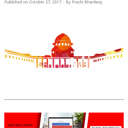
Published on
October 27, 2017
By
Prachi Bhardwaj