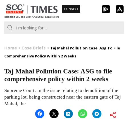
Skip
CONNECT
to
Bringing you the Best Analytical Legal News
content
Home
Case Briefs
Taj Mahal Pollution Case: Asg To File
Comprehensive Policy Within 2 Weeks
Taj Mahal Pollution Case: ASG to file
comprehensive policy within 2 weeks
Supreme Court: In the issue relating to demolition of the
parking lot, being constructed near the eastern gate of Taj
Mahal, the