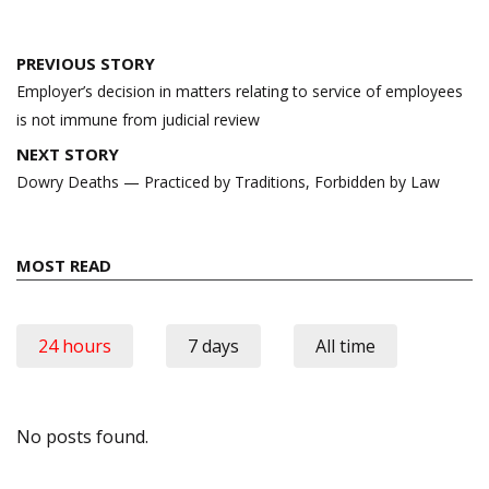
Post
PREVIOUS STORY
navigation
Employer’s decision in matters relating to service of employees
is not immune from judicial review
NEXT STORY
Dowry Deaths — Practiced by Traditions, Forbidden by Law
MOST READ
24 hours
7 days
All time
No posts found.