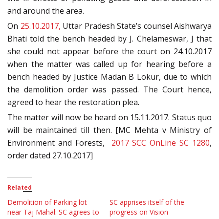
and around the area.
On
25.10.2017,
Uttar Pradesh State’s counsel Aishwarya
Bhati told the bench headed by J. Chelameswar, J that
she could not appear before the court on 24.10.2017
when the matter was called up for hearing before a
bench headed by Justice Madan B Lokur, due to which
the demolition order was passed. The Court hence,
agreed to hear the restoration plea.
The matter will now be heard on 15.11.2017. Status quo
will be maintained till then. [MC Mehta v Ministry of
Environment and Forests,
2017 SCC OnLine SC 1280
,
order dated 27.10.2017]
Related
Demolition of Parking lot
SC apprises itself of the
near Taj Mahal: SC agrees to
progress on Vision