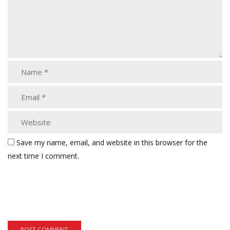
Save my name, email, and website in this browser for the
next time I comment.