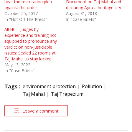
hear the restoration plea
Document on Taj Mahal and
against the order
declaring Agra a heritage city
October 25, 2017
August 31, 2018
In "Hot Off The Press"
In "Case Briefs"
All HC | Judges by
experience and training not
equipped to pronounce any
verdict on non-justiciable
issues: Sealed 22 rooms at
Taj Mahal to stay locked
May 13, 2022
In "Case Briefs"
Tags :
environment protection
Pollution
Taj Mahal
Taj Trapezium
Leave a comment