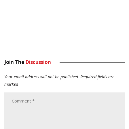
Join The
Discussion
Your email address will not be published.
Required fields are
marked