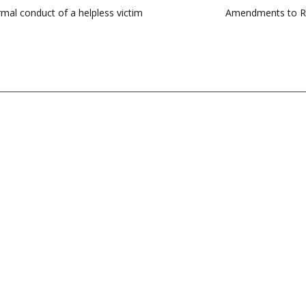
ormal conduct of a helpless victim
Amendments to RBI