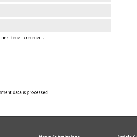
e next time I comment.
ment data is processed.
News Submissions
Article 