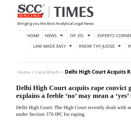
Skip
to
content
Bringing you the Best Analytical Legal News
HOME
NEWS
OP. ED.
EXPERTS CORNE
LAW MADE EASY
KNOW THY JUDGE
I
Delhi High Court Acquits 
Home
Case Briefs
Delhi High Court acquits rape convict g
explains a feeble ‘no’ may mean a ‘yes’
Delhi High Court: The High Court recently dealt with an
under Section 376 IPC for raping