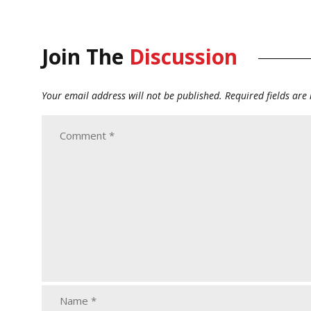
Join The
Discussion
Your email address will not be published.
Required fields ar