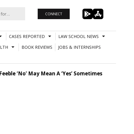
CONNECT
CASES REPORTED
LAW SCHOOL NEWS
LTH
BOOK REVIEWS
JOBS & INTERNSHIPS
A Feeble ‘No’ May Mean A ‘Yes’ Sometimes