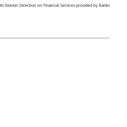
 Master Direction on Financial Services provided by Banks