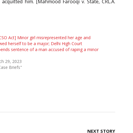
acquitted him. [Mahmood Farooqi v. State, CRL.A.
SO Act] Minor girl misrepresented her age and
ed herself to be a major; Delhi High Court
ends sentence of a man accused of raping a minor
ch 29, 2023
Case Briefs"
NEXT STORY