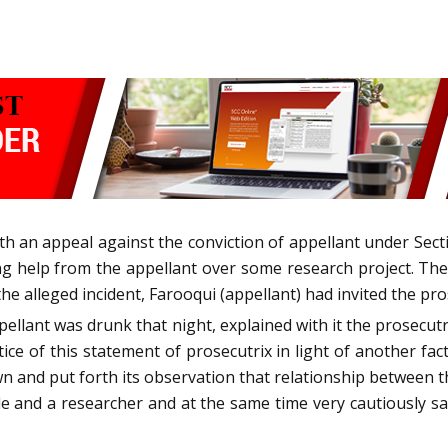
th an appeal against the conviction of appellant under Sec
ng help from the appellant over some research project. The
he alleged incident, Farooqui (appellant) had invited the pro
pellant was drunk that night, explained with it the prosecutr
ce of this statement of prosecutrix in light of another fa
 and put forth its observation that relationship between 
e and a researcher and at the same time very cautiously sa