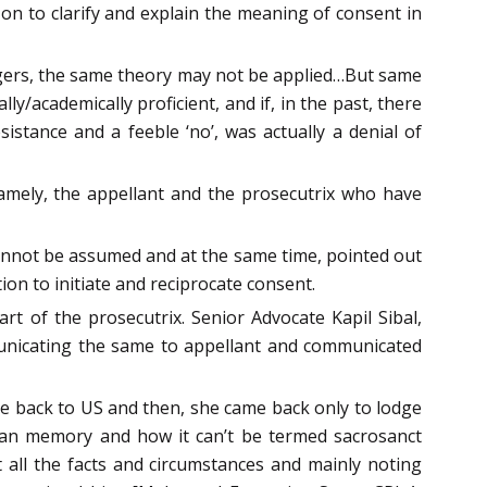
on to clarify and explain the meaning of consent in
angers, the same theory may not be applied…But same
y/academically proficient, and if, in the past, there
sistance and a feeble ‘no’, was actually a denial of
amely, the appellant and the prosecutrix who have
 cannot be assumed and at the same time, pointed out
ion to initiate and reciprocate consent.
 of the prosecutrix. Senior Advocate Kapil Sibal,
mmunicating the same to appellant and communicated
one back to US and then, she came back only to lodge
human memory and how it can’t be termed sacrosanct
nt all the facts and circumstances and mainly noting