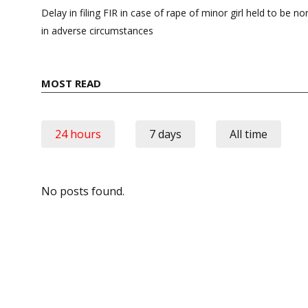
navigation
Delay in filing FIR in case of rape of minor girl held to be n
in adverse circumstances
MOST READ
24 hours
7 days
All time
No posts found.