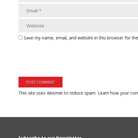
Save my name, email, and website in this browser for th
This site uses Akismet to reduce spam.
Learn how your com
Subscribe to our Newsletter