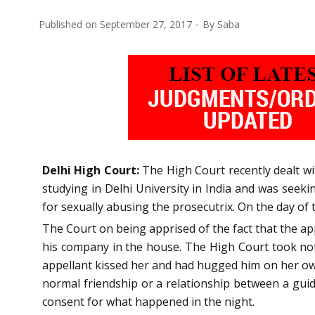
Published on
September 27, 2017
By
Saba
Delhi High Court:
The High Court recently dealt wi
studying in Delhi University in India and was seeki
for sexually abusing the prosecutrix. On the day of t
The Court on being apprised of the fact that the ap
his company in the house. The High Court took noti
appellant kissed her and had hugged him on her own
normal friendship or a relationship between a guid
consent for what happened in the night.