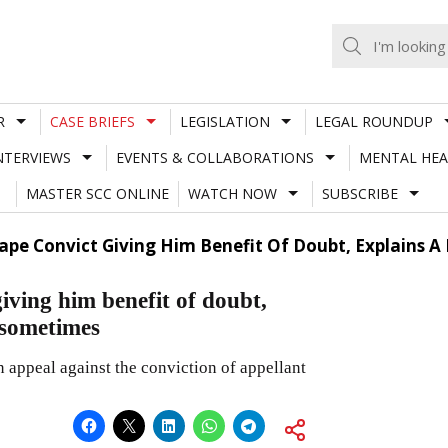
R
CASE BRIEFS
LEGISLATION
LEGAL ROUNDUP
NTERVIEWS
EVENTS & COLLABORATIONS
MENTAL HEA
MASTER SCC ONLINE
WATCH NOW
SUBSCRIBE
Rape Convict Giving Him Benefit Of Doubt, Explains 
iving him benefit of doubt,
 sometimes
 appeal against the conviction of appellant