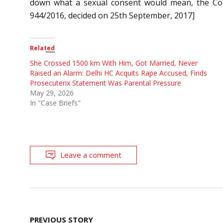
down what a sexual consent would mean, the Cour
944/2016, decided on 25th September, 2017]
Related
She Crossed 1500 km With Him, Got Married, Never
Raised an Alarm: Delhi HC Acquits Rape Accused, Finds
Prosecuterix Statement Was Parental Pressure
May 29, 2026
In "Case Briefs"
Leave a comment
Post
PREVIOUS STORY