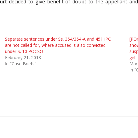
t decided to give benefit of doubt to the appellant and 
Separate sentences under Ss. 354/354-A and 451 IPC
[POC
are not called for, where accused is also convicted
show
under S. 10 POCSO
susp
February 21, 2018
girl
In "Case Briefs"
Mar
In "