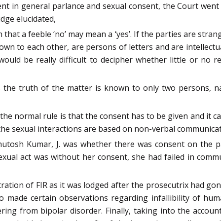
t in general parlance and sexual consent, the Court went 
udge elucidated,
hat a feeble ‘no’ may mean a ‘yes’. If the parties are str
n to each other, are persons of letters and are intellectuall
would be really difficult to decipher whether little or no re
 the truth of the matter is known to only two persons, n
the normal rule is that the consent has to be given and it
f the sexual interactions are based on non-verbal communicat
utosh Kumar, J. was whether there was consent on the part
sexual act was without her consent, she had failed in co
tration of FIR as it was lodged after the prosecutrix had g
so made certain observations regarding infallibility of 
ering from bipolar disorder. Finally, taking into the accou