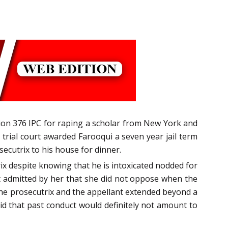
tion 376 IPC for raping a scholar from New York and
 trial court awarded Farooqui a seven year jail term
secutrix to his house for dinner.
ix despite knowing that he is intoxicated nodded for
ct admitted by her that she did not oppose when the
the prosecutrix and the appellant extended beyond a
id that past conduct would definitely not amount to