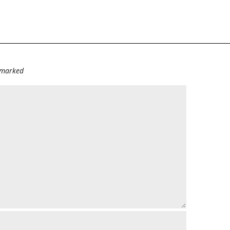
e marked