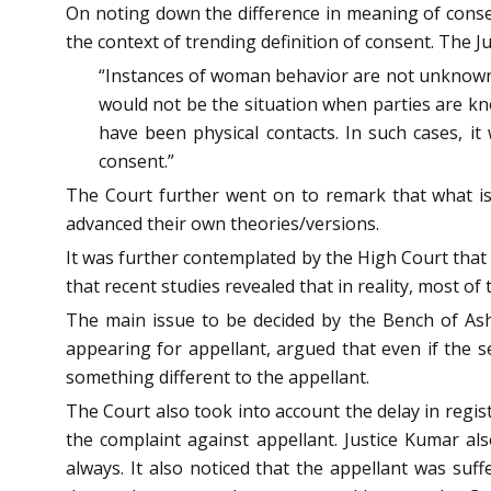
On noting down the difference in meaning of consen
the context of trending definition of consent. The J
“Instances of woman behavior are not unknown t
would not be the situation when parties are know
have been physical contacts. In such cases, it 
consent.”
The Court further went on to remark that what is
advanced their own theories/versions.
It was further contemplated by the High Court that 
that recent studies revealed that in reality, most o
The main issue to be decided by the Bench of Ash
appearing for appellant, argued that even if the 
something different to the appellant.
The Court also took into account the delay in regis
the complaint against appellant. Justice Kumar al
always. It also noticed that the appellant was suff