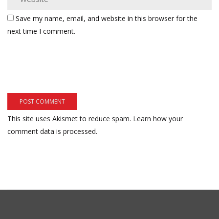
Save my name, email, and website in this browser for the
next time I comment.
This site uses Akismet to reduce spam.
Learn how your
comment data is processed.