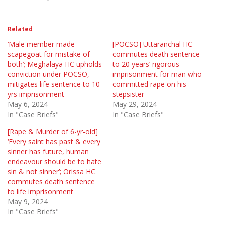
Related
‘Male member made
[POCSO] Uttaranchal HC
scapegoat for mistake of
commutes death sentence
both’; Meghalaya HC upholds
to 20 years’ rigorous
conviction under POCSO,
imprisonment for man who
mitigates life sentence to 10
committed rape on his
yrs imprisonment
stepsister
May 6, 2024
May 29, 2024
In "Case Briefs"
In "Case Briefs"
[Rape & Murder of 6-yr-old]
‘Every saint has past & every
sinner has future, human
endeavour should be to hate
sin & not sinner’; Orissa HC
commutes death sentence
to life imprisonment
May 9, 2024
In "Case Briefs"