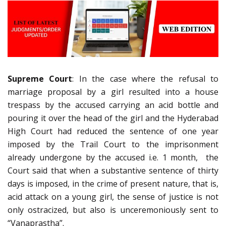
Supreme Court
: In the case where the refusal to
marriage proposal by a girl resulted into a house
trespass by the accused carrying an acid bottle and
pouring it over the head of the girl and the Hyderabad
High Court had reduced the sentence of one year
imposed by the Trail Court to the imprisonment
already undergone by the accused i.e. 1 month, the
Court said that when a substantive sentence of thirty
days is imposed, in the crime of present nature, that is,
acid attack on a young girl, the sense of justice is not
only ostracized, but also is unceremoniously sent to
“Vanaprastha”.