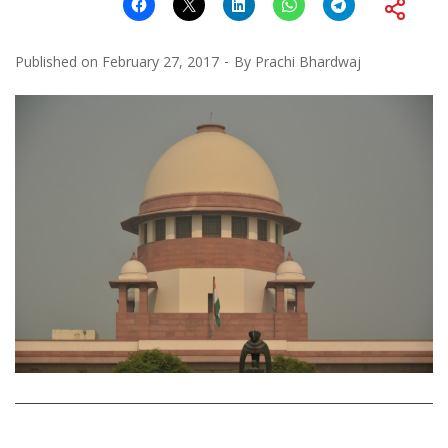
Published on
February 27, 2017
By
Prachi Bhardwaj