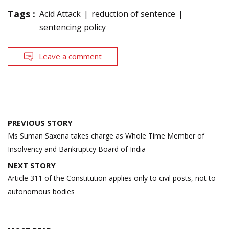
Tags :
Acid Attack
reduction of sentence
sentencing policy
Leave a comment
Post
PREVIOUS STORY
navigation
Ms Suman Saxena takes charge as Whole Time Member of
Insolvency and Bankruptcy Board of India
NEXT STORY
Article 311 of the Constitution applies only to civil posts, not to
autonomous bodies