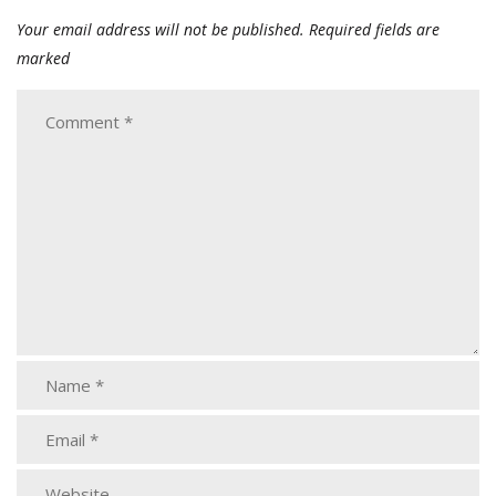
Your email address will not be published.
Required fields are
marked