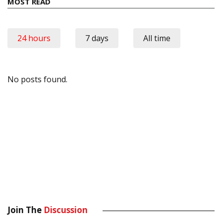
MOST READ
24 hours
7 days
All time
No posts found.
Join The
Discussion