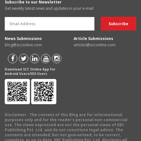
Subscribe to our Newsletter
Get weekly latest news and updates in your e-mail
News Submissions
Article Submissions
blog@scconline.com
articles@scconline.com
Download SCC Online App for
Android Users/IOS Users
Disclaimer
: The content of this Blog are for informational
purposes only and for the reader's personal non-commercial
use. The views expressed are not the personal views of EBC
Publishing Pvt. Ltd. and do not constitute legal advice. The
contents are intended, but not guaranteed, to be correct,
complete, or up to date. EBC Publishing Pvt. Ltd. disclaims all