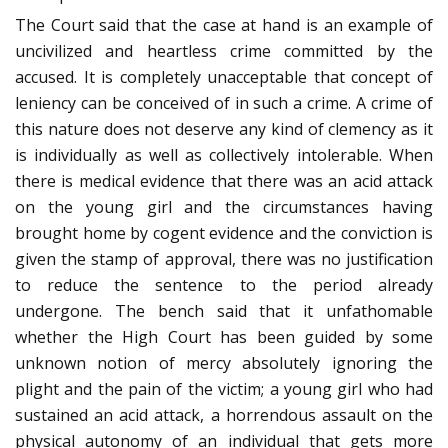
The Court said that the case at hand is an example of
uncivilized and heartless crime committed by the
accused. It is completely unacceptable that concept of
leniency can be conceived of in such a crime. A crime of
this nature does not deserve any kind of clemency as it
is individually as well as collectively intolerable. When
there is medical evidence that there was an acid attack
on the young girl and the circumstances having
brought home by cogent evidence and the conviction is
given the stamp of approval, there was no justification
to reduce the sentence to the period already
undergone. The bench said that it unfathomable
whether the High Court has been guided by some
unknown notion of mercy absolutely ignoring the
plight and the pain of the victim; a young girl who had
sustained an acid attack, a horrendous assault on the
physical autonomy of an individual that gets more