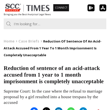
Skip
CONNECT
to
Bringing you the Best Analytical Legal News
content
Home
Case Briefs
Reduction Of Sentence Of An Acid-
Attack Accused From 1 Year To 1 Month Imprisonment Is
Completely Unacceptable
Reduction of sentence of an acid-attack
accused from 1 year to 1 month
imprisonment is completely unacceptable
Supreme Court: In the case where the refusal to marriage
proposal by a girl resulted into a house trespass by the
accused