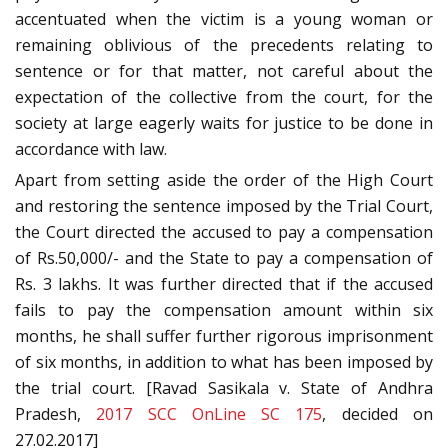
accentuated when the victim is a young woman or
remaining oblivious of the precedents relating to
sentence or for that matter, not careful about the
expectation of the collective from the court, for the
society at large eagerly waits for justice to be done in
accordance with law.
Apart from setting aside the order of the High Court
and restoring the sentence imposed by the Trial Court,
the Court directed the accused to pay a compensation
of Rs.50,000/- and the State to pay a compensation of
Rs. 3 lakhs. It was further directed that if the accused
fails to pay the compensation amount within six
months, he shall suffer further rigorous imprisonment
of six months, in addition to what has been imposed by
the trial court. [Ravad Sasikala v. State of Andhra
Pradesh,
2017 SCC OnLine SC 175
, decided on
27.02.2017]