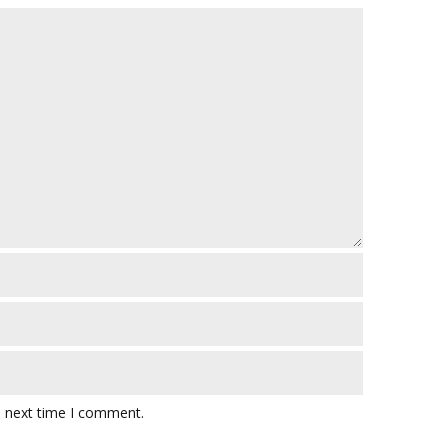
e next time I comment.