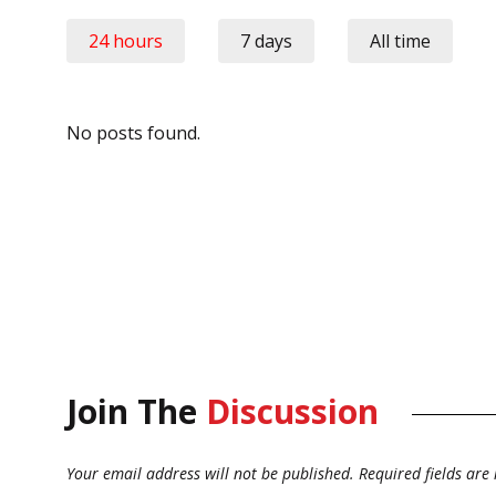
24 hours
7 days
All time
No posts found.
Join The
Discussion
Your email address will not be published.
Required fields ar