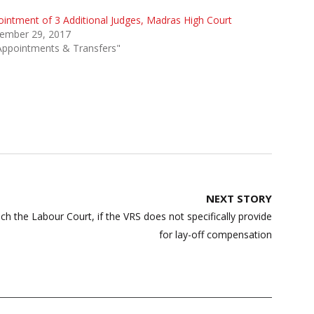
intment of 3 Additional Judges, Madras High Court
ember 29, 2017
Appointments & Transfers"
NEXT STORY
h the Labour Court, if the VRS does not specifically provide
for lay-off compensation