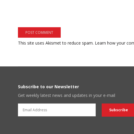
This site uses Akismet to reduce spam.
Learn how your com
Subscribe to our Newsletter
Get weekly latest news and updates in your e-mail