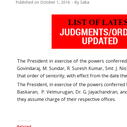
Published on
October 1, 2016
By
Saba
The President in exercise of the powers conferred 
Govindaraj, M. Sundar, R. Suresh Kumar, Smt. J. N
that order of seniority, with effect from the date th
The President, in exercise of the powers conferred 
Baskaran, P. Velmurugan, Dr. G. Jayachandran, and 
they assume charge of their respective offices.
Related