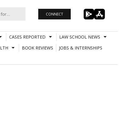
CONNECT
CASES REPORTED
LAW SCHOOL NEWS
LTH
BOOK REVIEWS
JOBS & INTERNSHIPS