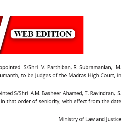
, appointed S/Shri V. Parthiban, R. Subramanian, M.
Sumanth, to be Judges of the Madras High Court, in
pointed S/Shri A.M. Basheer Ahamed, T. Ravindran, S.
 that order of seniority, with effect from the date
Ministry of Law and Justice