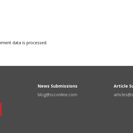
ment data is processed.
News Submissions
Article 
blog@scconline.com
articles@