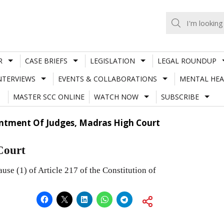
R
CASE BRIEFS
LEGISLATION
LEGAL ROUNDUP
NTERVIEWS
EVENTS & COLLABORATIONS
MENTAL HEA
MASTER SCC ONLINE
WATCH NOW
SUBSCRIBE
ntment Of Judges, Madras High Court
Court
use (1) of Article 217 of the Constitution of