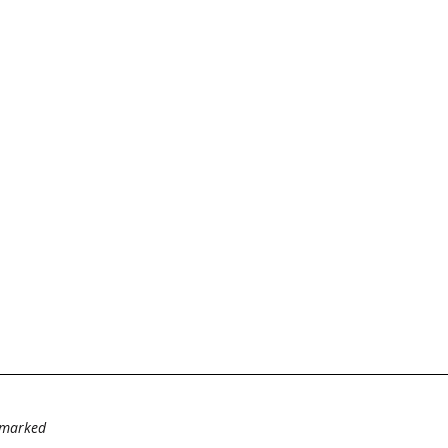
e marked