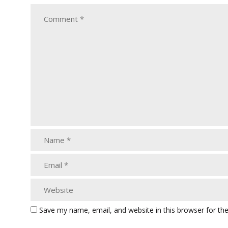
Save my name, email, and website in this browser for th