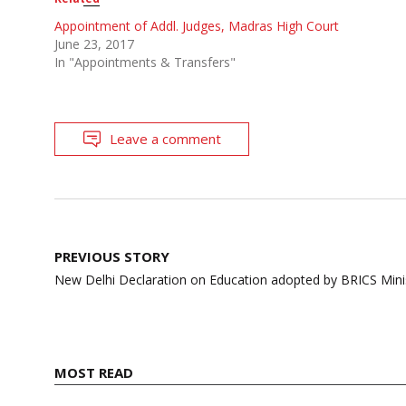
Appointment of Addl. Judges, Madras High Court
June 23, 2017
In "Appointments & Transfers"
Leave a comment
Post
PREVIOUS STORY
navigation
New Delhi Declaration on Education adopted by BRICS Mini
MOST READ