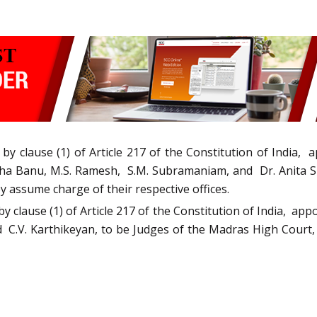
by clause (1) of Article 217 of the Constitution of India
isha Banu, M.S. Ramesh, S.M. Subramaniam, and Dr. Anita 
ey assume charge of their respective offices.
by clause (1) of Article 217 of the Constitution of India, ap
C.V. Karthikeyan, to be Judges of the Madras High Court, in