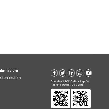
Submissions
scconline.com
Download SCC Online App for
Android Users/IOS Users