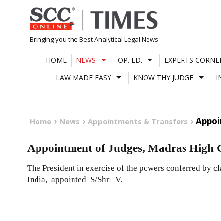
Skip
to
content
Bringing you the Best Analytical Legal News
HOME
NEWS
OP. ED.
EXPERTS CORNE
LAW MADE EASY
KNOW THY JUDGE
I
Appoi
Home
News
Appointments & Transfers
Appointment of Judges, Madras High 
The President in exercise of the powers conferred by cla
India, appointed S/Shri V.