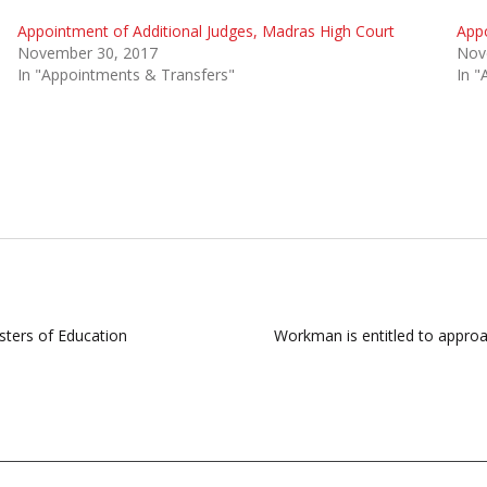
Appointment of Additional Judges, Madras High Court
Appo
November 30, 2017
Nov
In "Appointments & Transfers"
In "
sters of Education
Workman is entitled to approac