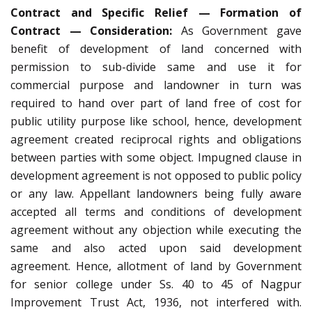
Contract and Specific Relief — Formation of
Contract — Consideration:
As Government gave
benefit of development of land concerned with
permission to sub-divide same and use it for
commercial purpose and landowner in turn was
required to hand over part of land free of cost for
public utility purpose like school, hence, development
agreement created reciprocal rights and obligations
between parties with some object. Impugned clause in
development agreement is not opposed to public policy
or any law. Appellant landowners being fully aware
accepted all terms and conditions of development
agreement without any objection while executing the
same and also acted upon said development
agreement. Hence, allotment of land by Government
for senior college under Ss. 40 to 45 of Nagpur
Improvement Trust Act, 1936, not interfered with.