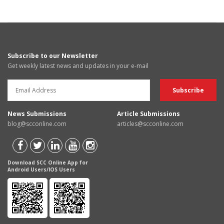
Subscribe to our Newsletter
Get weekly latest news and updates in your e-mail
News Submissions
Article Submissions
blog@scconline.com
articles@scconline.com
Download SCC Online App for
Android Users/IOS Users