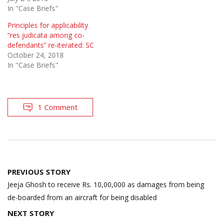
In "Case Briefs"
Principles for applicability
“res judicata among co-
defendants” re-iterated: SC
October 24, 2018
In "Case Briefs"
1 Comment
Post
PREVIOUS STORY
navigation
Jeeja Ghosh to receive Rs. 10,00,000 as damages from being
de-boarded from an aircraft for being disabled
NEXT STORY