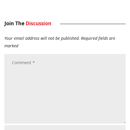
Join The
Discussion
Your email address will not be published.
Required fields are
marked