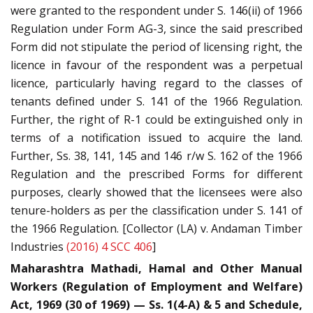
were granted to the respondent under S. 146(ii) of 1966
Regulation under Form AG-3, since the said prescribed
Form did not stipulate the period of licensing right, the
licence in favour of the respondent was a perpetual
licence, particularly having regard to the classes of
tenants defined under S. 141 of the 1966 Regulation.
Further, the right of R-1 could be extinguished only in
terms of a notification issued to acquire the land.
Further, Ss. 38, 141, 145 and 146 r/w S. 162 of the 1966
Regulation and the prescribed Forms for different
purposes, clearly showed that the licensees were also
tenure-holders as per the classification under S. 141 of
the 1966 Regulation. [Collector (LA) v. Andaman Timber
Industries
(2016) 4 SCC 406
]
Maharashtra Mathadi, Hamal and Other Manual
Workers (Regulation of Employment and Welfare)
Act, 1969 (30 of 1969) — Ss. 1(4-A) & 5 and Schedule,