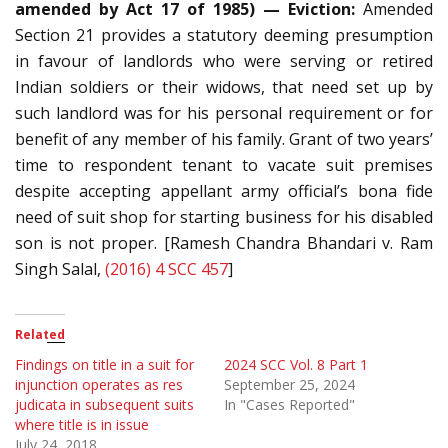
amended by Act 17 of 1985) — Eviction:
Amended
Section 21 provides a statutory deeming presumption
in favour of landlords who were serving or retired
Indian soldiers or their widows, that need set up by
such landlord was for his personal requirement or for
benefit of any member of his family. Grant of two years’
time to respondent tenant to vacate suit premises
despite accepting appellant army official’s bona fide
need of suit shop for starting business for his disabled
son is not proper. [Ramesh Chandra Bhandari v. Ram
Singh Salal,
(2016) 4 SCC 457
]
Related
Findings on title in a suit for
2024 SCC Vol. 8 Part 1
injunction operates as res
September 25, 2024
judicata in subsequent suits
In "Cases Reported"
where title is in issue
July 24, 2018