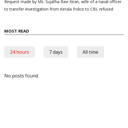
Request made by Ms. Sujatha Ravi Kiran, wife of a naval officer
to transfer investigation from Kerala Police to CBI, refused
MOST READ
24 hours
7 days
All time
No posts found.