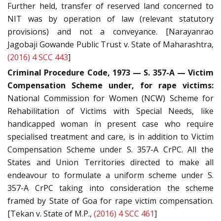
Further held, transfer of reserved land concerned to
NIT was by operation of law (relevant statutory
provisions) and not a conveyance. [Narayanrao
Jagobaji Gowande Public Trust v. State of Maharashtra,
(2016) 4 SCC 443
]
Criminal Procedure Code, 1973 — S. 357-A — Victim
Compensation Scheme under, for rape victims:
National Commission for Women (NCW) Scheme for
Rehabilitation of Victims with Special Needs, like
handicapped woman in present case who require
specialised treatment and care, is in addition to Victim
Compensation Scheme under S. 357-A CrPC. All the
States and Union Territories directed to make all
endeavour to formulate a uniform scheme under S.
357-A CrPC taking into consideration the scheme
framed by State of Goa for rape victim compensation.
[Tekan v. State of M.P.,
(2016) 4 SCC 461
]