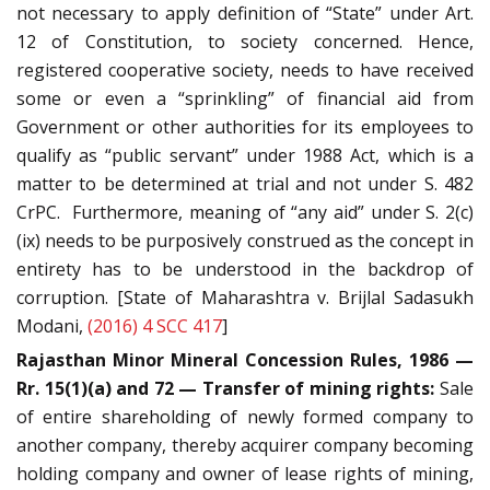
not necessary to apply definition of “State” under Art.
12 of Constitution, to society concerned. Hence,
registered cooperative society, needs to have received
some or even a “sprinkling” of financial aid from
Government or other authorities for its employees to
qualify as “public servant” under 1988 Act, which is a
matter to be determined at trial and not under S. 482
CrPC. Furthermore, meaning of “any aid” under S. 2(c)
(ix) needs to be purposively construed as the concept in
entirety has to be understood in the backdrop of
corruption. [State of Maharashtra v. Brijlal Sadasukh
Modani,
(2016) 4 SCC 417
]
Rajasthan Minor Mineral Concession Rules, 1986 —
Rr. 15(1)(a) and 72 — Transfer of mining rights:
Sale
of entire shareholding of newly formed company to
another company, thereby acquirer company becoming
holding company and owner of lease rights of mining,