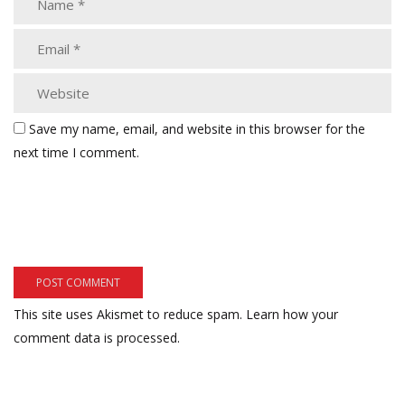
Save my name, email, and website in this browser for the
next time I comment.
This site uses Akismet to reduce spam.
Learn how your
comment data is processed.