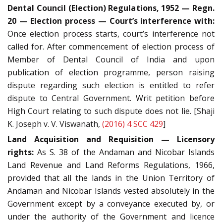
Dental Council (Election) Regulations, 1952 — Regn.
20 — Election process — Court’s interference with:
Once election process starts, court’s interference not
called for. After commencement of election process of
Member of Dental Council of India and upon
publication of election programme, person raising
dispute regarding such election is entitled to refer
dispute to Central Government. Writ petition before
High Court relating to such dispute does not lie. [Shaji
K. Joseph v. V. Viswanath,
(2016) 4 SCC 429
]
Land Acquisition and Requisition — Licensory
rights:
As S. 38 of the Andaman and Nicobar Islands
Land Revenue and Land Reforms Regulations, 1966,
provided that all the lands in the Union Territory of
Andaman and Nicobar Islands vested absolutely in the
Government except by a conveyance executed by, or
under the authority of the Government and licence