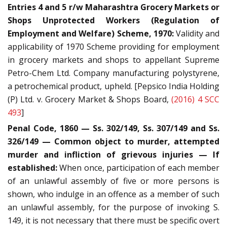
Entries 4 and 5 r/w Maharashtra Grocery Markets or
Shops Unprotected Workers (Regulation of
Employment and Welfare) Scheme, 1970:
Validity and
applicability of 1970 Scheme providing for employment
in grocery markets and shops to appellant Supreme
Petro-Chem Ltd. Company manufacturing polystyrene,
a petrochemical product, upheld. [Pepsico India Holding
(P) Ltd. v. Grocery Market & Shops Board,
(2016) 4 SCC
493
]
Penal Code, 1860 — Ss. 302/149, Ss. 307/149 and Ss.
326/149 — Common object to murder, attempted
murder and infliction of grievous injuries — If
established:
When once, participation of each member
of an unlawful assembly of five or more persons is
shown, who indulge in an offence as a member of such
an unlawful assembly, for the purpose of invoking S.
149, it is not necessary that there must be specific overt