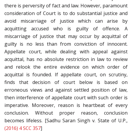
there is perversity of fact and law. However, paramount
consideration of Court is to do substantial justice and
avoid miscarriage of justice which can arise by
acquitting accused who is guilty of offence. A
miscarriage of justice that may occur by acquittal of
guilty is no less than from conviction of innocent.
Appellate court, while dealing with appeal against
acquittal, has no absolute restriction in law to review
and relook the entire evidence on which order of
acquittal is founded. If appellate court, on scrutiny,
finds that decision of court below is based on
erroneous views and against settled position of law,
then interference of appellate court with such order is
imperative. Moreover, reason is heartbeat of every
conclusion. Without proper reason, conclusion
becomes lifeless. [Sadhu Saran Singh v. State of U.P.,
(2016) 4 SCC 357
]