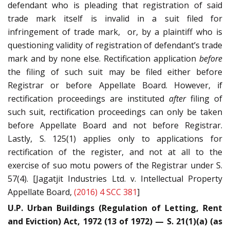
defendant who is pleading that registration of said
trade mark itself is invalid in a suit filed for
infringement of trade mark, or, by a plaintiff who is
questioning validity of registration of defendant’s trade
mark and by none else. Rectification application
before
the filing of such suit may be filed either before
Registrar or before Appellate Board. However, if
rectification proceedings are instituted
after
filing of
such suit, rectification proceedings can only be taken
before Appellate Board and not before Registrar.
Lastly, S. 125(1) applies only to applications for
rectification of the register, and not at all to the
exercise of suo motu powers of the Registrar under S.
57(4). [Jagatjit Industries Ltd. v. Intellectual Property
Appellate Board,
(2016) 4 SCC 381
]
U.P. Urban Buildings (Regulation of Letting, Rent
and Eviction) Act, 1972 (13 of 1972) — S. 21(1)(a) (as