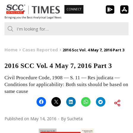
Skip
CONNECT
to
Bringing you the Best Analytical Legal News
content
Home
Cases Reported
2016 Scc Vol. 4 May 7, 2016 Part 3
2016 SCC Vol. 4 May 7, 2016 Part 3
Civil Procedure Code, 1908 — S. 11 — Res judicata —
Conditions for applicability: Both suits should be based on
same cause
Published on
May 14, 2016
By
Sucheta