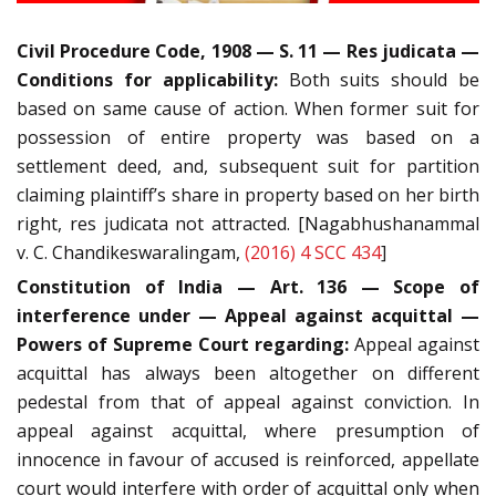
Civil Procedure Code, 1908 — S. 11 — Res judicata —
Conditions for applicability:
Both suits should be
based on same cause of action. When former suit for
possession of entire property was based on a
settlement deed, and, subsequent suit for partition
claiming plaintiff’s share in property based on her birth
right, res judicata not attracted. [Nagabhushanammal
v. C. Chandikeswaralingam,
(2016) 4 SCC 434
]
Constitution of India — Art. 136 — Scope of
interference under — Appeal against acquittal —
Powers of Supreme Court regarding:
Appeal against
acquittal has always been altogether on different
pedestal from that of appeal against conviction. In
appeal against acquittal, where presumption of
innocence in favour of accused is reinforced, appellate
court would interfere with order of acquittal only when