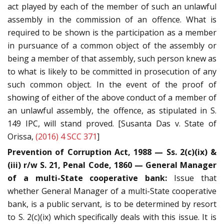
act played by each of the member of such an unlawful
assembly in the commission of an offence. What is
required to be shown is the participation as a member
in pursuance of a common object of the assembly or
being a member of that assembly, such person knew as
to what is likely to be committed in prosecution of any
such common object. In the event of the proof of
showing of either of the above conduct of a member of
an unlawful assembly, the offence, as stipulated in S.
149 IPC, will stand proved. [Susanta Das v. State of
Orissa,
(2016) 4 SCC 371
]
Prevention of Corruption Act, 1988 — Ss. 2(c)(ix) &
(iii) r/w S. 21, Penal Code, 1860 — General Manager
of a multi-State cooperative bank:
Issue that
whether General Manager of a multi-State cooperative
bank, is a public servant, is to be determined by resort
to S. 2(c)(ix) which specifically deals with this issue. It is