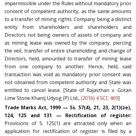
impermissible under the Rules without mandatory prior
consent of competent authority, as the same amounts
to a transfer of mining rights. Company being a distinct
entity from shareholders and shareholders and
Directors not being owners of assets of company and
as mining lease was owned by the company, piercing
the veil, transfer of entire shareholding and change of
Directors, held, amounted to transfer of mining lease
from one company to another. Hence, held, said
transaction was void as mandatory prior consent was
not obtained from competent authority and State was
entitled to cancel lease. [State of Rajasthan v. Gotan
Lime Stone Khanij Udyog (P) Ltd.,
(2016) 4 SCC 469
]
Trade Marks Act, 1999 — Ss. 57(4), 21, 23, 2(1)(ze),
124, 125 and 131 — Rectification of register:
Provisions of S. 125(1) are attracted only when an
application for rectification of register is filed by a