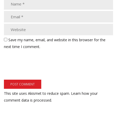
Save my name, email, and website in this browser for the
next time I comment.
This site uses Akismet to reduce spam.
Learn how your
comment data is processed.