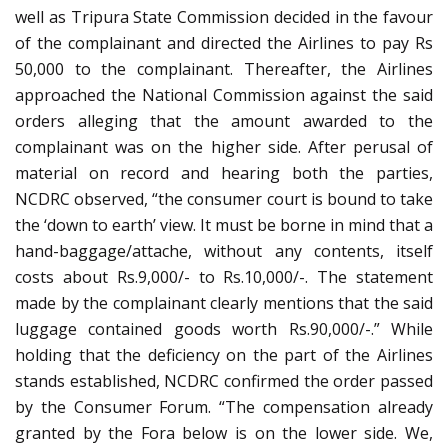
well as Tripura State Commission decided in the favour
of the complainant and directed the Airlines to pay Rs
50,000 to the complainant. Thereafter, the Airlines
approached the National Commission against the said
orders alleging that the amount awarded to the
complainant was on the higher side. After perusal of
material on record and hearing both the parties,
NCDRC observed, “the consumer court is bound to take
the ‘down to earth’ view. It must be borne in mind that a
hand-baggage/attache, without any contents, itself
costs about Rs.9,000/- to Rs.10,000/-. The statement
made by the complainant clearly mentions that the said
luggage contained goods worth Rs.90,000/-.” While
holding that the deficiency on the part of the Airlines
stands established, NCDRC confirmed the order passed
by the Consumer Forum. “The compensation already
granted by the Fora below is on the lower side. We,