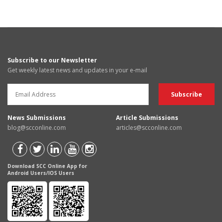
Subscribe to our Newsletter
Get weekly latest news and updates in your e-mail
News Submissions
Article Submissions
blog@scconline.com
articles@scconline.com
Download SCC Online App for
Android Users/IOS Users