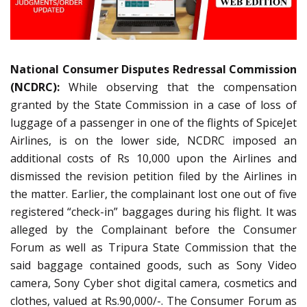
National Consumer Disputes Redressal Commission
(NCDRC):
While observing that the compensation
granted by the State Commission in a case of loss of
luggage of a passenger in one of the flights of SpiceJet
Airlines, is on the lower side, NCDRC imposed an
additional costs of Rs 10,000 upon the Airlines and
dismissed the revision petition filed by the Airlines in
the matter. Earlier, the complainant lost one out of five
registered “check-in” baggages during his flight. It was
alleged by the Complainant before the Consumer
Forum as well as Tripura State Commission that the
said baggage contained goods, such as Sony Video
camera, Sony Cyber shot digital camera, cosmetics and
clothes, valued at Rs.90,000/-. The Consumer Forum as