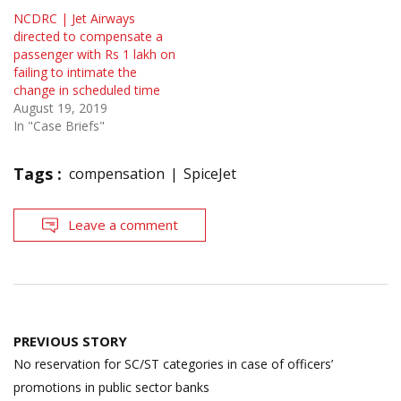
NCDRC | Jet Airways
directed to compensate a
passenger with Rs 1 lakh on
failing to intimate the
change in scheduled time
August 19, 2019
In "Case Briefs"
Tags :
compensation
SpiceJet
Leave a comment
Post
PREVIOUS STORY
navigation
No reservation for SC/ST categories in case of officers’
promotions in public sector banks