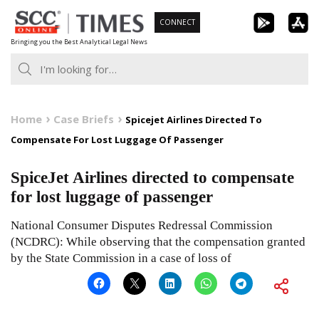
Skip
CONNECT
to
Bringing you the Best Analytical Legal News
content
Home
Case Briefs
Spicejet Airlines Directed To
Compensate For Lost Luggage Of Passenger
SpiceJet Airlines directed to compensate
for lost luggage of passenger
National Consumer Disputes Redressal Commission
(NCDRC): While observing that the compensation granted
by the State Commission in a case of loss of