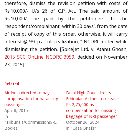
therefore, dismiss the revision petition with costs of
Rs.10,000/- U/s 26 of C.P. Act. The said amount of
Rs.10,000/- be paid by the petitioners, to the
respondent/complainant, within 30 days’, from the date
of receipt of copy of this order, otherwise, it will carry
interest @ 9% p.a., till realization, ” NCDRC noted while
dismissing the petition. [SpiceJet Ltd. v. Atanu Ghosh,
2015 SCC OnLine NCDRC 3959
, decided on November
23, 2015]
Related
Air India directed to pay
Delhi High Court directs
compensation for harassing
Ethiopian Airlines to release
passenger
Rs 2,75,000 as
April 8, 2015
compensation for missing
In
baggage of NRI passenger
"Tribunals/Commissions/Regulatory
October 26, 2024
Bodies"
In "Case Briefs"