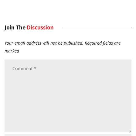
Join The
Discussion
Your email address will not be published.
Required fields are
marked