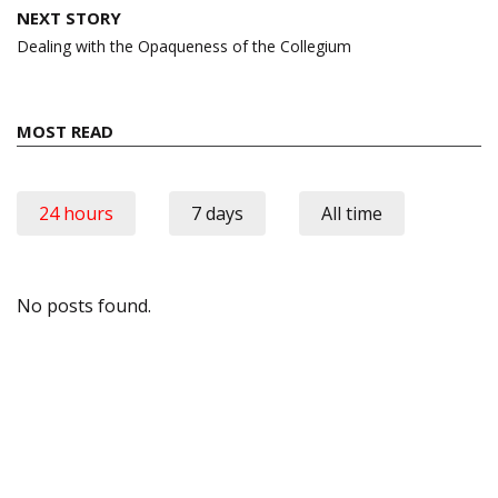
NEXT STORY
Dealing with the Opaqueness of the Collegium
MOST READ
24 hours
7 days
All time
No posts found.