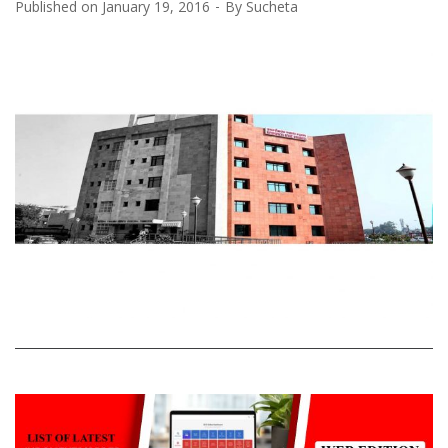
Published on
January 19, 2016
By
Sucheta