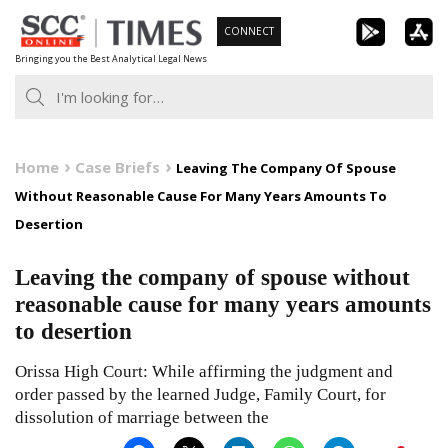
Skip
CONNECT
to
Bringing you the Best Analytical Legal News
content
Home
Case Briefs
Leaving The Company Of Spouse
Without Reasonable Cause For Many Years Amounts To
Desertion
Leaving the company of spouse without
reasonable cause for many years amounts
to desertion
Orissa High Court: While affirming the judgment and
order passed by the learned Judge, Family Court, for
dissolution of marriage between the