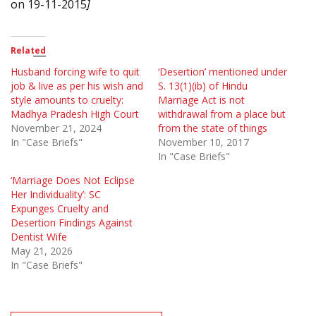
on 19-11-2015
]
Related
Husband forcing wife to quit
‘Desertion’ mentioned under
job & live as per his wish and
S. 13(1)(ib) of Hindu
style amounts to cruelty:
Marriage Act is not
Madhya Pradesh High Court
withdrawal from a place but
November 21, 2024
from the state of things
In "Case Briefs"
November 10, 2017
In "Case Briefs"
‘Marriage Does Not Eclipse
Her Individuality’: SC
Expunges Cruelty and
Desertion Findings Against
Dentist Wife
May 21, 2026
In "Case Briefs"