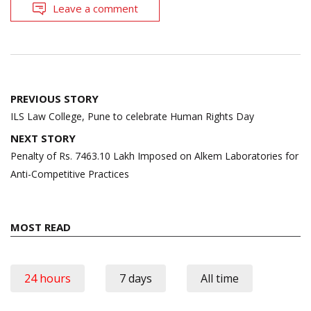
Leave a comment
Post
PREVIOUS STORY
navigation
ILS Law College, Pune to celebrate Human Rights Day
NEXT STORY
Penalty of Rs. 7463.10 Lakh Imposed on Alkem Laboratories for
Anti-Competitive Practices
MOST READ
24 hours
7 days
All time