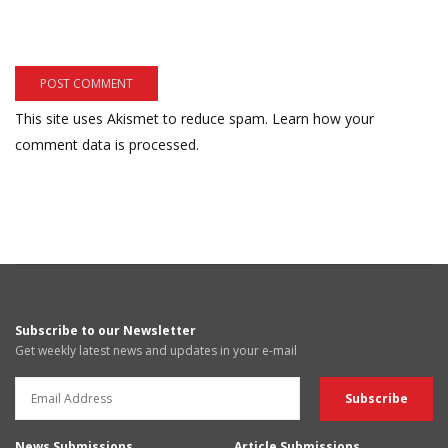
This site uses Akismet to reduce spam.
Learn how your
comment data is processed.
Subscribe to our Newsletter
Get weekly latest news and updates in your e-mail
News Submissions
Article Submissions