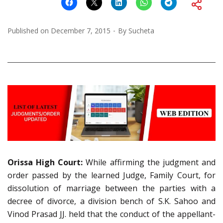
Published on
December 7, 2015
By
Sucheta
Orissa High Court:
While affirming the judgment and
order passed by the learned Judge, Family Court, for
dissolution of marriage between the parties with a
decree of divorce, a division bench of S.K. Sahoo and
Vinod Prasad JJ. held that the conduct of the appellant-