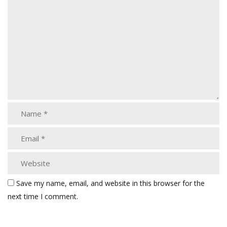
Save my name, email, and website in this browser for the
next time I comment.