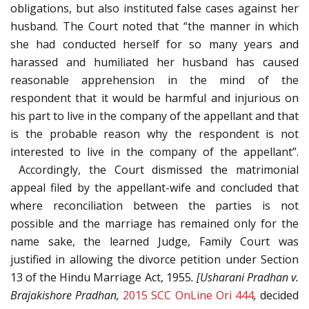
obligations, but also instituted false cases against her
husband. The Court noted that “the manner in which
she had conducted herself for so many years and
harassed and humiliated her husband has caused
reasonable apprehension in the mind of the
respondent that it would be harmful and injurious on
his part to live in the company of the appellant and that
is the probable reason why the respondent is not
interested to live in the company of the appellant”.
Accordingly, the Court dismissed the matrimonial
appeal filed by the appellant-wife and concluded that
where reconciliation between the parties is not
possible and the marriage has remained only for the
name sake, the learned Judge, Family Court was
justified in allowing the divorce petition under Section
13 of the Hindu Marriage Act, 1955
. [Usharani Pradhan v.
Brajakishore Pradhan,
2015 SCC OnLine Ori 444
,
decided