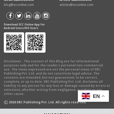
blog@scconline.com
articles@scconline.com
Download SCC Online App for
Android Users/IOS Users
Disclaimer
: The content of this Blog are for informational
purposes only and for the reader's personal non-commercial
use. The views expressed are not the personal views of EBC
Publishing Pvt. Ltd. and do not constitute legal advice. The
contents are intended, but not guaranteed, to be correct,
complete, or up to date. EBC Publishing Pvt. Ltd. disclaims all
liability to any person for any loss or damage caused by errors or
omissions, whether arising from negligence, accident or any
other cause.
EN
©
2026
EBC Publishing Pvt. Ltd. All rights reserved.