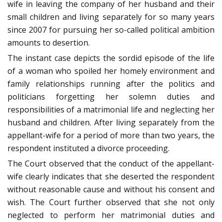
wife in leaving the company of her husband and their
small children and living separately for so many years
since 2007 for pursuing her so-called political ambition
amounts to desertion.
The instant case depicts the sordid episode of the life
of a woman who spoiled her homely environment and
family relationships running after the politics and
politicians forgetting her solemn duties and
responsibilities of a matrimonial life and neglecting her
husband and children. After living separately from the
appellant-wife for a period of more than two years, the
respondent instituted a divorce proceeding.
The Court observed that the conduct of the appellant-
wife clearly indicates that she deserted the respondent
without reasonable cause and without his consent and
wish. The Court further observed that she not only
neglected to perform her matrimonial duties and