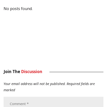
No posts found.
Join The
Discussion
Your email address will not be published.
Required fields are
marked