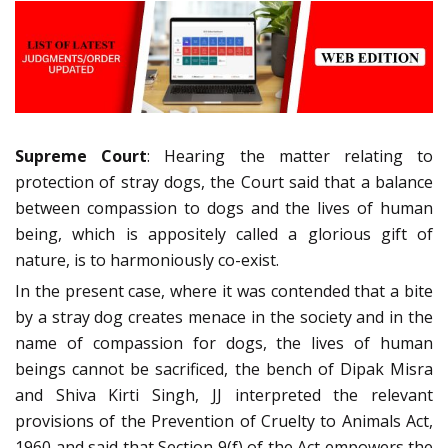
Supreme Court
: Hearing the matter relating to
protection of stray dogs, the Court said that a balance
between compassion to dogs and the lives of human
being, which is appositely called a glorious gift of
nature, is to harmoniously co-exist.
In the present case, where it was contended that a bite
by a stray dog creates menace in the society and in the
name of compassion for dogs, the lives of human
beings cannot be sacrificed, the bench of Dipak Misra
and Shiva Kirti Singh, JJ interpreted the relevant
provisions of the Prevention of Cruelty to Animals Act,
1960 and said that Section 9(f) of the Act empowers the