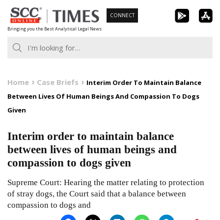
Skip
CONNECT
to
Bringing you the Best Analytical Legal News
content
Home
Case Briefs
Interim Order To Maintain Balance
Between Lives Of Human Beings And Compassion To Dogs
Given
Interim order to maintain balance
between lives of human beings and
compassion to dogs given
Supreme Court: Hearing the matter relating to protection
of stray dogs, the Court said that a balance between
compassion to dogs and