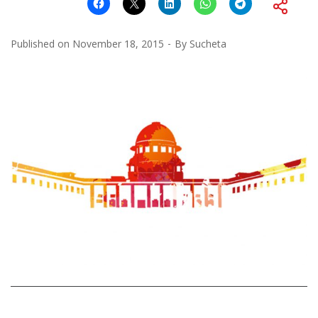
Published on
November 18, 2015
By
Sucheta