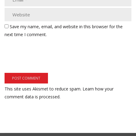
Save my name, email, and website in this browser for the
next time I comment.
This site uses Akismet to reduce spam.
Learn how your
comment data is processed.