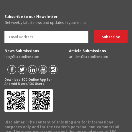
Subscribe to our Newsletter
Get weekly latest news and updates in your e-mail
News Submissions
Article Submissions
blog@scconline.com
articles@scconline.com
Download SCC Online App for
Android Users/IOS Users
Disclaimer
: The content of this Blog are for informational
purposes only and for the reader's personal non-commercial
use. The views expressed are not the personal views of EBC