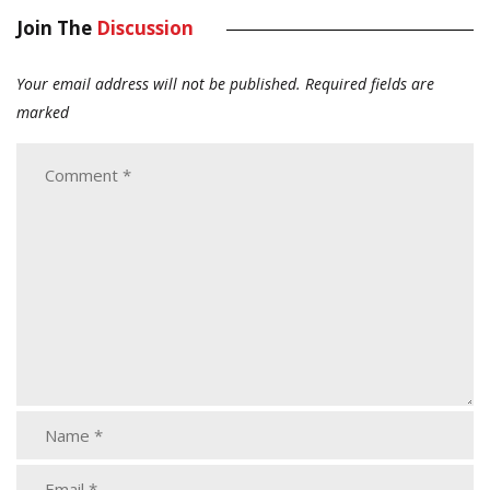
Join The
Discussion
Your email address will not be published.
Required fields are
marked