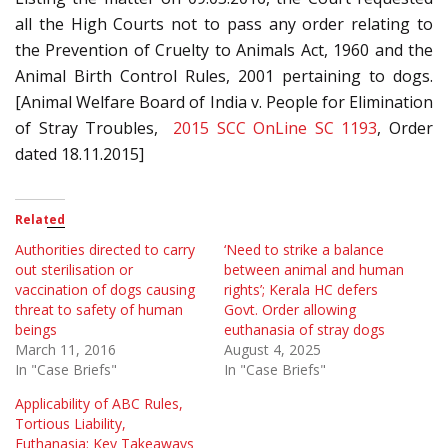
all the High Courts not to pass any order relating to
the Prevention of Cruelty to Animals Act, 1960 and the
Animal Birth Control Rules, 2001 pertaining to dogs.
[Animal Welfare Board of India v. People for Elimination
of Stray Troubles,
2015 SCC OnLine SC 1193
, Order
dated 18.11.2015]
Related
Authorities directed to carry
‘Need to strike a balance
out sterilisation or
between animal and human
vaccination of dogs causing
rights’; Kerala HC defers
threat to safety of human
Govt. Order allowing
beings
euthanasia of stray dogs
March 11, 2016
August 4, 2025
In "Case Briefs"
In "Case Briefs"
Applicability of ABC Rules,
Tortious Liability,
Euthanasia: Key Takeaways