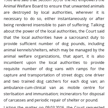
Animal Welfare Board to ensure that unwanted animals
are destroyed by local authorities, wherever it is
necessary to do so, either instantaneously or after
being rendered insensible to pain of suffering. Talking
about the power of the local authorities, the Court said
that the local authorities have a sacrosanct duty to
provide sufficient number of dog pounds, including
animal kennels/shelters, which may be managed by the
animal welfare organizations, that apart, it is also
incumbent upon the local authorities to provide
requisite number of dog vans with ramps for the
capture and transportation of street dogs; one driver
and two trained dog catchers for each dog van; an
ambulance-cum-clinical van as mobile centre for
sterlisation and immunisation; incinerators for disposal
of carcasses and periodic repair of shelter or pound.
Listing the matter on 09.03.2016, the Court requested