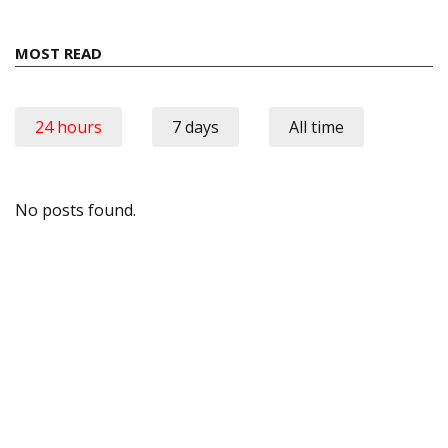
MOST READ
24 hours
7 days
All time
No posts found.