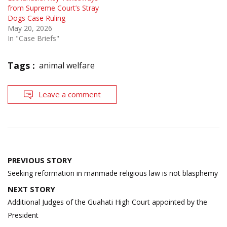
from Supreme Court’s Stray
Dogs Case Ruling
May 20, 2026
In "Case Briefs"
Tags :
animal welfare
Leave a comment
Post
PREVIOUS STORY
navigation
Seeking reformation in manmade religious law is not blasphemy
NEXT STORY
Additional Judges of the Guahati High Court appointed by the
President