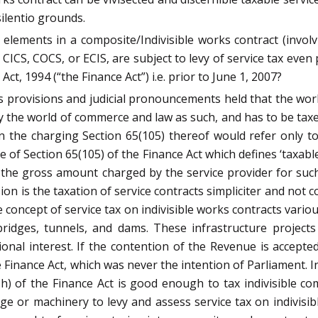
ilentio grounds.
elements in a composite/Indivisible works contract (involv
 CICS, COCS, or ECIS, are subject to levy of service tax even
Act, 1994 (“the Finance Act”) i.e. prior to June 1, 2007?
 provisions and judicial pronouncements held that the works
by the world of commerce and law as such, and has to be taxed
n the charging Section 65(105) thereof would refer only to
e of Section 65(105) of the Finance Act which defines ‘taxable
 is the gross amount charged by the service provider for su
sion is the taxation of service contracts simpliciter and not
he concept of service tax on indivisible works contracts vari
, bridges, tunnels, and dams. These infrastructure projec
onal interest. If the contention of the Revenue is accepte
 Finance Act, which was never the intention of Parliament. 
(zzzh) of the Finance Act is good enough to tax indivisible c
rge or machinery to levy and assess service tax on indivi