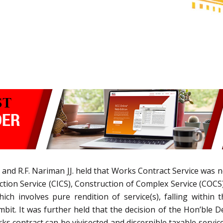
 and R.F. Nariman JJ. held that Works Contract Service was no
ction Service (CICS), Construction of Complex Service (COCS)
ich involves pure rendition of service(s), falling within
it. It was further held that the decision of the Hon’ble D
rks contract can be vivisected and discernible taxable servic