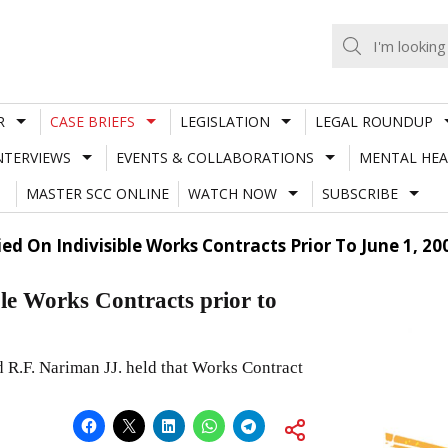
R
CASE BRIEFS
LEGISLATION
LEGAL ROUNDUP
NTERVIEWS
EVENTS & COLLABORATIONS
MENTAL HEA
MASTER SCC ONLINE
WATCH NOW
SUBSCRIBE
ed On Indivisible Works Contracts Prior To June 1, 20
ible Works Contracts prior to
 R.F. Nariman JJ. held that Works Contract