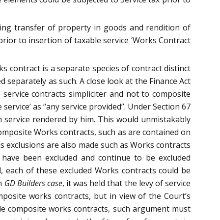
ing transfer of property in goods and rendition of
 prior to insertion of taxable service ‘Works Contract
 contract is a separate species of contract distinct
 separately as such. A close look at the Finance Act
 service contracts simpliciter and not to composite
 service’ as “any service provided”. Under Section 67
ch service rendered by him. This would unmistakably
 composite Works contracts, such as are contained on
ous exclusions are also made such as Works contracts
ts have been excluded and continue to be excluded
d, each of these excluded Works contracts could be
In
GD Builders case
, it was held that the levy of service
omposite works contracts, but in view of the Court’s
sible composite works contracts, such argument must