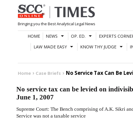
Skip
to
content
Bringing you the Best Analytical Legal News
HOME
NEWS
OP. ED.
EXPERTS CORNE
LAW MADE EASY
KNOW THY JUDGE
I
No Service Tax Can Be Levi
Home
Case Briefs
No service tax can be levied on indivis
June 1, 2007
Supreme Court: The Bench comprising of A.K. Sikri and
Service was not a taxable service