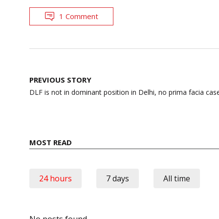
1 Comment
Post
PREVIOUS STORY
navigation
DLF is not in dominant position in Delhi, no prima facia cas
MOST READ
24 hours
7 days
All time
No posts found.