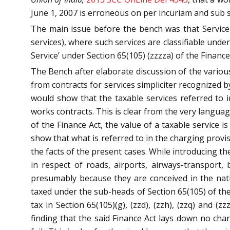
June 1, 2007 is erroneous on per incuriam and sub s
The main issue before the bench was that Service 
services), where such services are classifiable under
Service’ under Section 65(105) (zzzza) of the Finance 
The Bench after elaborate discussion of the various
from contracts for services simpliciter recognized 
would show that the taxable services referred to i
works contracts. This is clear from the very languag
of the Finance Act, the value of a taxable service
show that what is referred to in the charging provi
the facts of the present cases. While introducing t
in respect of roads, airports, airways-transport
presumably because they are conceived in the nati
taxed under the sub-heads of Section 65(105) of the
tax in Section 65(105)(g), (zzd), (zzh), (zzq) and 
finding that the said Finance Act lays down no cha