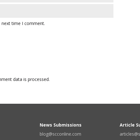
e next time I comment.
ment data is processed.
News Submissions
Article 
blog@scconline.com
articles@