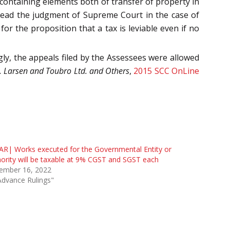
 containing elements both of transfer of property in
ead the judgment of Supreme Court in the case of
for the proposition that a tax is leviable even if no
ly, the appeals filed by the Assessees were allowed
. Larsen and Toubro Ltd. and Others
,
2015 SCC OnLine
R| Works executed for the Governmental Entity or
ority will be taxable at 9% CGST and SGST each
ember 16, 2022
Advance Rulings"