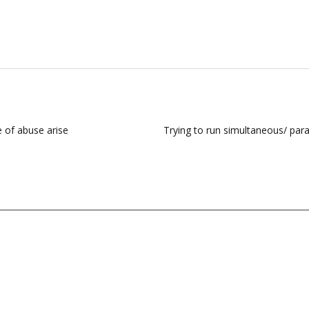
e of abuse arise
Trying to run simultaneous/ para