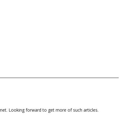
net. Looking forward to get more of such articles.