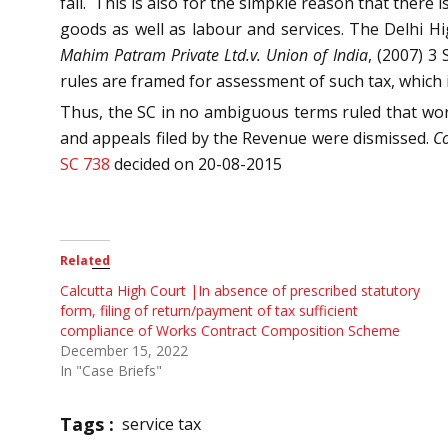
fail. This is also for the simpkle reason that ther
goods as well as labour and services. The Delhi H
Mahim Patram Private Ltd.v. Union of India
, (2007) 3
rules are framed for assessment of such tax, which i
Thus, the SC in no ambiguous terms ruled that work
and appeals filed by the Revenue were dismissed.
Co
SC 738
decided on 20-08-2015
Related
Calcutta High Court |In absence of prescribed statutory
form, filing of return/payment of tax sufficient
compliance of Works Contract Composition Scheme
December 15, 2022
In "Case Briefs"
Tags :
service tax