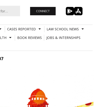
CONNECT
CASES REPORTED
LAW SCHOOL NEWS
LTH
BOOK REVIEWS
JOBS & INTERNSHIPS
07