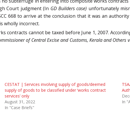
e is no subterfuge in entering into composite works contracts
igh Court judgment (In
GD Builders case)
unfortunately misr
 SCC 668 to arrive at the conclusion that it was an authority 
s wholly incorrect.
s contracts cannot be taxed before June 1, 2007. According
mmissioner of Central Excise and Customs, Kerala and Others v
CESTAT | Services involving supply of goods/deemed
TSAA
supply of goods to be classified under ‘works contract
Auth
services’ only
Dec
August 31, 2022
In "
In "Case Briefs"