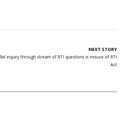
NEXT STORY
llel inquiry through stream of RTI questions is misuse of RTI
Act