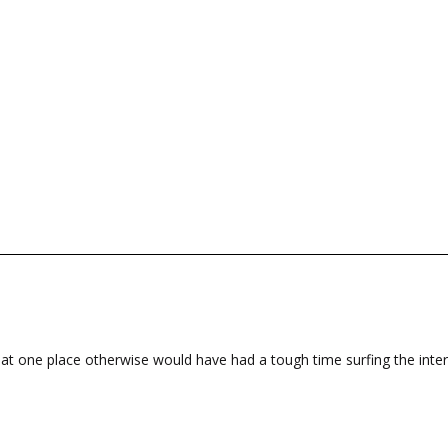
at one place otherwise would have had a tough time surfing the inter