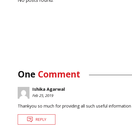
One
Comment
Ishika Agarwal
Feb 25, 2019
Thankyou so much for providing all such useful information 
REPLY