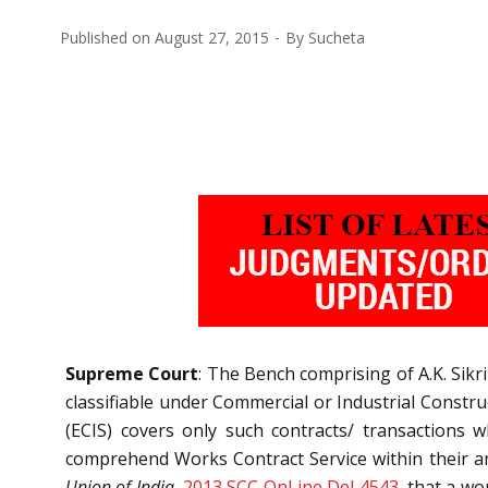
Published on
August 27, 2015
By
Sucheta
Supreme Court
: The Bench comprising of A.K. Sikri
classifiable under Commercial or Industrial Constru
(ECIS) covers only such contracts/ transactions wh
comprehend Works Contract Service within their amb
Union of India,
2013 SCC OnLine Del 4543
, that a wo