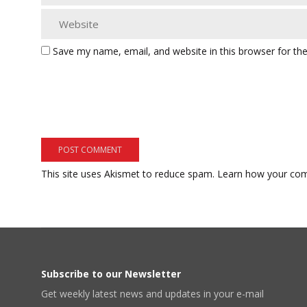
Save my name, email, and website in this browser for th
This site uses Akismet to reduce spam.
Learn how your com
Subscribe to our Newsletter
Get weekly latest news and updates in your e-mail