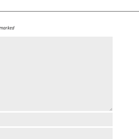
e marked