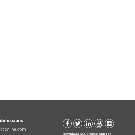
Submissions
scconline.com
Download SCC Online App for