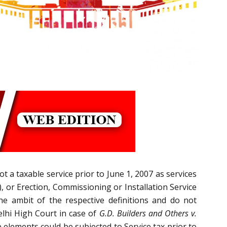
t a taxable service prior to June 1, 2007 as services
, or Erection, Commissioning or Installation Service
 the ambit of the respective definitions and do not
elhi High Court in case of
G.D. Builders and Others v.
e elements could be subjected to Service tax prior to