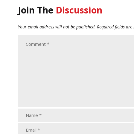
Join The
Discussion
Your email address will not be published.
Required fields ar