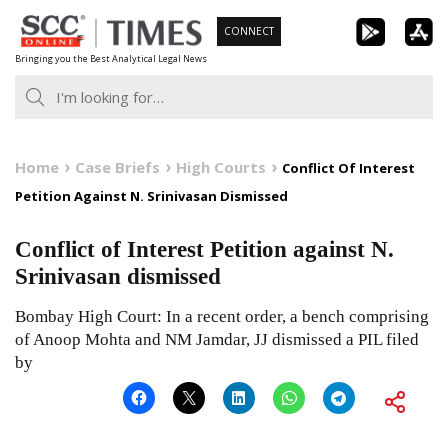
Skip
CONNECT
to
Bringing you the Best Analytical Legal News
content
Home
Case Briefs
High Courts
Conflict Of Interest
Petition Against N. Srinivasan Dismissed
Conflict of Interest Petition against N.
Srinivasan dismissed
Bombay High Court: In a recent order, a bench comprising
of Anoop Mohta and NM Jamdar, JJ dismissed a PIL filed
by