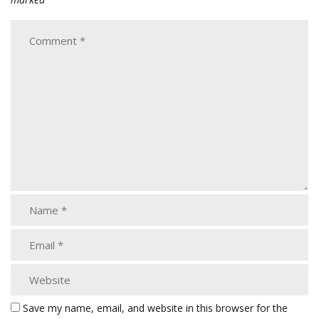
Save my name, email, and website in this browser for the