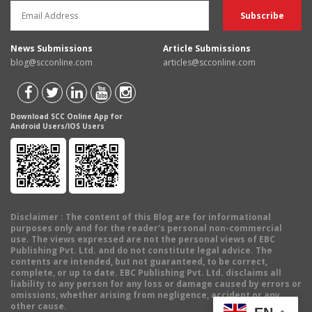
News Submissions
Article Submissions
blog@scconline.com
articles@scconline.com
Download SCC Online App for
Android Users/IOS Users
Disclaimer
: The content of this Blog are for informational
purposes only and for the reader's personal non-commercial
use. The views expressed are not the personal views of EBC
Publishing Pvt. Ltd. and do not constitute legal advice. The
contents are intended, but not guaranteed, to be correct,
complete, or up to date. EBC Publishing Pvt. Ltd. disclaims all
liability to any person for any loss or damage caused by errors or
omissions, whether arising from negligence, accident or any
other cause.