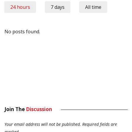
24 hours
7 days
All time
No posts found.
Join The
Discussion
Your email address will not be published.
Required fields are
marked