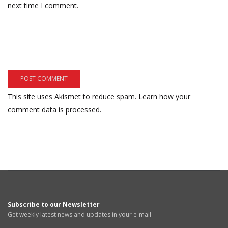
next time I comment.
This site uses Akismet to reduce spam.
Learn how your
comment data is processed.
Subscribe to our Newsletter
Get weekly latest news and updates in your e-mail