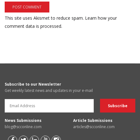
This site uses Akismet to reduce spam.
Learn how your
comment data is processed.
Subscribe to our Newsletter
Get weekly latest news and updates in your e-mail
News Submissions
Article Submissions
blog@scconline.com
articles@scconline.com