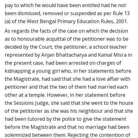
pay to which he would have been entitled had he not
been dismissed, removed or suspended as per Rule 13
(a) of the West Bengal Primary Education Rules, 2001.
As regards the facts of the case on which the decision
as to honourable acquittal of the petitioner was to be
decided by the Court, the petitioner, a school teacher
represented by Anjan Bhattacharya and Kamal Misra in
the present case, had been arrested on charges of
kidnapping a young girl who, in her statements before
the Magistrate, had said that she had a love affair with
petitioner and that the two of them had married each
other at a temple. However, in her statement before
the Sessions Judge, she said that she went to the house
of the petitioner as she was his neighbour and that she
had been tutored by the police to give the statement
before the Magistrate and that no marriage had been
solemnized between them. Rejecting the contention of