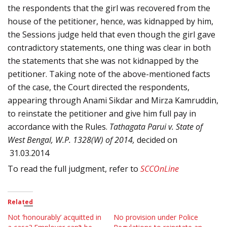
the respondents that the girl was recovered from the
house of the petitioner, hence, was kidnapped by him,
the Sessions judge held that even though the girl gave
contradictory statements, one thing was clear in both
the statements that she was not kidnapped by the
petitioner. Taking note of the above-mentioned facts
of the case, the Court directed the respondents,
appearing through Anami Sikdar and
Mirza Kamruddin,
to reinstate the petitioner and give him full pay in
accordance with the Rules.
Tathagata Parui v. State of
West Bengal, W.P. 1328(W) of 2014,
decided on
31.03.2014
To read the full judgment, refer to
SCCOnLine
Related
Not ‘honourably’ acquitted in
No provision under Police