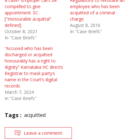
a case? Employer can’t be
Regulations to reinstate an
compelled to give
employee who has been
appointment: SC.
acquitted of a criminal
[“Honourable acquittal”
charge
defined]
August 8, 2016
October 8, 2021
In "Case Briefs"
In "Case Briefs"
“Accused who has been
discharged or acquitted
honourably has a right to
dignity” Karnataka HC directs
Registrar to mask party’s
name in the Court’s digital
records
March 7, 2024
In "Case Briefs"
Tags :
acquitted
Leave a comment