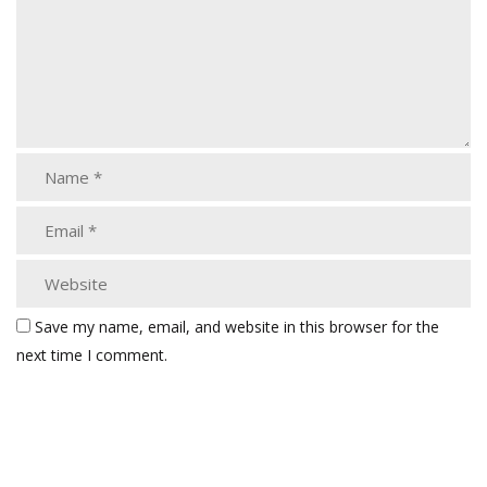
Save my name, email, and website in this browser for the
next time I comment.