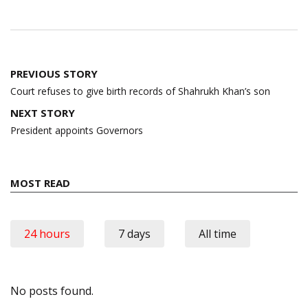
Post
PREVIOUS STORY
navigation
Court refuses to give birth records of Shahrukh Khan’s son
NEXT STORY
President appoints Governors
MOST READ
24 hours
7 days
All time
No posts found.