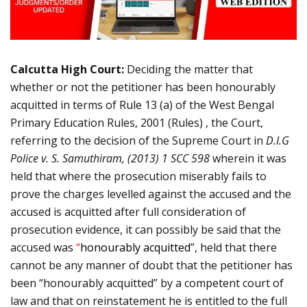
Calcutta High Court:
Deciding the matter that
whether or not the petitioner has been honourably
acquitted in terms of Rule 13 (a) of the West Bengal
Primary Education Rules, 2001 (Rules) , the Court,
referring to the decision of the Supreme Court in
D.I.G
Police v. S. Samuthiram, (
2013) 1 SCC 598
wherein it was
held that where the prosecution miserably fails to
prove the charges levelled against the accused and the
accused is acquitted after full consideration of
prosecution evidence, it can possibly be said that the
accused was
“
honourably acquitted
”, held that there
cannot be any manner of doubt that the petitioner has
been “honourably acquitted” by a competent court of
law and that on reinstatement he is entitled to the full