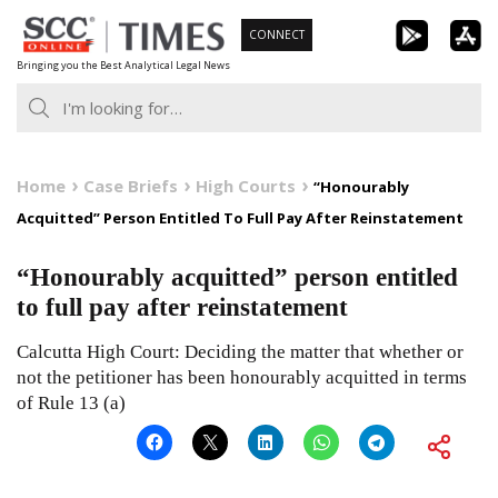
Skip
CONNECT
to
Bringing you the Best Analytical Legal News
content
Home
Case Briefs
High Courts
“Honourably
Acquitted” Person Entitled To Full Pay After Reinstatement
“Honourably acquitted” person entitled
to full pay after reinstatement
Calcutta High Court: Deciding the matter that whether or
not the petitioner has been honourably acquitted in terms
of Rule 13 (a)