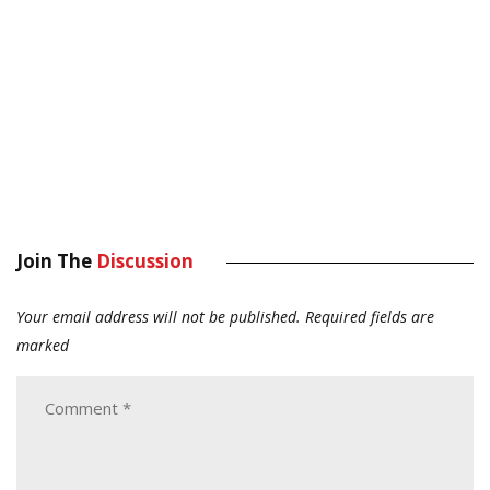
Join The
Discussion
Your email address will not be published.
Required fields are
marked