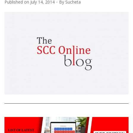
Published on
July 14, 2014
By
Sucheta