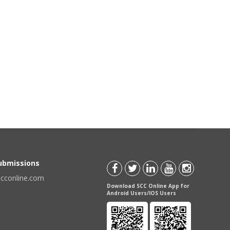
Submissions
scconline.com
Download SCC Online App for
Android Users/IOS Users