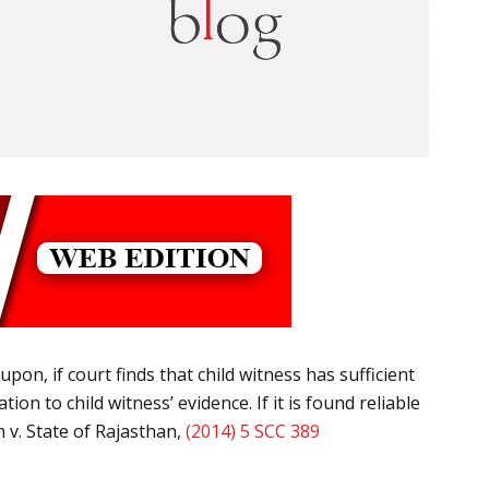
upon, if court finds that child witness has sufficient
n to child witness’ evidence. If it is found reliable
 v. State of Rajasthan,
(2014) 5 SCC 389