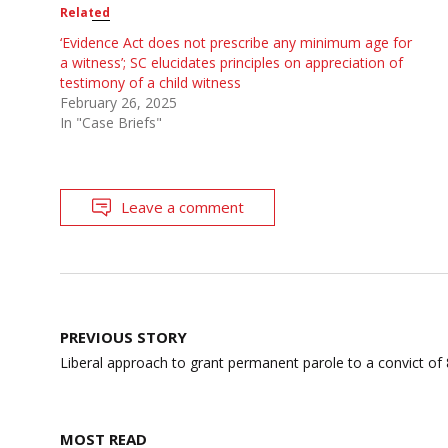
Related
‘Evidence Act does not prescribe any minimum age for
a witness’; SC elucidates principles on appreciation of
testimony of a child witness
February 26, 2025
In "Case Briefs"
Leave a comment
Post
PREVIOUS STORY
navigation
Liberal approach to grant permanent parole to a convict of
MOST READ