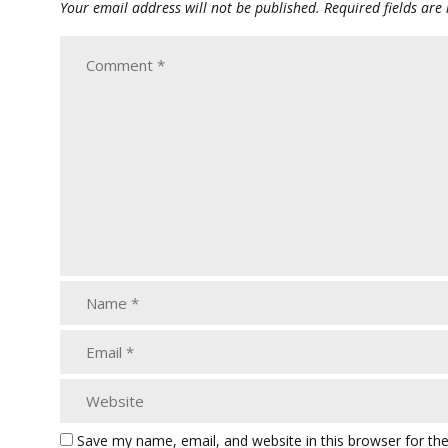
Your email address will not be published.
Required fields ar
Save my name, email, and website in this browser for th