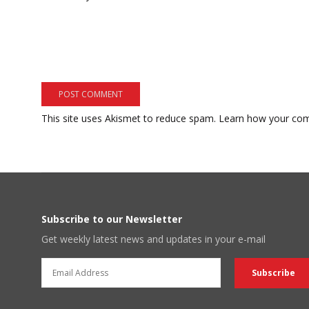
This site uses Akismet to reduce spam.
Learn how your com
Subscribe to our Newsletter
Get weekly latest news and updates in your e-mail