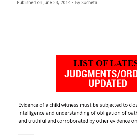
Published on
June 23, 2014
By
Sucheta
Evidence of a child witness must be subjected to close
intelligence and understanding of obligation of oath.
and truthful and corroborated by other evidence on 