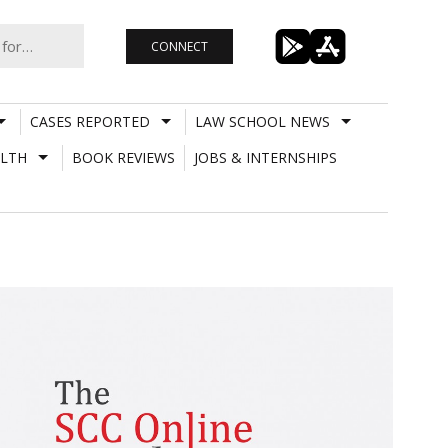
CONNECT
CASES REPORTED
LAW SCHOOL NEWS
LTH
BOOK REVIEWS
JOBS & INTERNSHIPS