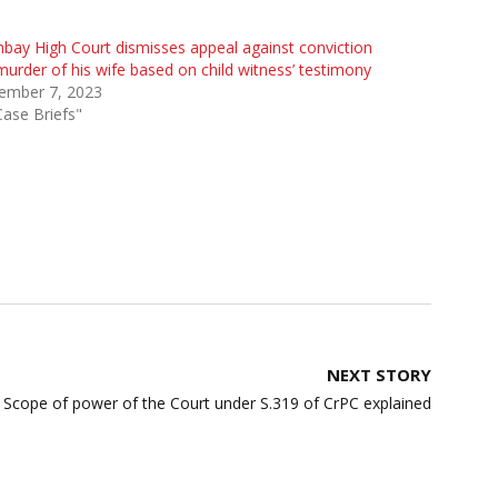
ay High Court dismisses appeal against conviction
murder of his wife based on child witness’ testimony
ember 7, 2023
Case Briefs"
NEXT STORY
Scope of power of the Court under S.319 of CrPC explained