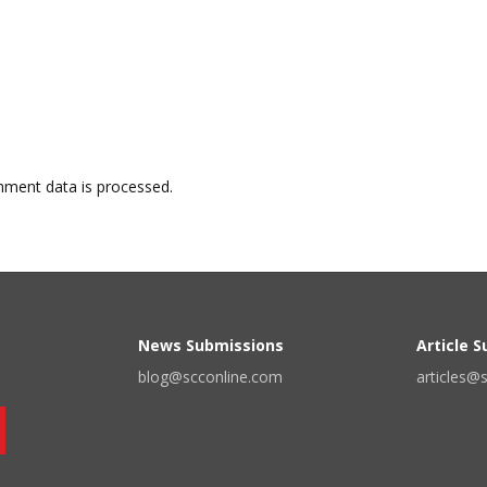
ment data is processed.
News Submissions
Article 
blog@scconline.com
articles@