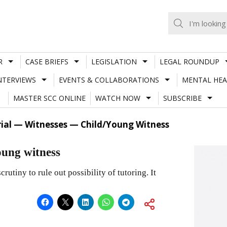
R
CASE BRIEFS
LEGISLATION
LEGAL ROUNDUP
NTERVIEWS
EVENTS & COLLABORATIONS
MENTAL HEA
MASTER SCC ONLINE
WATCH NOW
SUBSCRIBE
rial — Witnesses — Child/Young Witness
oung witness
rutiny to rule out possibility of tutoring. It