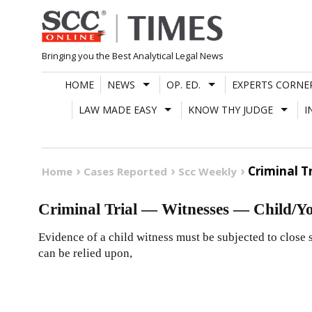
Skip
to
content
Bringing you the Best Analytical Legal News
HOME
NEWS
OP. ED.
EXPERTS CORNE
LAW MADE EASY
KNOW THY JUDGE
I
Criminal T
Home
Cases Reported
Scc Weekly
Criminal Trial — Witnesses — Child/Y
Evidence of a child witness must be subjected to close sc
can be relied upon,