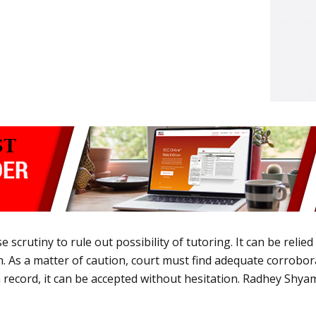
 scrutiny to rule out possibility of tutoring. It can be relied 
 As a matter of caution, court must find adequate corroboratio
record, it can be accepted without hesitation. Radhey Shyam