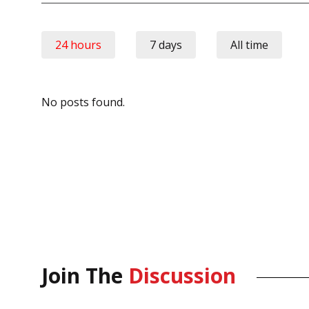
24 hours
7 days
All time
No posts found.
Join The
Discussion