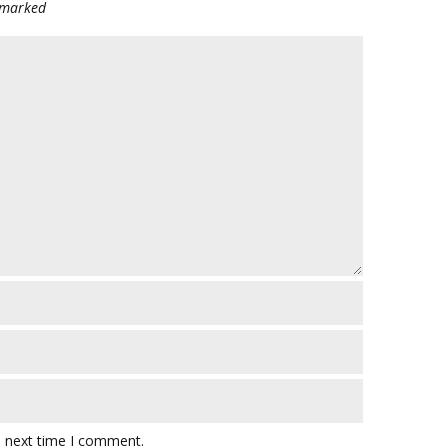
e marked
e next time I comment.