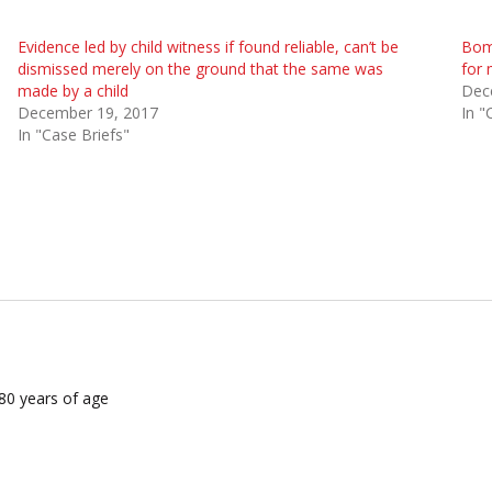
Evidence led by child witness if found reliable, can’t be
Bomb
dismissed merely on the ground that the same was
for 
made by a child
Dec
December 19, 2017
In "
In "Case Briefs"
 80 years of age