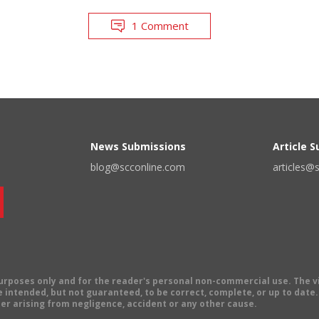
1 Comment
News Submissions
Article 
blog@scconline.com
articles@
 purposes only and for the reader's personal non-commercial use. The 
 intended, but not guaranteed, to be correct, complete, or up to date. E
er arising from negligence, accident or any other cause.