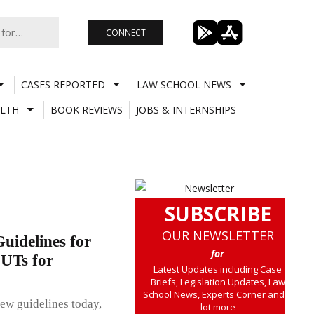
CONNECT
CASES REPORTED
LAW SCHOOL NEWS
LTH
BOOK REVIEWS
JOBS & INTERNSHIPS
SUBSCRIBE
OUR NEWSLETTER
idelines for
for
 UTs for
Latest Updates including Case
Briefs, Legislation Updates, Law
School News, Experts Corner and a
ew guidelines today,
lot more