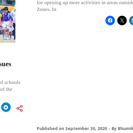
for opening up more activities in areas outsi
Zones. In
sues
 of schools
of the
Published on
September 30, 2020
By
Bhumik