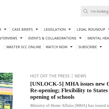
R
CASE BRIEFS
LEGISLATION
LEGAL ROUNDUP
NTERVIEWS
EVENTS & COLLABORATIONS
MENTAL HEA
MASTER SCC ONLINE
WATCH NOW
SUBSCRIBE
HOT OFF THE PRESS
NEWS
[UNLOCK-5] MHA issues new Gu
Re-opening; Flexibility to States
opening of schools
Ministry of Home Affairs (MHA) has issued n