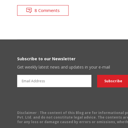
8 Comments
Subscribe to our Newsletter
Get weekly latest news and updates in your e-mail
Disclaimer
: The content of this Blog are for informational
Pvt. Ltd. and do not constitute legal advice. The contents are
for any loss or damage caused by errors or omissions, wheth