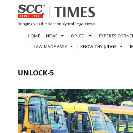
Skip
to
content
Bringing you the Best Analytical Legal News
HOME
NEWS
OP. ED.
EXPERTS CORNE
LAW MADE EASY
KNOW THY JUDGE
I
UNLOCK-5