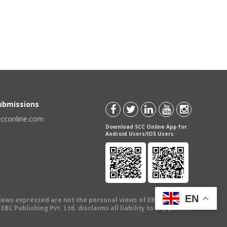
Submissions
scconline.com
Download SCC Online App for
Android Users/IOS Users
EN
views expressed are not the personal views of EBC Publishing
BC Publishing Pvt. Ltd. disclaims all liability to any person