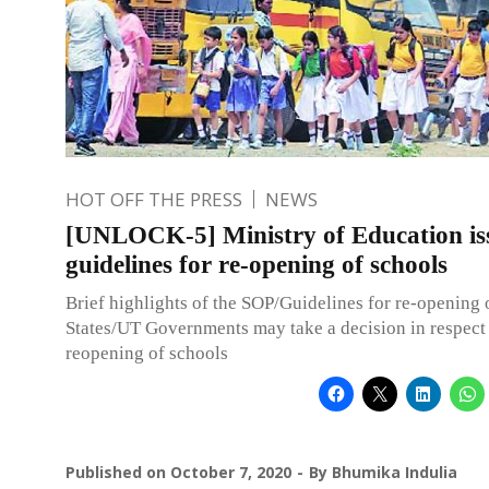
HOT OFF THE PRESS
NEWS
[UNLOCK-5] Ministry of Education is
guidelines for re-opening of schools
Brief highlights of the SOP/Guidelines for re-opening
States/UT Governments may take a decision in respect 
reopening of schools
Published on
October 7, 2020
By
Bhumika Indulia