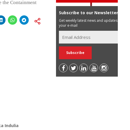
de the Containment
Subscribe to our Newsletter
Get weekly latest news and updates in
your e-mail
a Indulia