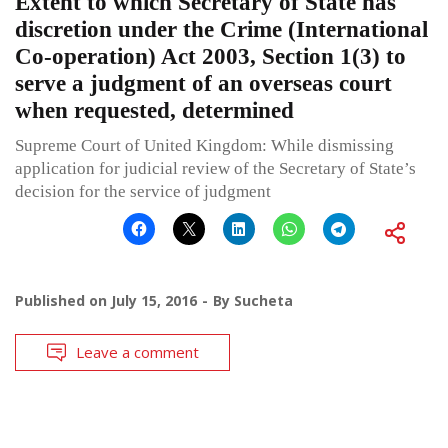
Extent to which Secretary of State has
discretion under the Crime (International
Co-operation) Act 2003, Section 1(3) to
serve a judgment of an overseas court
when requested, determined
Supreme Court of United Kingdom: While dismissing
application for judicial review of the Secretary of State’s
decision for the service of judgment
Published on
July 15, 2016
By
Sucheta
Leave a comment