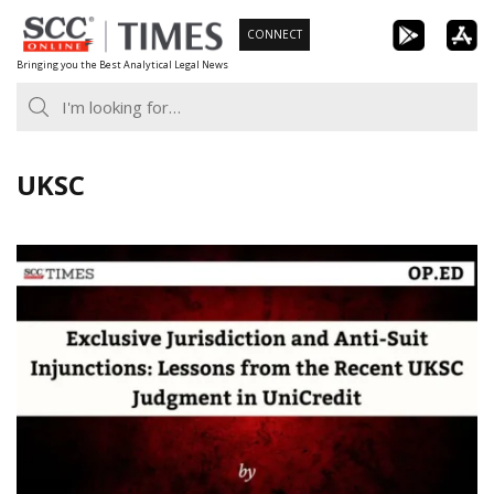
Skip
CONNECT
to
Bringing you the Best Analytical Legal News
content
UKSC