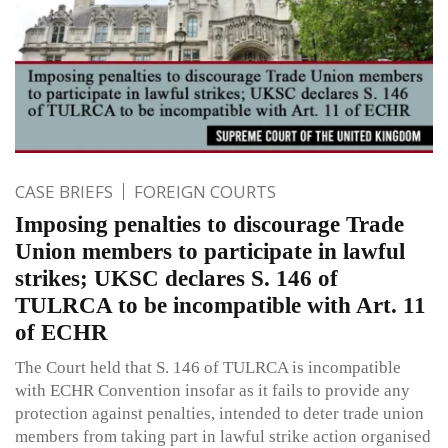
CASE BRIEFS
FOREIGN COURTS
Imposing penalties to discourage Trade
Union members to participate in lawful
strikes; UKSC declares S. 146 of
TULRCA to be incompatible with Art. 11
of ECHR
The Court held that S. 146 of TULRCA is incompatible
with ECHR Convention insofar as it fails to provide any
protection against penalties, intended to deter trade union
members from taking part in lawful strike action organised