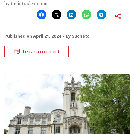
by their trade unions.
Published on
April 21, 2024
By
Sucheta
Leave a comment