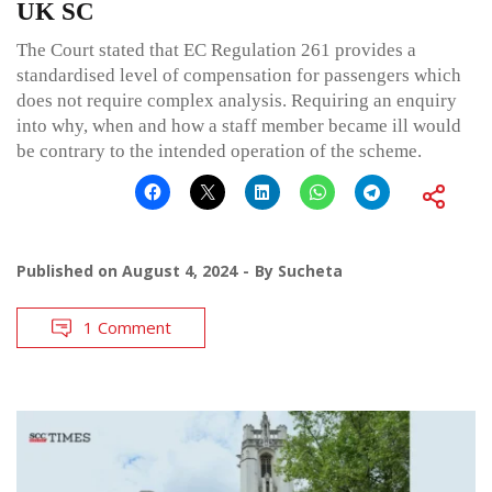
UK SC
The Court stated that EC Regulation 261 provides a
standardised level of compensation for passengers which
does not require complex analysis. Requiring an enquiry
into why, when and how a staff member became ill would
be contrary to the intended operation of the scheme.
Published on
August 4, 2024
By
Sucheta
1 Comment