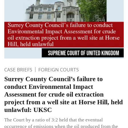
CASE BRIEFS
FOREIGN COURTS
Surrey County Council’s failure to
conduct Environmental Impact
Assessment for crude oil extraction
project from a well site at Horse Hill, held
unlawful: UKSC
The Court by a ratio of 3:2 held that the eventual
occurrence of emissions when the oil produced from the