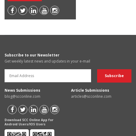
Subscribe to our Newsletter
Get weekly latest news and updates in your e-mail
News Submissions
Article Submissions
blog@scconline.com
articles@scconline.com
Download SCC Online App for
Android Users/IOS Users