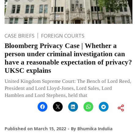
CASE BRIEFS
FOREIGN COURTS
Bloomberg Privacy Case | Whether a
person under criminal investigation can
have a reasonable expectation of privacy?
UKSC explains
United Kingdom Supreme Court: The Bench of Lord Reed,
President and Lord Lloyd-Jones, Lord Sales, Lord
Hamblen and Lord Stephens, held that
Published on
March 15, 2022
By
Bhumika Indulia