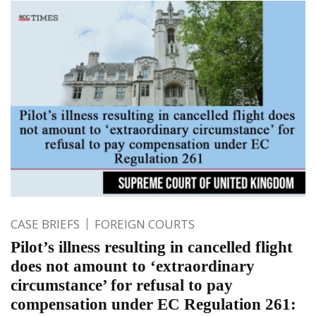
CASE BRIEFS
FOREIGN COURTS
Pilot’s illness resulting in cancelled flight
does not amount to ‘extraordinary
circumstance’ for refusal to pay
compensation under EC Regulation 261: