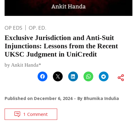
OP EDS
OP. ED.
Exclusive Jurisdiction and Anti-Suit
Injunctions: Lessons from the Recent
UKSC Judgment in UniCredit
by Ankit Handa*
Published on
December 6, 2024
By
Bhumika Indulia
1 Comment