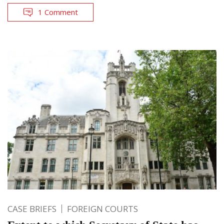
1 Comment
CASE BRIEFS
FOREIGN COURTS