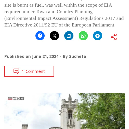
site is burnt as fuel, was well within the scope of EIA
required under Town and Country Planning
(Environmental Impact Assessment) Regulations 2017 and
EIA Directive 2011/92 EU of the European Parliament.
Published on
June 21, 2024
By
Sucheta
1 Comment