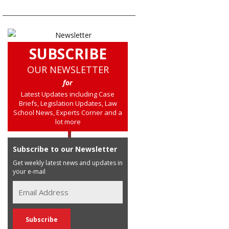
SUBSCRIBE
OUR NEWSLETTER
for
Latest Updates including Case
Briefs, Legislation Updates, Law
School News, Experts Corner and a
lot more
Subscribe to our Newsletter
Get weekly latest news and updates in
your e-mail