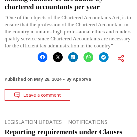
chartered accountants per year
“One of the objects of the Chartered Accountants Act, is to
ensure that the profession of the Chartered Accountant in
the country maintains high professional ethics and renders
quality service since Chartered Accountants are necessary
for the efficient tax administration in the country”
Published on
May 28, 2024
By
Apoorva
Leave a comment
LEGISLATION UPDATES
NOTIFICATIONS
Reporting requirements under Clauses