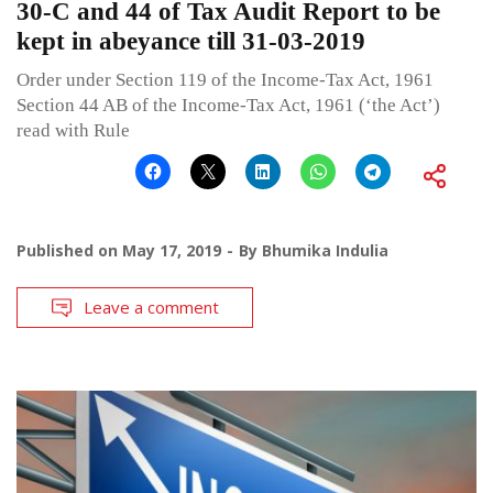
30-C and 44 of Tax Audit Report to be
kept in abeyance till 31-03-2019
Order under Section 119 of the Income-Tax Act, 1961
Section 44 AB of the Income-Tax Act, 1961 (‘the Act’)
read with Rule
Published on
May 17, 2019
By
Bhumika Indulia
Leave a comment