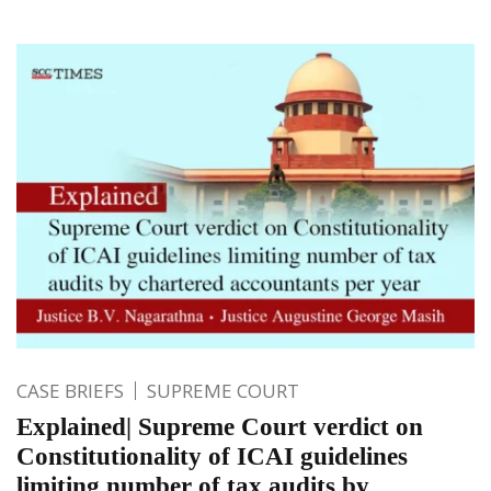
CASE BRIEFS
SUPREME COURT
Explained| Supreme Court verdict on
Constitutionality of ICAI guidelines
limiting number of tax audits by