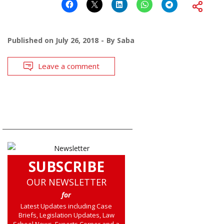
Published on
July 26, 2018
By
Saba
Leave a comment
SUBSCRIBE
OUR NEWSLETTER
for
Latest Updates including Case
Briefs, Legislation Updates, Law
School News, Experts Corner and a