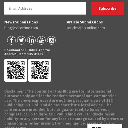
News Submissions
Article Submissions
blog@scconline.com
articles@scconline.com
Download SCC Online App for
Android Users/IOS Users
Disclaimer
: The content of this Blog are for informational
purposes only and for the reader's personal non-commercial
use. The views expressed are not the personal views of EBC
Publishing Pvt. Ltd. and do not constitute legal advice. The
contents are intended, but not guaranteed, to be correct,
complete, or up to date. EBC Publishing Pvt. Ltd. disclaims all
liability to any person for any loss or damage caused by errors or
omissions, whether arising from negligence, accident or any
other cause.