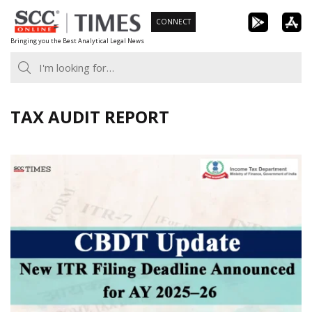
Skip
CONNECT
to
Bringing you the Best Analytical Legal News
content
TAX AUDIT REPORT