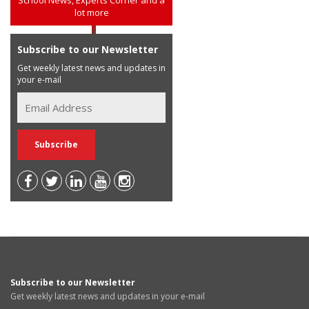
lot more
Subscribe to our Newsletter
Get weekly latest news and updates in
your e-mail
Subscribe to our Newsletter
Get weekly latest news and updates in your e-mail