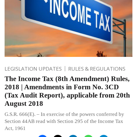
LEGISLATION UPDATES
RULES & REGULATIONS
The Income Tax (8th Amendment) Rules,
2018 | Amendments in Form No. 3CD
(Tax Audit Report), applicable from 20th
August 2018
G.S.R. 666(E). – In exercise of the powers conferred by
Section 44AB read with Section 295 of the Income Tax
Act, 1961