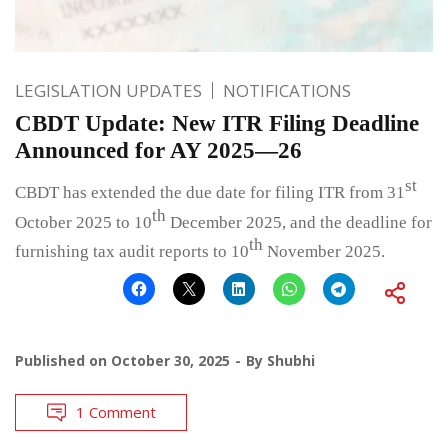
LEGISLATION UPDATES
NOTIFICATIONS
CBDT Update: New ITR Filing Deadline
Announced for AY 2025—26
st
CBDT has extended the due date for filing ITR from 31
th
October 2025 to 10
December 2025, and the deadline for
th
furnishing tax audit reports to 10
November 2025.
Published on
October 30, 2025
By
Shubhi
1 Comment