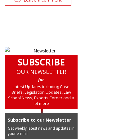
SUBSCRIBE
OUR NEWSLETTER
for
Latest Updates including Case
Briefs, Legislation Updates, Law
School News, Experts Corner and a
lot more
Subscribe to our Newsletter
Get weekly latest news and updates in
your e-mail