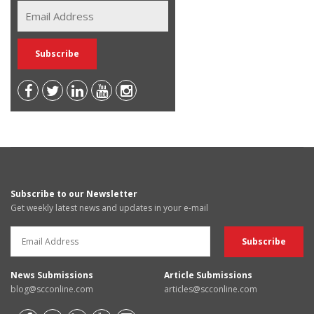
Subscribe to our Newsletter
Get weekly latest news and updates in your e-mail
News Submissions
Article Submissions
blog@scconline.com
articles@scconline.com