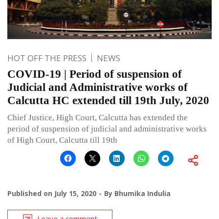
HOT OFF THE PRESS
NEWS
COVID-19 | Period of suspension of
Judicial and Administrative works of
Calcutta HC extended till 19th July, 2020
Chief Justice, High Court, Calcutta has extended the
period of suspension of judicial and administrative works
of High Court, Calcutta till 19th
Published on
July 15, 2020
By
Bhumika Indulia
Leave a comment