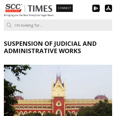
Skip
CONNECT
to
Bringing you the Best Analytical Legal News
content
SUSPENSION OF JUDICIAL AND
ADMINISTRATIVE WORKS