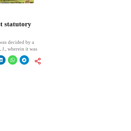
t statutory
was decided by a
J., wherein it was