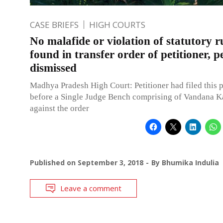
CASE BRIEFS
HIGH COURTS
No malafide or violation of statutory r
found in transfer order of petitioner, p
dismissed
Madhya Pradesh High Court: Petitioner had filed this p
before a Single Judge Bench comprising of Vandana Kas
against the order
Published on
September 3, 2018
By
Bhumika Indulia
Leave a comment