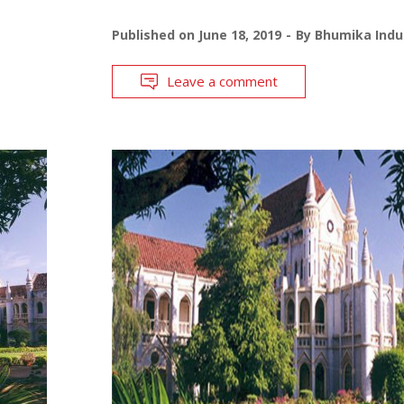
Published on
June 18, 2019
By
Bhumika Indu
Leave a comment