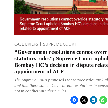
CASE BRIEFS
SUPREME COURT
“Government resolutions cannot overr
statutory rules”; Supreme Court upho
Bombay HC’s decision in dispute relat
appointment of ACF
The Supreme Court proposed that service rules are liab
and that there can be Government resolutions in cons
not in conflict with those rules.