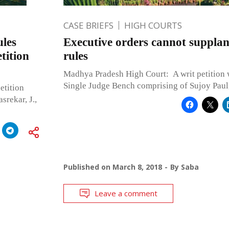
CASE BRIEFS
HIGH COURTS
ules
Executive orders cannot supplan
etition
rules
Madhya Pradesh High Court: A writ petition 
Single Judge Bench comprising of Sujoy Paul, 
etition
rekar, J.,
Published on
March 8, 2018
By
Saba
Leave a comment