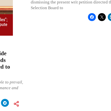
dismissing the present writ petition directed 
Selection Board to
ide
lds
ed to
le to prevail,
onance and