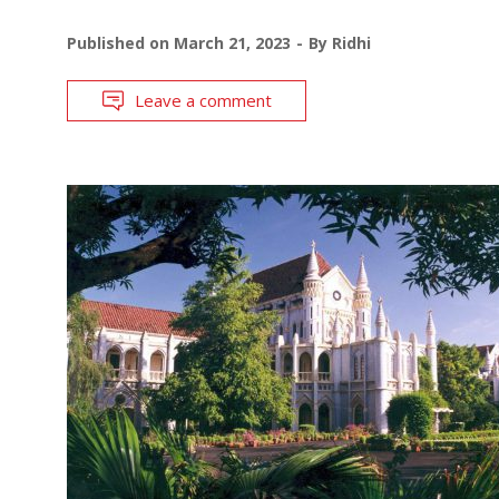
Published on
March 21, 2023
By
Ridhi
Leave a comment