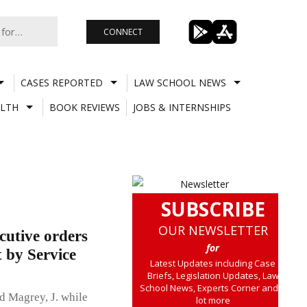
CONNECT
CASES REPORTED
LAW SCHOOL NEWS
LTH
BOOK REVIEWS
JOBS & INTERNSHIPS
SUBSCRIBE
OUR NEWSLETTER
cutive orders
for
 by Service
Latest Updates including Case
Briefs, Legislation Updates, Law
School News, Experts Corner and a
 Magrey, J. while
lot more