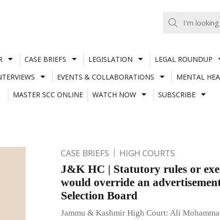
R
CASE BRIEFS
LEGISLATION
LEGAL ROUNDUP
NTERVIEWS
EVENTS & COLLABORATIONS
MENTAL HEA
MASTER SCC ONLINE
WATCH NOW
SUBSCRIBE
CASE BRIEFS
HIGH COURTS
J&K HC | Statutory rules or exe
would override an advertisement
Selection Board
Jammu & Kashmir High Court: Ali Mohammad