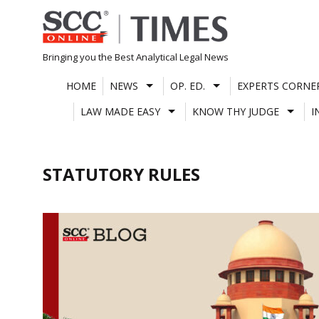
Skip
to
content
Bringing you the Best Analytical Legal News
HOME
NEWS
OP. ED.
EXPERTS CORNE
LAW MADE EASY
KNOW THY JUDGE
I
STATUTORY RULES