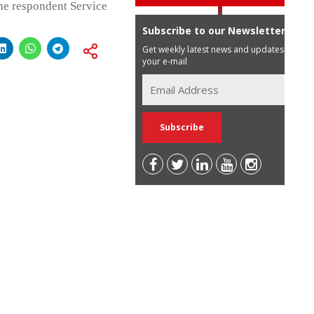
the respondent Service
Subscribe to our Newsletter
Get weekly latest news and updates in
your e-mail