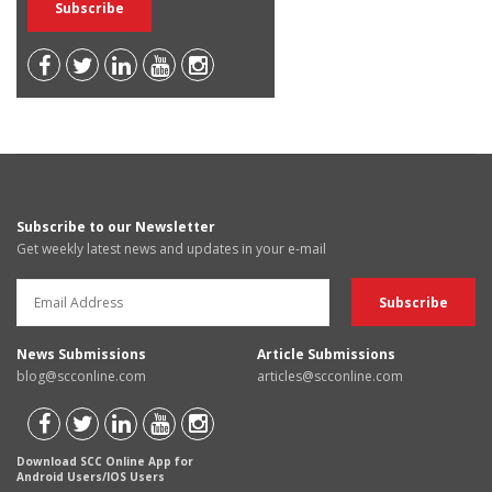
Subscribe to our Newsletter
Get weekly latest news and updates in your e-mail
News Submissions
Article Submissions
blog@scconline.com
articles@scconline.com
Download SCC Online App for
Android Users/IOS Users