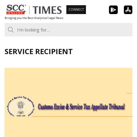
Skip
CONNECT
to
Bringing you the Best Analytical Legal News
content
SERVICE RECIPIENT