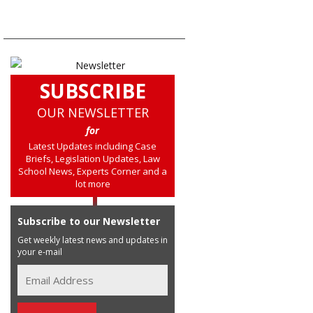
SUBSCRIBE
OUR NEWSLETTER
for
Latest Updates including Case
Briefs, Legislation Updates, Law
School News, Experts Corner and a
lot more
Subscribe to our Newsletter
Get weekly latest news and updates in
your e-mail