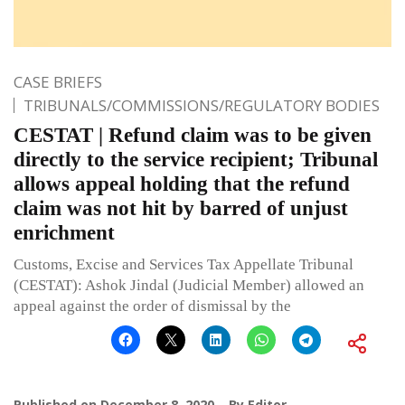
CASE BRIEFS
TRIBUNALS/COMMISSIONS/REGULATORY BODIES
CESTAT | Refund claim was to be given
directly to the service recipient; Tribunal
allows appeal holding that the refund
claim was not hit by barred of unjust
enrichment
Customs, Excise and Services Tax Appellate Tribunal
(CESTAT): Ashok Jindal (Judicial Member) allowed an
appeal against the order of dismissal by the
Published on
December 8, 2020
By
Editor