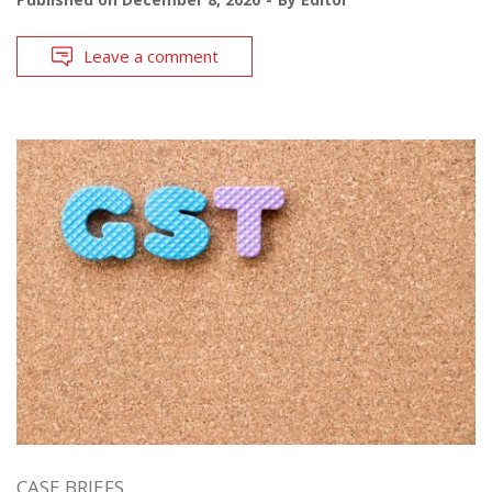
Leave a comment
CASE BRIEFS