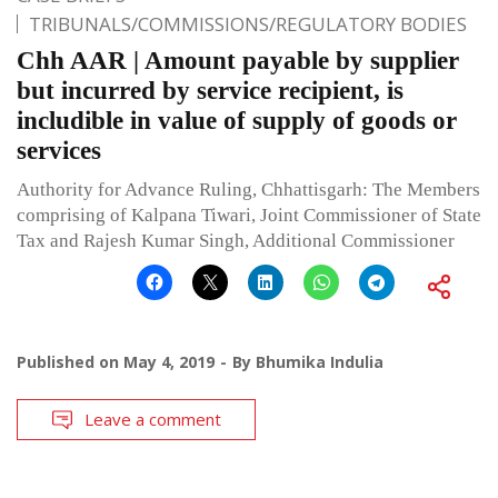
TRIBUNALS/COMMISSIONS/REGULATORY BODIES
Chh AAR | Amount payable by supplier
but incurred by service recipient, is
includible in value of supply of goods or
services
Authority for Advance Ruling, Chhattisgarh: The Members
comprising of Kalpana Tiwari, Joint Commissioner of State
Tax and Rajesh Kumar Singh, Additional Commissioner
Published on
May 4, 2019
By
Bhumika Indulia
Leave a comment