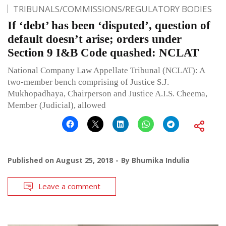
TRIBUNALS/COMMISSIONS/REGULATORY BODIES
If ‘debt’ has been ‘disputed’, question of
default doesn’t arise; orders under
Section 9 I&B Code quashed: NCLAT
National Company Law Appellate Tribunal (NCLAT): A
two-member bench comprising of Justice S.J.
Mukhopadhaya, Chairperson and Justice A.I.S. Cheema,
Member (Judicial), allowed
Published on
August 25, 2018
By
Bhumika Indulia
Leave a comment