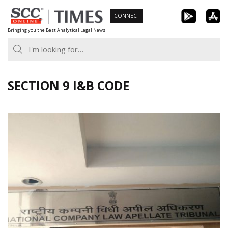
Skip
CONNECT
to
Bringing you the Best Analytical Legal News
content
SECTION 9 I&B CODE