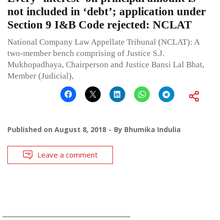
not included in ‘debt’; application under
Section 9 I&B Code rejected: NCLAT
National Company Law Appellate Tribunal (NCLAT): A
two-member bench comprising of Justice S.J.
Mukhopadhaya, Chairperson and Justice Bansi Lal Bhat,
Member (Judicial),
Published on
August 8, 2018
By
Bhumika Indulia
Leave a comment