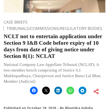
CASE BRIEFS
TRIBUNALS/COMMISSIONS/REGULATORY BODIES
NCLT not to entertain application under
Section 9 I&B Code before expiry of 10
days from date of giving notice under
Section 8(1): NCLAT
National Company Law Appellate Tribunal (NCLAT): A
two-member bench comprising of Justice S.J.
Mukhopadhaya, Chairperson and Justice Bansi Lal Bhat,
Member (Judicial)
Published on
October 18, 2018
By
Bhumika Indulia