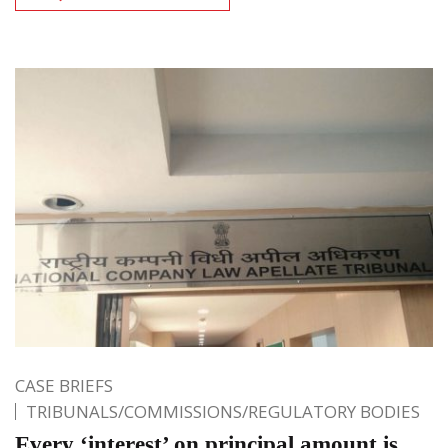
CASE BRIEFS
TRIBUNALS/COMMISSIONS/REGULATORY BODIES
Every ‘interest’ on principal amount is