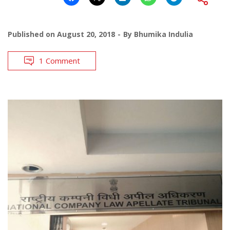
Published on
August 20, 2018
By
Bhumika Indulia
1 Comment