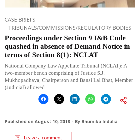
CASE BRIEFS
TRIBUNALS/COMMISSIONS/REGULATORY BODIES
Proceedings under Section 9 I&B Code
quashed in absence of Demand Notice in
terms of Section 8(1): NCLAT
National Company Law Appellate Tribunal (NCLAT): A
two-member bench comprising of Justice S.J.
Mukhopadhaya, Chairperson and Bansi Lal Bhat, Member
(Judicial) allowed
Published on
August 10, 2018
By
Bhumika Indulia
Leave a comment