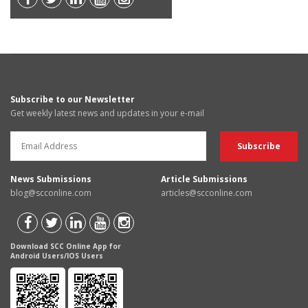
Subscribe to our Newsletter
Get weekly latest news and updates in your e-mail
News Submissions
Article Submissions
blog@scconline.com
articles@scconline.com
Download SCC Online App for
Android Users/IOS Users