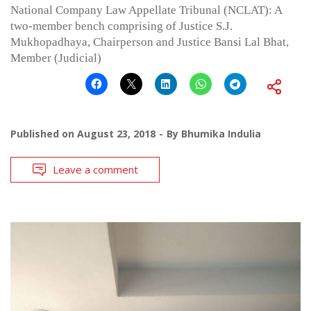
National Company Law Appellate Tribunal (NCLAT): A
two-member bench comprising of Justice S.J.
Mukhopadhaya, Chairperson and Justice Bansi Lal Bhat,
Member (Judicial)
Published on
August 23, 2018
By
Bhumika Indulia
Leave a comment