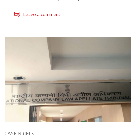
Leave a comment
CASE BRIEFS