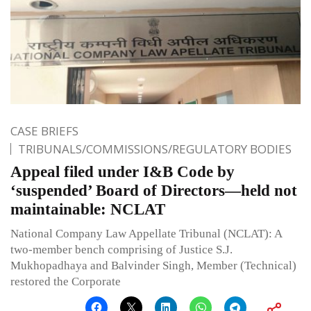
CASE BRIEFS
TRIBUNALS/COMMISSIONS/REGULATORY BODIES
Appeal filed under I&B Code by
‘suspended’ Board of Directors—held not
maintainable: NCLAT
National Company Law Appellate Tribunal (NCLAT): A
two-member bench comprising of Justice S.J.
Mukhopadhaya and Balvinder Singh, Member (Technical)
restored the Corporate