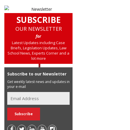
SUBSCRIBE
OUR NEWSLETTER
for
Latest Updates including Case
Briefs, Legislation Updates, Law
School News, Experts Corner and a
lot more
Subscribe to our Newsletter
Get weekly latest news and updates in
your e-mail