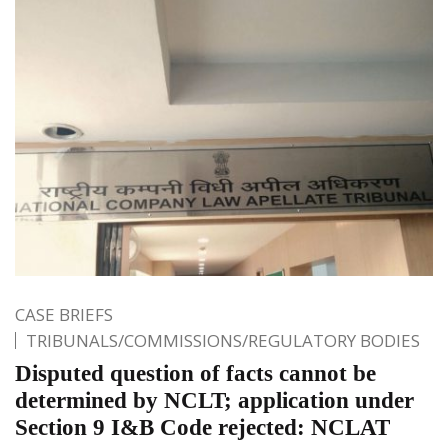
CASE BRIEFS
TRIBUNALS/COMMISSIONS/REGULATORY BODIES
Disputed question of facts cannot be
determined by NCLT; application under
Section 9 I&B Code rejected: NCLAT