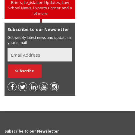
Briefs, Legislation Updates, Law
School News, Experts Corner and a
lot more
Subscribe to our Newsletter
Get weekly latest news and updates in
your e-mail
Subscribe to our Newsletter