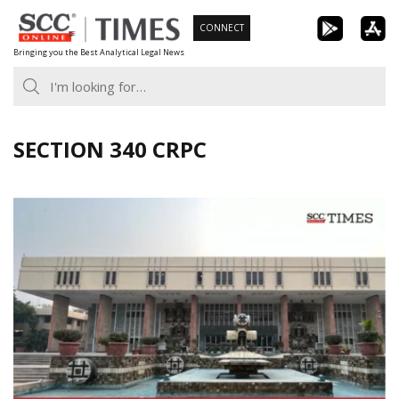
Skip
CONNECT
to
Bringing you the Best Analytical Legal News
content
SECTION 340 CRPC