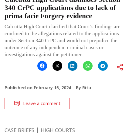
340 CrPC applications due to lack of
prima facie Forgery evidence
Calcutta High Court clarified that Court’s findings are
confined to the allegations related to the applications
under Section 340 CrPC and would not prejudice the
outcome of any independent criminal cases or
investigations against the petitioner.
Published on
February 15, 2024
By
Ritu
Leave a comment
CASE BRIEFS
HIGH COURTS