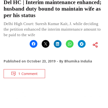
Del HC | Interim maintenance enhanced;
husband duty bound to maintain wife as
per his status
Delhi High Court: Suresh Kumar Kait, J. while deciding
the petition enhanced the interim maintenance amount to
be paid to the wife
Published on
October 23, 2019
By
Bhumika Indulia
1 Comment