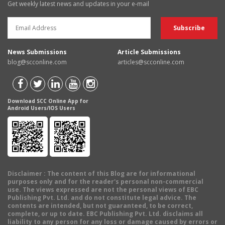
Get weekly latest news and updates in your e-mail
News Submissions
Article Submissions
blog@scconline.com
articles@scconline.com
Download SCC Online App for
Android Users/IOS Users
Disclaimer
: The content of this Blog are for informational
purposes only and for the reader's personal non-commercial
use. The views expressed are not the personal views of EBC
Publishing Pvt. Ltd. and do not constitute legal advice. The
contents are intended, but not guaranteed, to be correct,
complete, or up to date. EBC Publishing Pvt. Ltd. disclaims all
liability to any person for any loss or damage caused by errors or