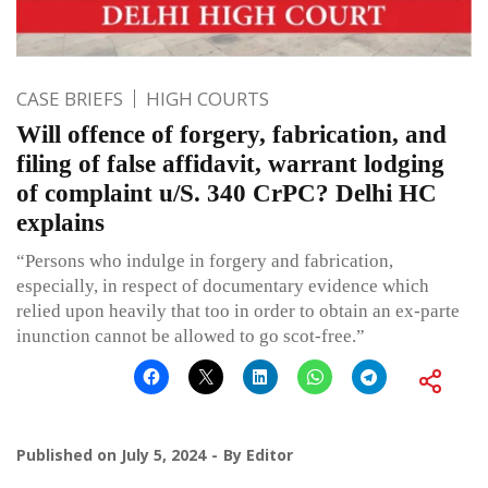
CASE BRIEFS
HIGH COURTS
Will offence of forgery, fabrication, and
filing of false affidavit, warrant lodging
of complaint u/S. 340 CrPC? Delhi HC
explains
“Persons who indulge in forgery and fabrication,
especially, in respect of documentary evidence which
relied upon heavily that too in order to obtain an ex-parte
inunction cannot be allowed to go scot-free.”
Published on
July 5, 2024
By
Editor