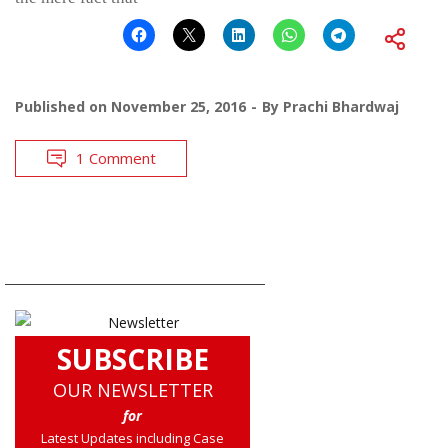
Published on
November 25, 2016
By
Prachi Bhardwaj
1 Comment
SUBSCRIBE
OUR NEWSLETTER
for
Latest Updates including Case