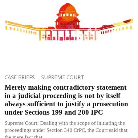
CASE BRIEFS
SUPREME COURT
Merely making contradictory statement
in a judicial proceeding is not by itself
always sufficient to justify a prosecution
under Sections 199 and 200 IPC
Supreme Court: Dealing with the scope of initiating the
proceedings under Section 340 CrPC, the Court said that
the mere fact that