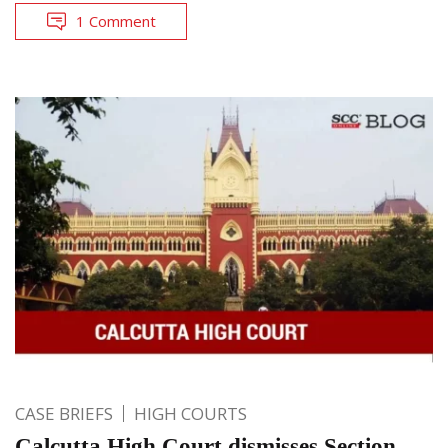
1 Comment
CASE BRIEFS
HIGH COURTS
Calcutta High Court dismisses Section