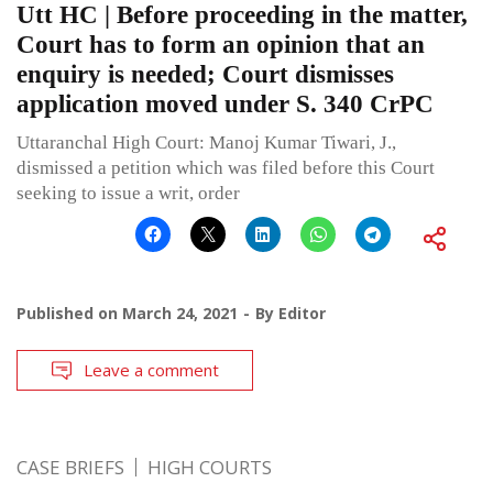
Utt HC | Before proceeding in the matter,
Court has to form an opinion that an
enquiry is needed; Court dismisses
application moved under S. 340 CrPC
Uttaranchal High Court: Manoj Kumar Tiwari, J.,
dismissed a petition which was filed before this Court
seeking to issue a writ, order
Published on
March 24, 2021
By
Editor
Leave a comment
CASE BRIEFS
HIGH COURTS