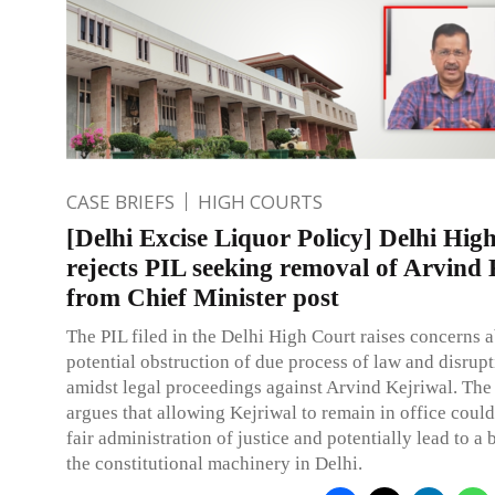
CASE BRIEFS
HIGH COURTS
[Delhi Excise Liquor Policy] Delhi Hig
rejects PIL seeking removal of Arvind 
from Chief Minister post
The PIL filed in the Delhi High Court raises concerns 
potential obstruction of due process of law and disrupt
amidst legal proceedings against Arvind Kejriwal. The 
argues that allowing Kejriwal to remain in office cou
fair administration of justice and potentially lead to 
the constitutional machinery in Delhi.