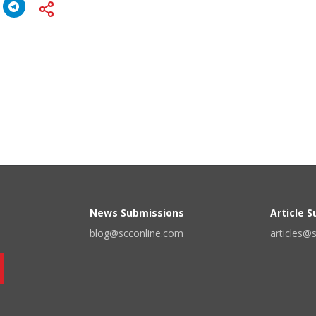
News Submissions
Article 
blog@scconline.com
articles@