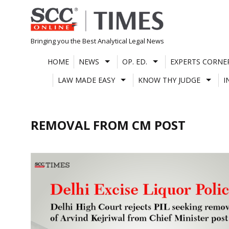
Skip
to
content
Bringing you the Best Analytical Legal News
HOME
NEWS
OP. ED.
EXPERTS CORNE
LAW MADE EASY
KNOW THY JUDGE
I
REMOVAL FROM CM POST