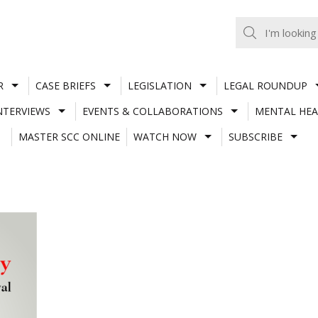
R
CASE BRIEFS
LEGISLATION
LEGAL ROUNDUP
NTERVIEWS
EVENTS & COLLABORATIONS
MENTAL HEA
MASTER SCC ONLINE
WATCH NOW
SUBSCRIBE