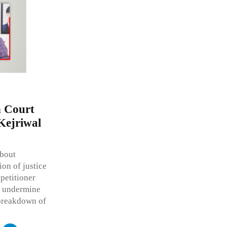
h Court
Kejriwal
about
ion of justice
petitioner
ld undermine
a breakdown of