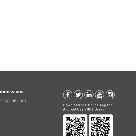
Submissions
scconline.com
Download SCC Online App for
Android Users/IOS Users