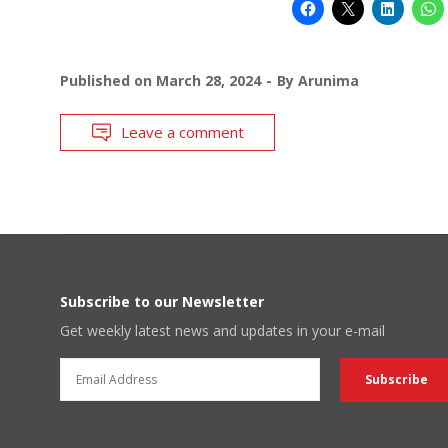
Published on
March 28, 2024
By
Arunima
Leave a comment
Subscribe to our Newsletter
Get weekly latest news and updates in your e-mail