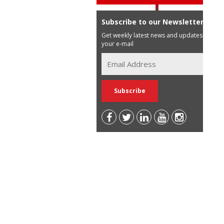
Subscribe to our Newsletter
Get weekly latest news and updates in
your e-mail