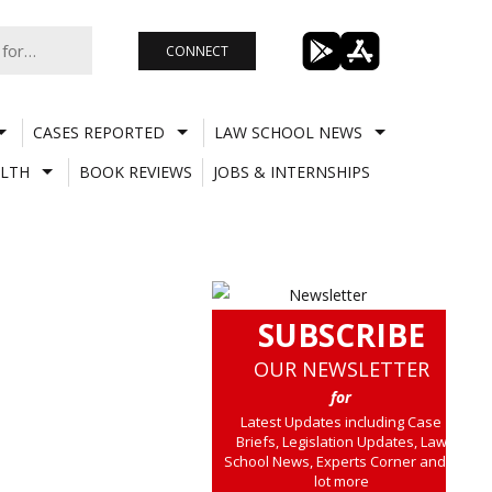
CONNECT
CASES REPORTED
LAW SCHOOL NEWS
LTH
BOOK REVIEWS
JOBS & INTERNSHIPS
SUBSCRIBE
OUR NEWSLETTER
for
Latest Updates including Case
Briefs, Legislation Updates, Law
School News, Experts Corner and a
lot more