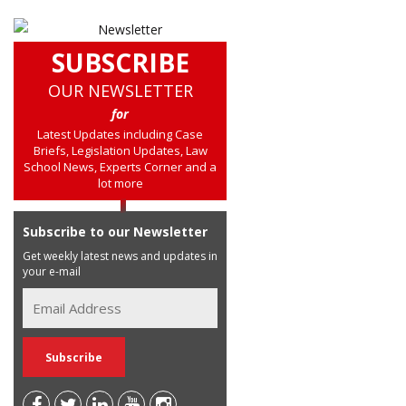
SUBSCRIBE
OUR NEWSLETTER
for
Latest Updates including Case
Briefs, Legislation Updates, Law
School News, Experts Corner and a
lot more
Subscribe to our Newsletter
Get weekly latest news and updates in
your e-mail