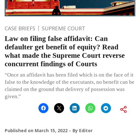
CASE BRIEFS
SUPREME COURT
Law on filing false affidavit: Can
defaulter get benefit of equity? Read
what made the Supreme Court reverse
concurrent findings of Courts
“Once an affidavit has been filed which is on the face of it
false to the knowledge of the executants, no benefit can be
claimed on the ground that delivery of possession was
given.”
Published on
March 15, 2022
By
Editor