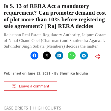
Is S. 13 of RERA Act a mandatory
requirement? Can promoter demand cost
of plot more than 10% before registering
sale agreement? | Raj RERA decides
Rajasthan Real Estate Regulatory Authority, Jaipur: Coram
of Nihal Chand Goel (Chairman) and Shailendra Agarwal,
Salvinder Singh Sohata (Members) decides the matter
Published on
June 23, 2021
By
Bhumika Indulia
Leave a comment
CASE BRIEFS
HIGH COURTS