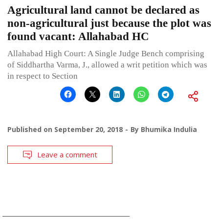
Agricultural land cannot be declared as
non-agricultural just because the plot was
found vacant: Allahabad HC
Allahabad High Court: A Single Judge Bench comprising
of Siddhartha Varma, J., allowed a writ petition which was
in respect to Section
Published on
September 20, 2018
By
Bhumika Indulia
Leave a comment