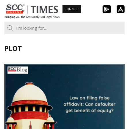
Skip
CONNECT
to
Bringing you the Best Analytical Legal News
content
PLOT