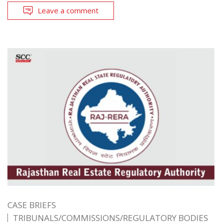
Leave a comment
CASE BRIEFS
TRIBUNALS/COMMISSIONS/REGULATORY BODIES