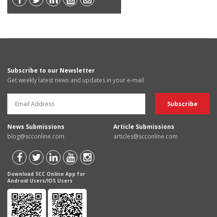
Subscribe to our Newsletter
Get weekly latest news and updates in your e-mail
News Submissions
Article Submissions
blog@scconline.com
articles@scconline.com
Download SCC Online App for
Android Users/IOS Users