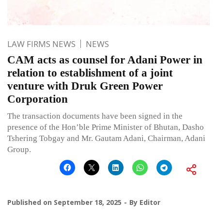
LAW FIRMS NEWS
NEWS
CAM acts as counsel for Adani Power in
relation to establishment of a joint
venture with Druk Green Power
Corporation
The transaction documents have been signed in the
presence of the Hon’ble Prime Minister of Bhutan, Dasho
Tshering Tobgay and Mr. Gautam Adani, Chairman, Adani
Group.
Published on
September 18, 2025
By
Editor