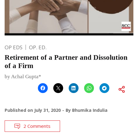
OP EDS
OP. ED.
Retirement of a Partner and Dissolution
of a Firm
by Achal Gupta*
Published on
July 31, 2020
By
Bhumika Indulia
2 Comments