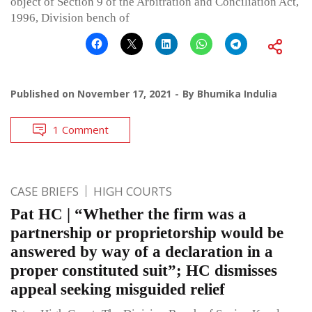
object of Section 9 of the Arbitration and Conciliation Act,
1996, Division bench of
Published on
November 17, 2021
By
Bhumika Indulia
1 Comment
CASE BRIEFS
HIGH COURTS
Pat HC | “Whether the firm was a
partnership or proprietorship would be
answered by way of a declaration in a
proper constituted suit”; HC dismisses
appeal seeking misguided relief