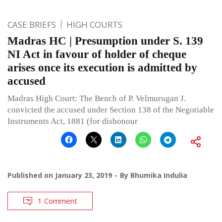
CASE BRIEFS
HIGH COURTS
Madras HC | Presumption under S. 139
NI Act in favour of holder of cheque
arises once its execution is admitted by
accused
Madras High Court: The Bench of P. Velmurugan J.
convicted the accused under Section 138 of the Negotiable
Instruments Act, 1881 (for dishonour
Published on
January 23, 2019
By
Bhumika Indulia
1 Comment