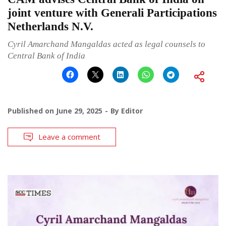
joint venture with Generali Participations
Netherlands N.V.
Cyril Amarchand Mangaldas acted as legal counsels to
Central Bank of India
Published on
June 29, 2025
By
Editor
Leave a comment