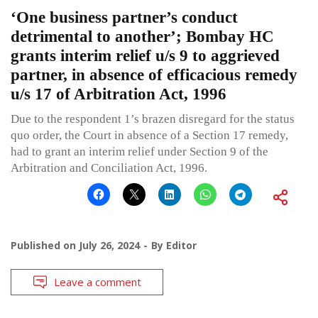
‘One business partner’s conduct
detrimental to another’; Bombay HC
grants interim relief u/s 9 to aggrieved
partner, in absence of efficacious remedy
u/s 17 of Arbitration Act, 1996
Due to the respondent 1’s brazen disregard for the status
quo order, the Court in absence of a Section 17 remedy,
had to grant an interim relief under Section 9 of the
Arbitration and Conciliation Act, 1996.
Published on
July 26, 2024
By
Editor
Leave a comment