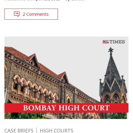
2 Comments
CASE BRIEFS
HIGH COURTS