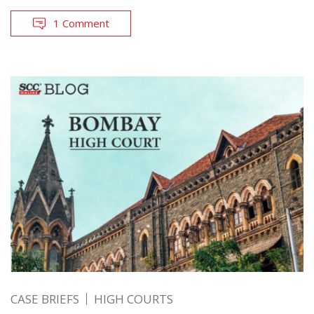
1 Comment
CASE BRIEFS
HIGH COURTS