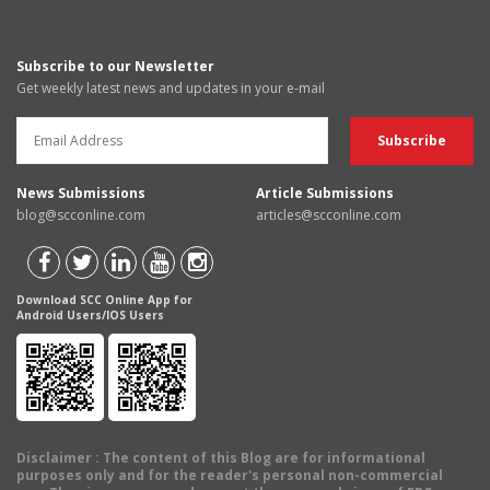
Subscribe to our Newsletter
Get weekly latest news and updates in your e-mail
News Submissions
Article Submissions
blog@scconline.com
articles@scconline.com
Download SCC Online App for
Android Users/IOS Users
Disclaimer
: The content of this Blog are for informational
purposes only and for the reader's personal non-commercial