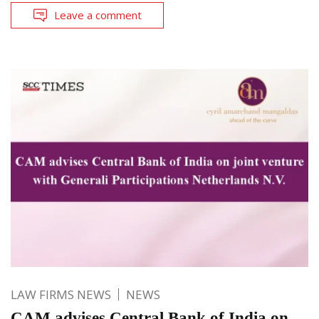
Leave a comment
LAW FIRMS NEWS
NEWS
CAM advises Central Bank of India on