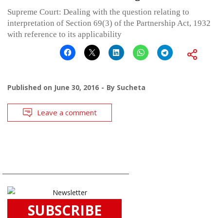
Supreme Court: Dealing with the question relating to
interpretation of Section 69(3) of the Partnership Act, 1932
with reference to its applicability
Published on
June 30, 2016
By
Sucheta
Leave a comment
SUBSCRIBE