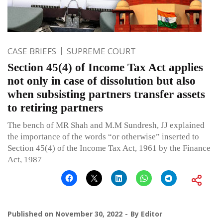
CASE BRIEFS
SUPREME COURT
Section 45(4) of Income Tax Act applies
not only in case of dissolution but also
when subsisting partners transfer assets
to retiring partners
The bench of MR Shah and M.M Sundresh, JJ explained
the importance of the words “or otherwise” inserted to
Section 45(4) of the Income Tax Act, 1961 by the Finance
Act, 1987
Published on
November 30, 2022
By
Editor