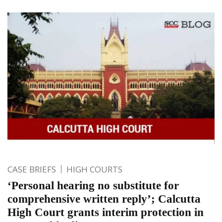
CASE BRIEFS
HIGH COURTS
‘Personal hearing no substitute for
comprehensive written reply’; Calcutta
High Court grants interim protection in