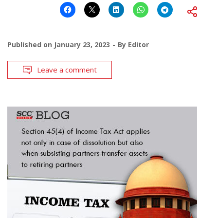
Published on
January 23, 2023
By
Editor
Leave a comment