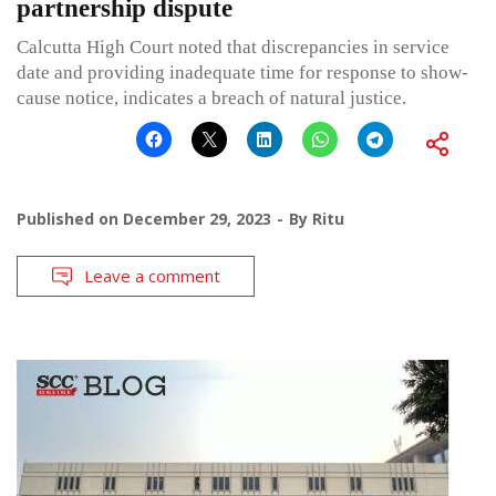
partnership dispute
Calcutta High Court noted that discrepancies in service
date and providing inadequate time for response to show-
cause notice, indicates a breach of natural justice.
Published on
December 29, 2023
By
Ritu
Leave a comment