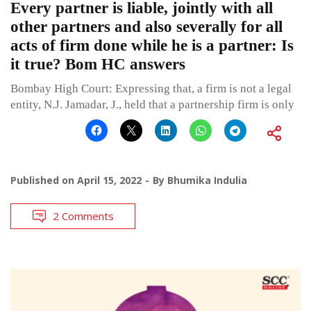
Every partner is liable, jointly with all
other partners and also severally for all
acts of firm done while he is a partner: Is
it true? Bom HC answers
Bombay High Court: Expressing that, a firm is not a legal
entity, N.J. Jamadar, J., held that a partnership firm is only
Published on
April 15, 2022
By
Bhumika Indulia
2 Comments