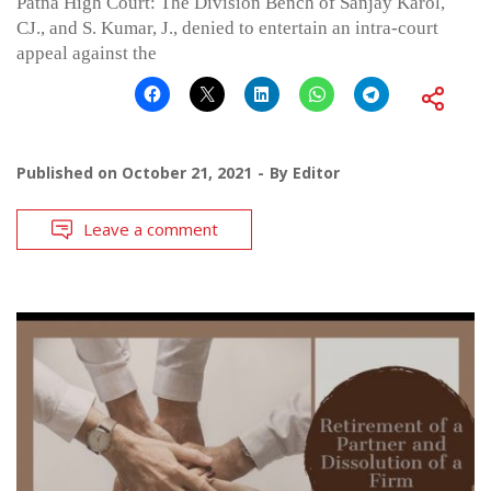
Patna High Court: The Division Bench of Sanjay Karol,
CJ., and S. Kumar, J., denied to entertain an intra-court
appeal against the
Published on
October 21, 2021
By
Editor
Leave a comment