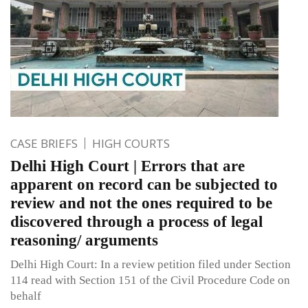
CASE BRIEFS
HIGH COURTS
Delhi High Court | Errors that are
apparent on record can be subjected to
review and not the ones required to be
discovered through a process of legal
reasoning/ arguments
Delhi High Court: In a review petition filed under Section
114 read with Section 151 of the Civil Procedure Code on
behalf