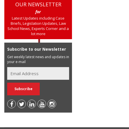
OUR NEWSLETTER
for
Latest Updates including Case
Briefs, Legislation Updates, Law
School News, Experts Corner and a
lot more
Subscribe to our Newsletter
Get weekly latest news and updates in
your e-mail