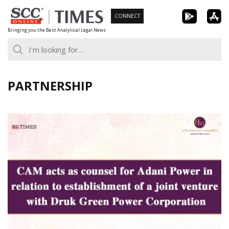
Skip
CONNECT
to
Bringing you the Best Analytical Legal News
content
PARTNERSHIP