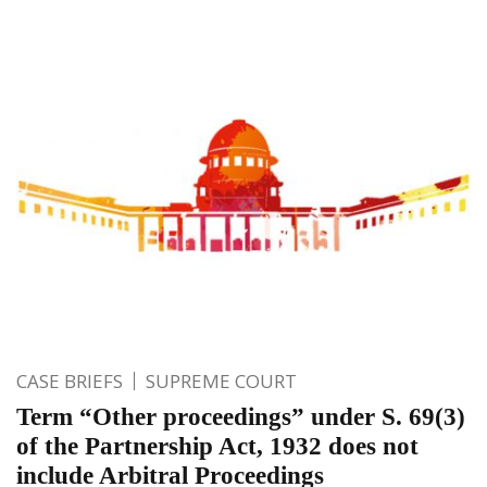
CASE BRIEFS
SUPREME COURT
Term “Other proceedings” under S. 69(3)
of the Partnership Act, 1932 does not
include Arbitral Proceedings