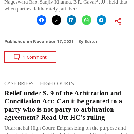
Nageswara Rao, Sanjiv Khanna, B.R. Gavai*, JJ., held that
when parties deliberately put their
Published on
November 17, 2021
By
Editor
1 Comment
CASE BRIEFS
HIGH COURTS
Relief under S. 9 of the Arbitration and
Conciliation Act: Can it be granted to a
party who is not party to arbitration
agreement? Read Utt HC’s ruling
Uttaranchal High Court: Emphasizing on the purpose and