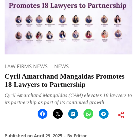
LAW FIRMS NEWS
NEWS
Cyril Amarchand Mangaldas Promotes
18 Lawyers to Partnership
Cyril Amarchand Mangaldas (CAM) elevates 18 lawyers to
its partnership as part of its continued growth
Published on
April 29, 2025
By
Editor