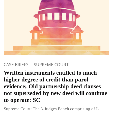
CASE BRIEFS
SUPREME COURT
Written instruments entitled to much
higher degree of credit than parol
evidence; Old partnership deed clauses
not superseded by new deed will continue
to operate: SC
Supreme Court: The 3-Judges Bench comprising of L.