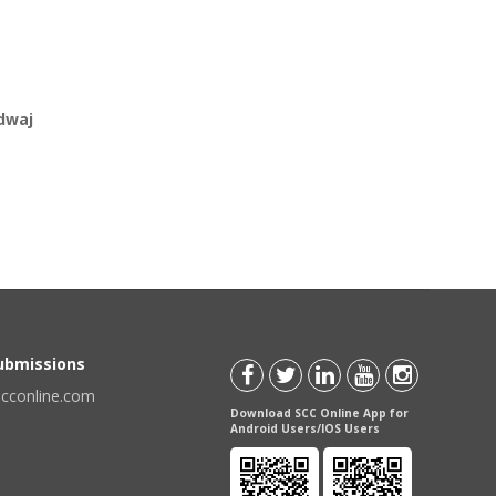
dwaj
Submissions
scconline.com
Download SCC Online App for
Android Users/IOS Users