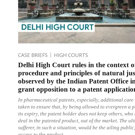
CASE BRIEFS
HIGH COURTS
Delhi High Court rules in the context o
procedure and principles of natural jus
observed by the Indian Patent Office in
grant opposition to a patent applicatio
In pharmaceutical patents, especially, additional care
taken to ensure that, by being allowed to evergreen a 
its expiry, the patent holder does not keep others, who
deal in the patented product, out of the market. The ul
sufferer, in such a situation, would be the ailing publi
access to the product.