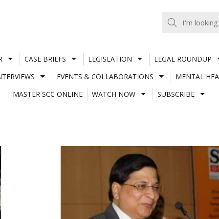
R
CASE BRIEFS
LEGISLATION
LEGAL ROUNDUP
NTERVIEWS
EVENTS & COLLABORATIONS
MENTAL HEA
MASTER SCC ONLINE
WATCH NOW
SUBSCRIBE