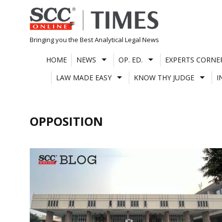
Skip
to
content
Bringing you the Best Analytical Legal News
HOME
NEWS
OP. ED.
EXPERTS CORNE
LAW MADE EASY
KNOW THY JUDGE
I
OPPOSITION