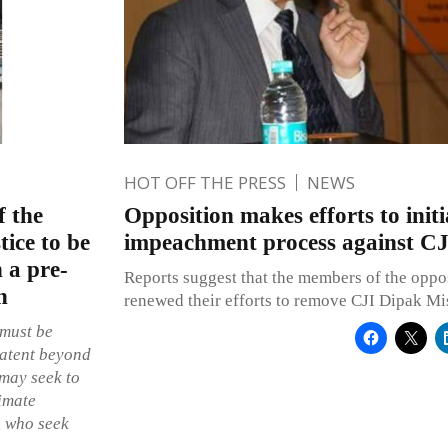
HOT OFF THE PRESS
NEWS
f the
Opposition makes efforts to initi
tice to be
impeachment process against C
 a pre-
Reports suggest that the members of the oppos
n
renewed their efforts to remove CJI Dipak Mis
 must be
patent beyond
 may seek to
timate
c, who seek