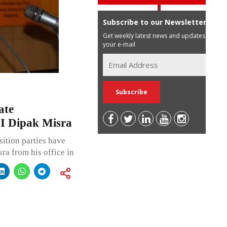
Subscribe to our Newsletter
Get weekly latest news and updates in
your e-mail
ate
JI Dipak Misra
ition parties have
ra from his office in