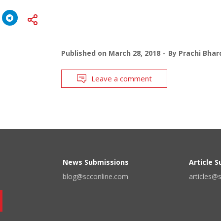
Published on
March 28, 2018
By
Prachi Bhar
Leave a comment
News Submissions
Article 
blog@scconline.com
articles@