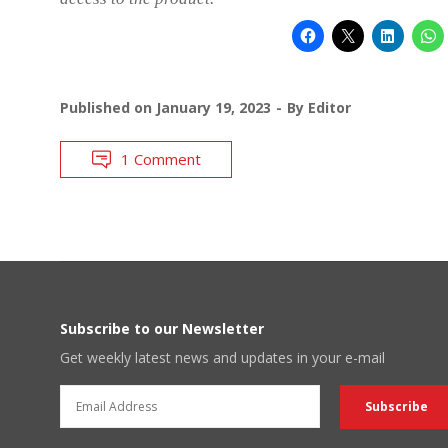
Published on
January 19, 2023
By
Editor
1 Comment
Subscribe to our Newsletter
Get weekly latest news and updates in your e-mail