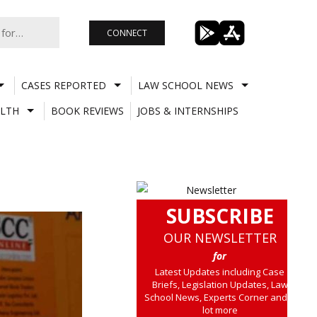
CONNECT
CASES REPORTED
LAW SCHOOL NEWS
LTH
BOOK REVIEWS
JOBS & INTERNSHIPS
SUBSCRIBE
OUR NEWSLETTER
for
Latest Updates including Case
Briefs, Legislation Updates, Law
School News, Experts Corner and a
lot more