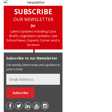
SUBSCRIBE
OUR NEWSLETTER
for
Latest Updates including Case
Briefs, Legislation Updates, Law
School News, Experts Corner and a
lot more
Subscribe to our Newsletter
Get weekly latest news and updates in
your e-mail