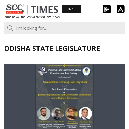
Skip
CONNECT
to
Bringing you the Best Analytical Legal News
content
ODISHA STATE LEGISLATURE