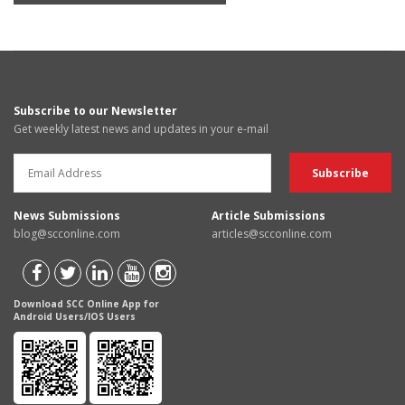
Subscribe to our Newsletter
Get weekly latest news and updates in your e-mail
News Submissions
Article Submissions
blog@scconline.com
articles@scconline.com
Download SCC Online App for
Android Users/IOS Users