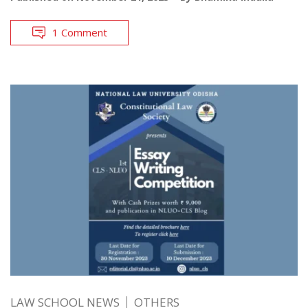
1 Comment
LAW SCHOOL NEWS
OTHERS