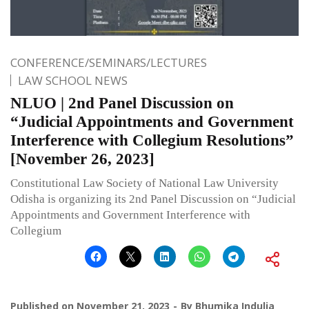
CONFERENCE/SEMINARS/LECTURES
LAW SCHOOL NEWS
NLUO | 2nd Panel Discussion on
“Judicial Appointments and Government
Interference with Collegium Resolutions”
[November 26, 2023]
Constitutional Law Society of National Law University
Odisha is organizing its 2nd Panel Discussion on “Judicial
Appointments and Government Interference with
Collegium
Published on
November 21, 2023
By
Bhumika Indulia