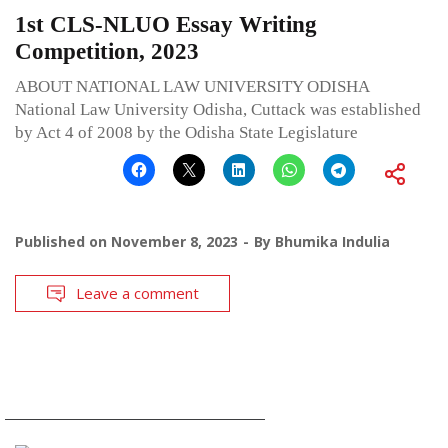
1st CLS-NLUO Essay Writing
Competition, 2023
ABOUT NATIONAL LAW UNIVERSITY ODISHA
National Law University Odisha, Cuttack was established
by Act 4 of 2008 by the Odisha State Legislature
Published on
November 8, 2023
By
Bhumika Indulia
Leave a comment