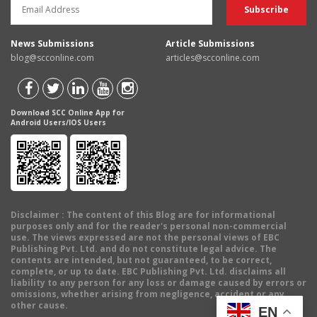
News Submissions
Article Submissions
blog@scconline.com
articles@scconline.com
Download SCC Online App for
Android Users/IOS Users
Disclaimer
: The content of this Blog are for informational
purposes only and for the reader's personal non-commercial
use. The views expressed are not the personal views of EBC
Publishing Pvt. Ltd. and do not constitute legal advice. The
contents are intended, but not guaranteed, to be correct,
complete, or up to date. EBC Publishing Pvt. Ltd. disclaims all
liability to any person for any loss or damage caused by errors or
omissions, whether arising from negligence, accident or any
other cause.
EN