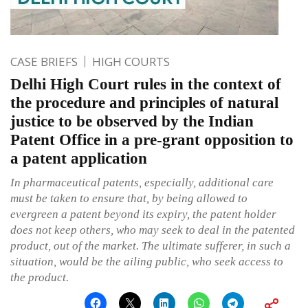
CASE BRIEFS
HIGH COURTS
Delhi High Court rules in the context of
the procedure and principles of natural
justice to be observed by the Indian
Patent Office in a pre-grant opposition to
a patent application
In pharmaceutical patents, especially, additional care
must be taken to ensure that, by being allowed to
evergreen a patent beyond its expiry, the patent holder
does not keep others, who may seek to deal in the patented
product, out of the market. The ultimate sufferer, in such a
situation, would be the ailing public, who seek access to
the product.