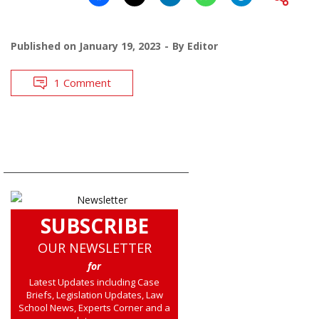
Published on
January 19, 2023
By
Editor
1 Comment
SUBSCRIBE
OUR NEWSLETTER
for
Latest Updates including Case
Briefs, Legislation Updates, Law
School News, Experts Corner and a