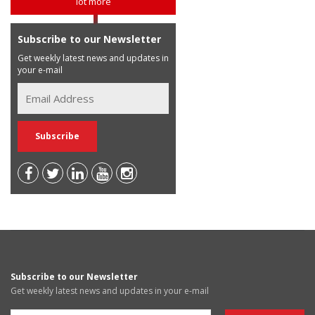
lot more
Subscribe to our Newsletter
Get weekly latest news and updates in
your e-mail
Subscribe to our Newsletter
Get weekly latest news and updates in your e-mail