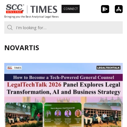
Skip
CONNECT
to
Bringing you the Best Analytical Legal News
content
NOVARTIS