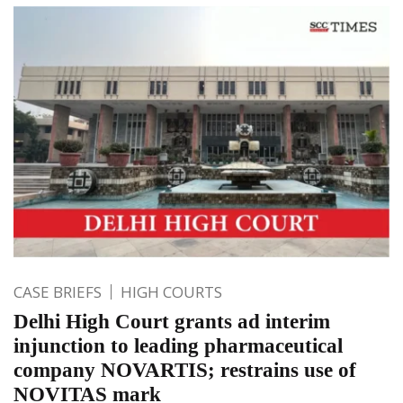
CASE BRIEFS
HIGH COURTS
Delhi High Court grants ad interim
injunction to leading pharmaceutical
company NOVARTIS; restrains use of
NOVITAS mark