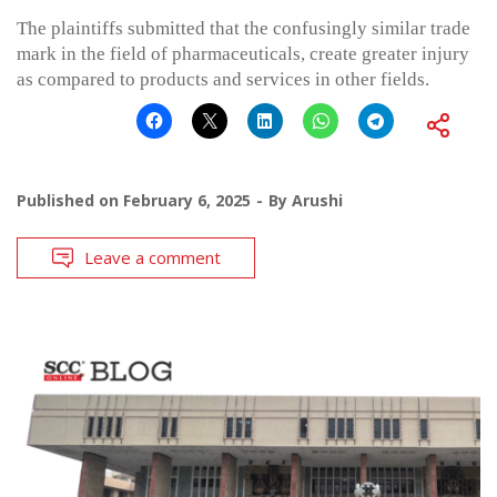
The plaintiffs submitted that the confusingly similar trade
mark in the field of pharmaceuticals, create greater injury
as compared to products and services in other fields.
Published on
February 6, 2025
By
Arushi
Leave a comment