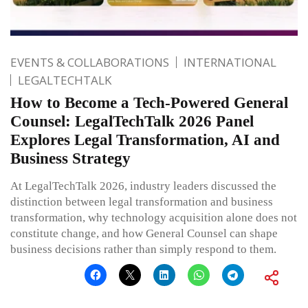
EVENTS & COLLABORATIONS
INTERNATIONAL
LEGALTECHTALK
How to Become a Tech-Powered General
Counsel: LegalTechTalk 2026 Panel
Explores Legal Transformation, AI and
Business Strategy
At LegalTechTalk 2026, industry leaders discussed the
distinction between legal transformation and business
transformation, why technology acquisition alone does not
constitute change, and how General Counsel can shape
business decisions rather than simply respond to them.