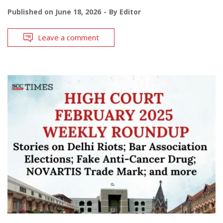
Published on
June 18, 2026
By
Editor
Leave a comment