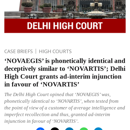
CASE BRIEFS
HIGH COURTS
‘NOVAEGIS’ is phonetically identical and
deceptively similar to ‘NOVARTIS’; Delhi
High Court grants ad-interim injunction
in favour of ‘NOVARTIS’
The Delhi High Court opined that ‘NOVAEGIS’ was,
phonetically identical to ‘NOVARTIS’, when tested from
the point of view of a customer of average intelligence and
imperfect recollection and thus, granted ad-interim
injunction in favour of ‘NOVARTIS’.