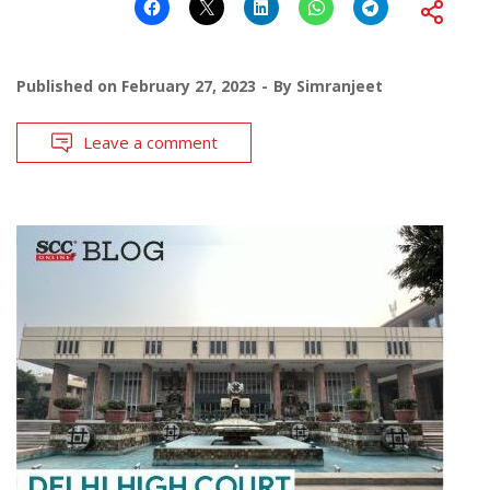
Published on
February 27, 2023
By
Simranjeet
Leave a comment