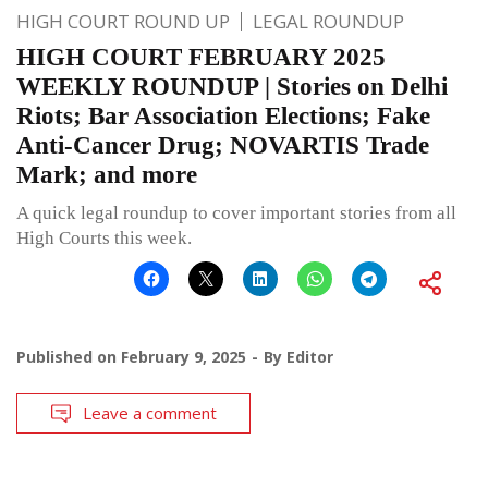
HIGH COURT ROUND UP
LEGAL ROUNDUP
HIGH COURT FEBRUARY 2025
WEEKLY ROUNDUP | Stories on Delhi
Riots; Bar Association Elections; Fake
Anti-Cancer Drug; NOVARTIS Trade
Mark; and more
A quick legal roundup to cover important stories from all
High Courts this week.
Published on
February 9, 2025
By
Editor
Leave a comment