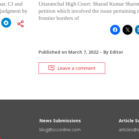
ar, CJ and
Uttaranchal High Court: Sharad Kumar Sharma,
e judgment by
petition which involved the isuue pertaining t
frontier borders of
Published on
March 7, 2022
By
Editor
Leave a comment
News Submissions
Article 
blog@scconline.com
articles@