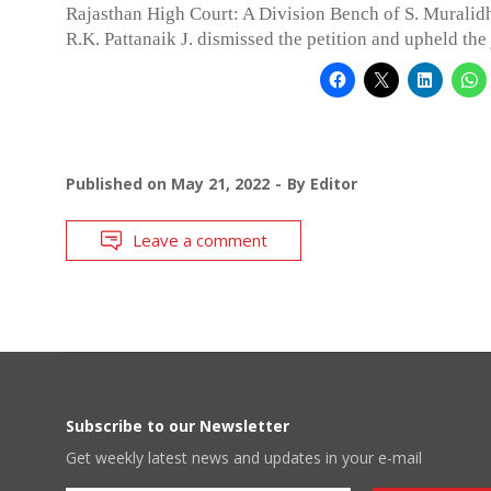
Rajasthan High Court: A Division Bench of S. Muralidh
R.K. Pattanaik J. dismissed the petition and upheld th
Published on
May 21, 2022
By
Editor
Leave a comment
Subscribe to our Newsletter
Get weekly latest news and updates in your e-mail