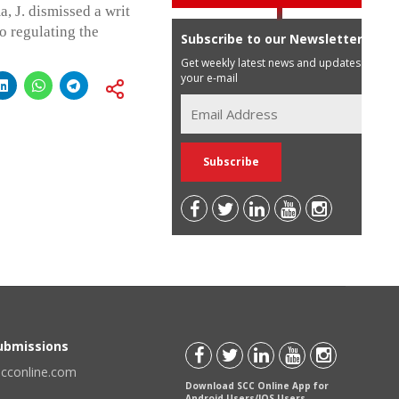
 J. dismissed a writ
o regulating the
Subscribe to our Newsletter
Get weekly latest news and updates in
your e-mail
Submissions
scconline.com
Download SCC Online App for
Android Users/IOS Users