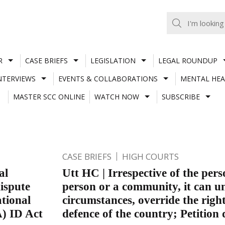
R
CASE BRIEFS
LEGISLATION
LEGAL ROUNDUP
NTERVIEWS
EVENTS & COLLABORATIONS
MENTAL HEA
MASTER SCC ONLINE
WATCH NOW
SUBSCRIBE
CASE BRIEFS
HIGH COURTS
al
Utt HC | Irrespective of the pers
ispute
person or a community, it can un
ational
circumstances, override the right
A) ID Act
defence of the country; Petition 