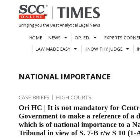
Skip
to
content
Bringing you the Best Analytical Legal News
HOME
NEWS
OP. ED.
EXPERTS CORNE
LAW MADE EASY
KNOW THY JUDGE
I
NATIONAL IMPORTANCE
CASE BRIEFS
HIGH COURTS
Ori HC | It is not mandatory for Centr
Government to make a reference of a d
which is of national importance to a N
Tribunal in view of S. 7-B r/w S 10 (1-