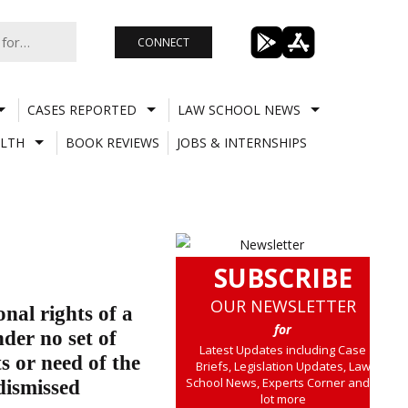
CONNECT
CASES REPORTED
LAW SCHOOL NEWS
LTH
BOOK REVIEWS
JOBS & INTERNSHIPS
SUBSCRIBE
OUR NEWSLETTER
onal rights of a
for
der no set of
Latest Updates including Case
s or need of the
Briefs, Legislation Updates, Law
School News, Experts Corner and a
dismissed
lot more